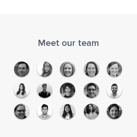
Meet our team