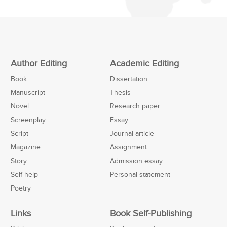
Author Editing
Academic Editing
Book
Dissertation
Manuscript
Thesis
Novel
Research paper
Screenplay
Essay
Script
Journal article
Magazine
Assignment
Story
Admission essay
Self-help
Personal statement
Poetry
Links
Book Self-Publishing