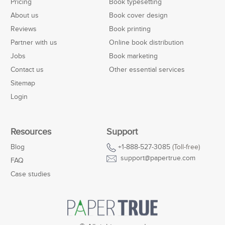
Pricing
Book typesetting
About us
Book cover design
Reviews
Book printing
Partner with us
Online book distribution
Jobs
Book marketing
Contact us
Other essential services
Sitemap
Login
Resources
Support
Blog
+1-888-527-3085
(Toll-free)
support@papertrue.com
FAQ
Case studies