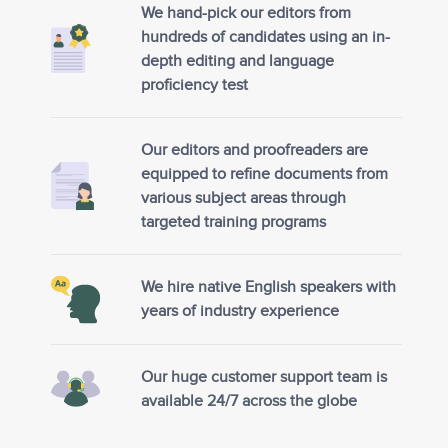
We hand-pick our editors from
hundreds of candidates using an in-
depth editing and language
proficiency test
Our editors and proofreaders are
equipped to refine documents from
various subject areas through
targeted training programs
We hire native English speakers with
years of industry experience
Our huge customer support team is
available 24/7 across the globe