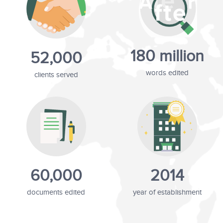
180 million
52,000
words edited
clients served
60,000
2014
documents edited
year of establishment