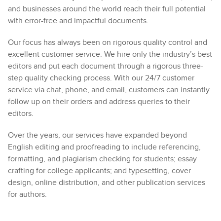
and businesses around the world reach their full potential
with error-free and impactful documents.
Our focus has always been on rigorous quality control and
excellent customer service. We hire only the industry’s best
editors and put each document through a rigorous three-
step quality checking process. With our 24/7 customer
service via chat, phone, and email, customers can instantly
follow up on their orders and address queries to their
editors.
Over the years, our services have expanded beyond
English editing and proofreading to include referencing,
formatting, and plagiarism checking for students; essay
crafting for college applicants; and typesetting, cover
design, online distribution, and other publication services
for authors.