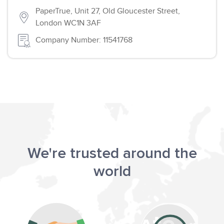
PaperTrue, Unit 27, Old Gloucester Street,
London WC1N 3AF
Company Number: 11541768
We're trusted around the
world