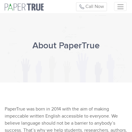
Call Now
About PaperTrue
PaperTrue was born in 2014 with the aim of making
impeccable written English accessible to everyone. We
believe language should not be a barrier to anybody’s
success. That’s why we help students, researchers, authors,