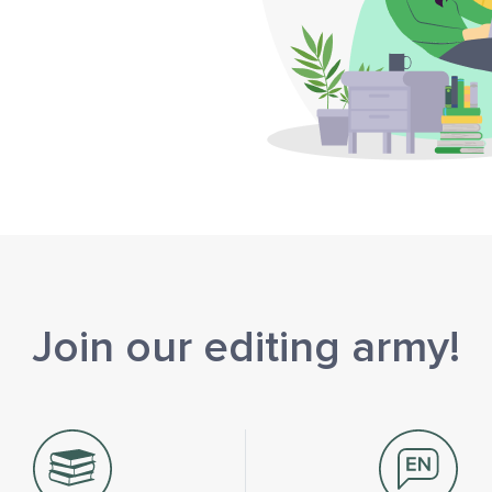
Join our editing army!