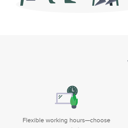
Flexible working hours—choose