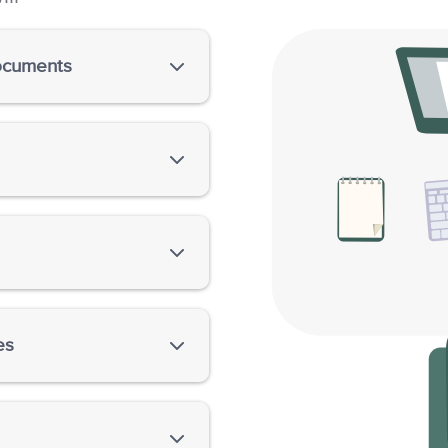
documents
 essays, dissertations,
novels, screenplays, short
e structure of the writing
ge errors, including flaws
ng, and so on.
es
APA, MLA, Chicago, and