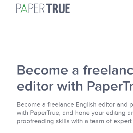
Become a freelan
editor with PaperT
Become a freelance English editor and 
with PaperTrue, and hone your editing a
proofreading skills with a team of expert