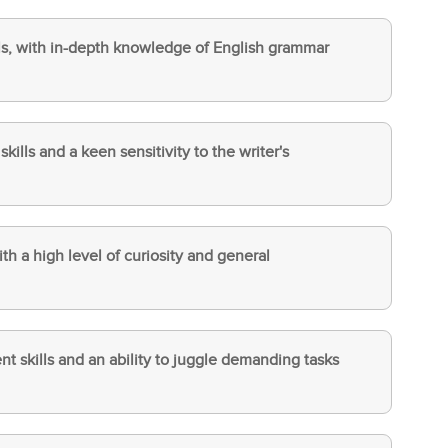
ills, with in-depth knowledge of English grammar
ills and a keen sensitivity to the writer's
ith a high level of curiosity and general
 skills and an ability to juggle demanding tasks