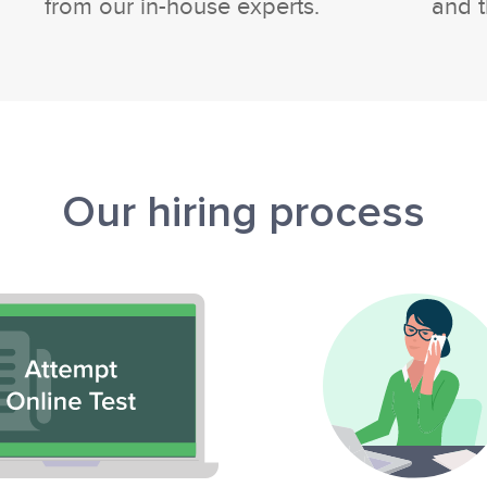
from our in-house experts.
and t
Our hiring process