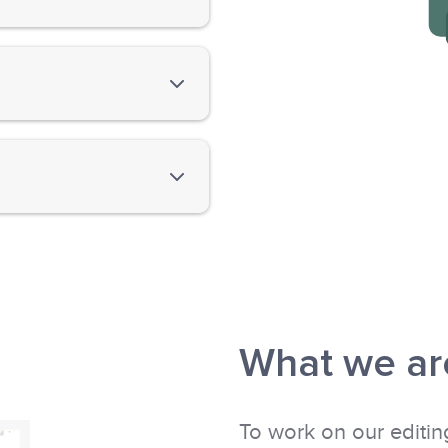
n the documents' content
ion and nonfiction—from
heir writing dream.
nd build on your English
What we are
To work on our editin