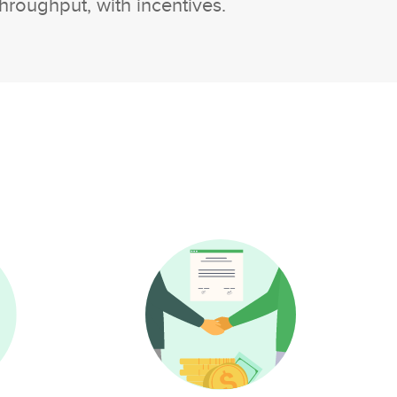
hroughput, with incentives.