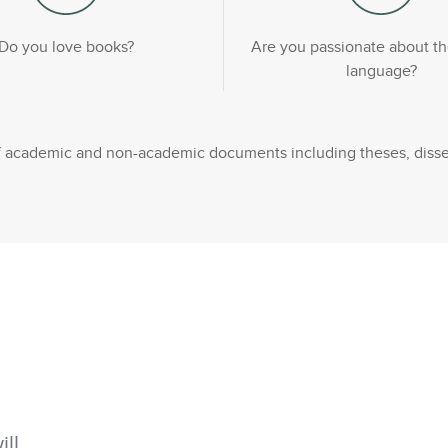
Do you love books?
Are you passionate about th
language?
 of academic and non-academic documents including theses, disse
ill