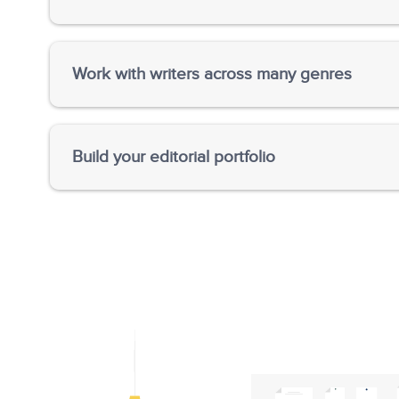
Give writers critical feedback and suggestions o
and organization.
Work with writers across many genres
Work with some great contemporary authors—fict
across the globe and help budding authors realize t
Build your editorial portfolio
Gain knowledge about incredibly diverse fields a
language expertise.