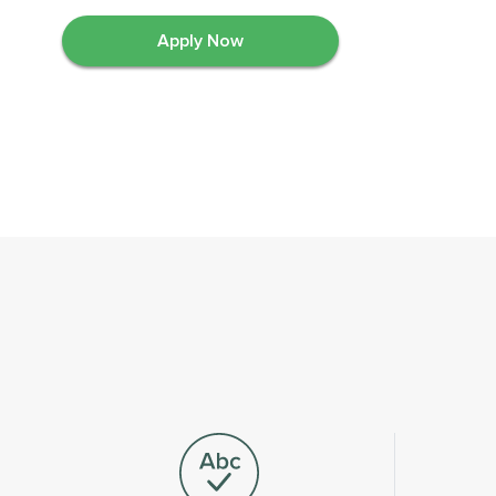
Apply Now