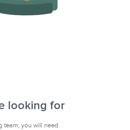
 looking for
g team, you will need