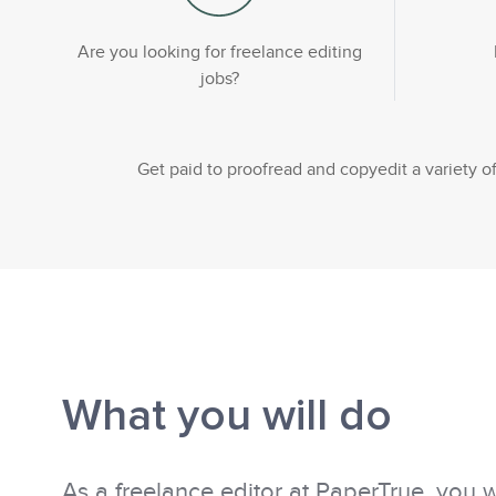
Are you looking for freelance editing
jobs?
Get paid to proofread and copyedit a variety
What you will do
As a freelance editor at PaperTrue, you w