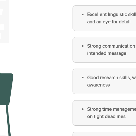
Excellent linguistic sk
and an eye for detail
Strong communication sk
intended message
Good research skills, w
awareness
Strong time management
on tight deadlines