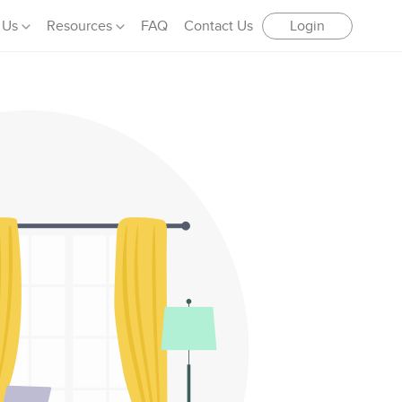
 Us
Resources
FAQ
Contact Us
Login