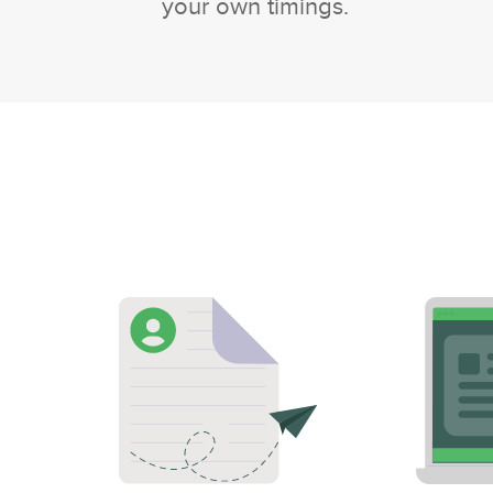
your own timings.