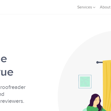
Services
About
ce
rue
proofreader
nd
 reviewers.