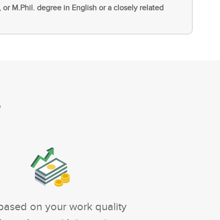
, or M.Phil. degree in English or a closely related
?
based on your work quality