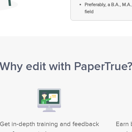
Preferably, a B.A., M.A.
field
Why edit with PaperTrue
Get in-depth training and feedback
Earn 