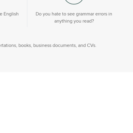
e English
Do you hate to see grammar errors in
anything you read?
rtations, books, business documents, and CVs.