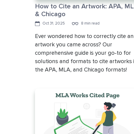
How to Cite an Artwork: APA, ML
& Chicago
Oct 31, 2025
8 min read
Ever wondered how to correctly cite an
artwork you came across? Our
comprehensive guide is your go-to for
solutions and formats to cite artworks 
the APA, MLA, and Chicago formats!