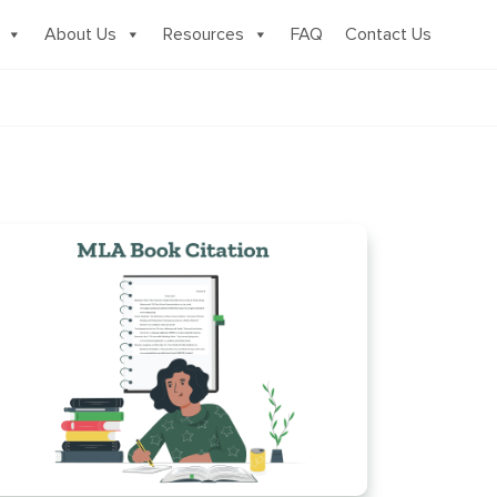
About Us
Resources
FAQ
Contact Us