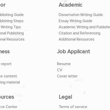
or
Academic
ublishing Guide
Dissertation Writing Guide
blishing Steps
Essay Writing Guide
 Writing Tips
Academic Writing and Publishi
onal Publishing
Citation and Referencing
onal Resources
Additional Resources
ness
Job Applicant
 report
Resume
l
CV
e content
Cover letter
ing material
urces
Legal
rce Center
Terms of service