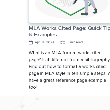
MLA Works Cited Page: Quick Ti
& Examples
Apr 04, 2024
6 min read
What is an MLA format works cited
page? Is it different from a bibliography
Find out how to format a works cited
page in MLA style in ten simple steps. 
have a great reference page example
too!