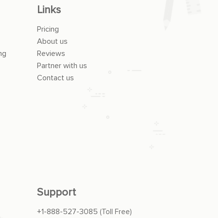
Links
Pricing
About us
ng
Reviews
Partner with us
Contact us
Support
+1-888-527-3085
(Toll Free)