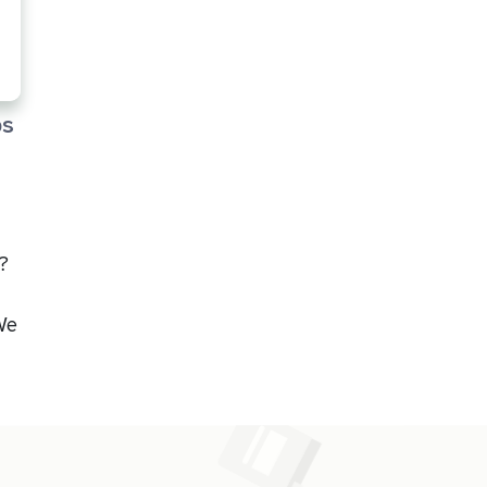
ps
?
We