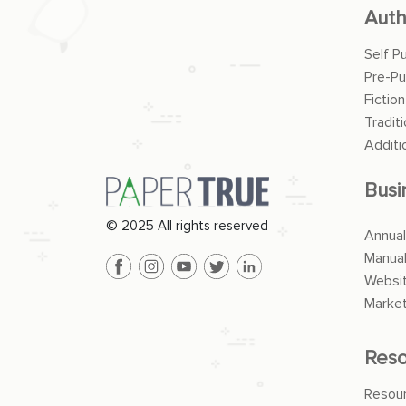
Auth
Self P
Pre-Pu
Fiction
Traditi
Additi
Busi
© 2025 All rights reserved
Annual
Manua
Websit
Market
Reso
Resou