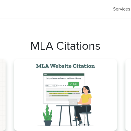
Services
MLA Citations