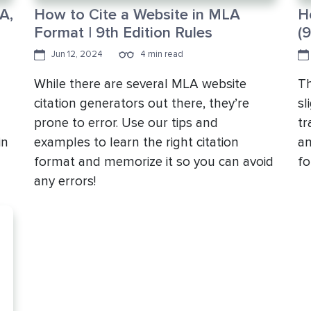
A,
How to Cite a Website in MLA
H
Format | 9th Edition Rules
(9
Jun 12, 2024
4 min read
While there are several MLA website
Th
citation generators out there, they’re
sl
prone to error. Use our tips and
tr
in
examples to learn the right citation
an
format and memorize it so you can avoid
fo
any errors!