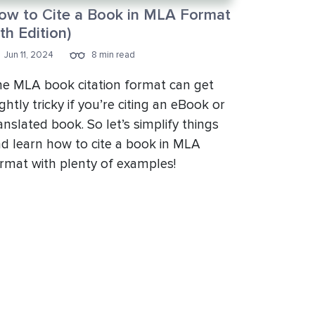
ow to Cite a Book in MLA Format
th Edition)
Jun 11, 2024
8 min read
e MLA book citation format can get
ightly tricky if you’re citing an eBook or
anslated book. So let’s simplify things
d learn how to cite a book in MLA
rmat with plenty of examples!