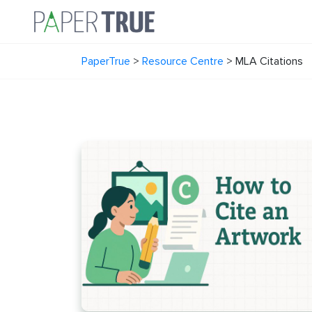
PaperTrue
>
Resource Centre
>
MLA Citations