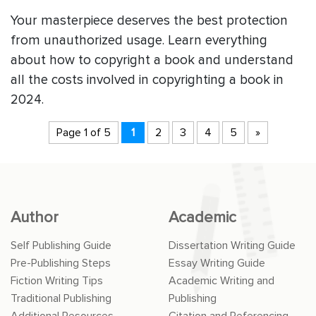
Your masterpiece deserves the best protection
from unauthorized usage. Learn everything
about how to copyright a book and understand
all the costs involved in copyrighting a book in
2024.
Page 1 of 5
1
2
3
4
5
»
Author
Academic
Self Publishing Guide
Dissertation Writing Guide
Pre-Publishing Steps
Essay Writing Guide
Fiction Writing Tips
Academic Writing and
Traditional Publishing
Publishing
Additional Resources
Citation and Referencing