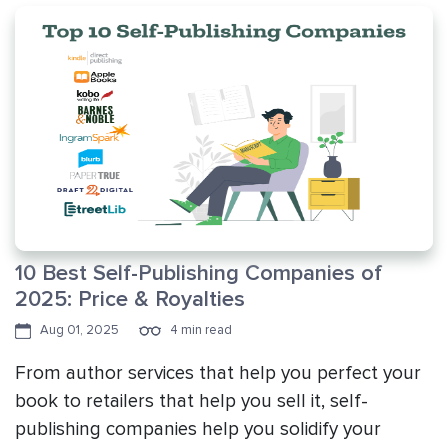
10 Best Self-Publishing Companies of
2025: Price & Royalties
Aug 01, 2025
4 min read
From author services that help you perfect your
book to retailers that help you sell it, self-
publishing companies help you solidify your