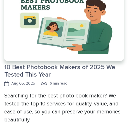
10 Best Photobook Makers of 2025 We
Tested This Year
Aug 05, 2025
6 min read
Searching for the best photo book maker? We
tested the top 10 services for quality, value, and
ease of use, so you can preserve your memories
beautifully.