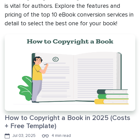
is vital for authors. Explore the features and
pricing of the top 10 eBook conversion services in
detail to select the best one for your book!
How to Copyright a Book in 2025 (Costs
+ Free Template)
Jul 03, 2025
4 min read