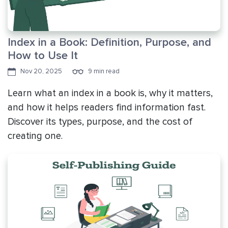
Index in a Book: Definition, Purpose, and
How to Use It
Nov 20, 2025
9 min read
Learn what an index in a book is, why it matters,
and how it helps readers find information fast.
Discover its types, purpose, and the cost of
creating one.