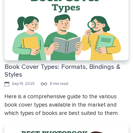
Book Cover Types: Formats, Bindings &
Styles
Sep 19, 2025
8 min read
Here is a comprehensive guide to the various
book cover types available in the market and
which types of books are best suited to them.