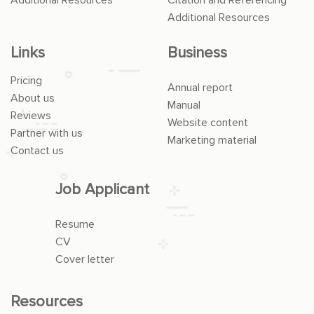
Additional Resources
Links
Business
Pricing
Annual report
About us
Manual
Reviews
Website content
Partner with us
Marketing material
Contact us
Job Applicant
Resume
CV
Cover letter
Resources