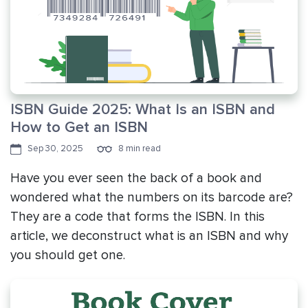
ISBN Guide 2025: What Is an ISBN and
How to Get an ISBN
Sep 30, 2025
8 min read
Have you ever seen the back of a book and
wondered what the numbers on its barcode are?
They are a code that forms the ISBN. In this
article, we deconstruct what is an ISBN and why
you should get one.