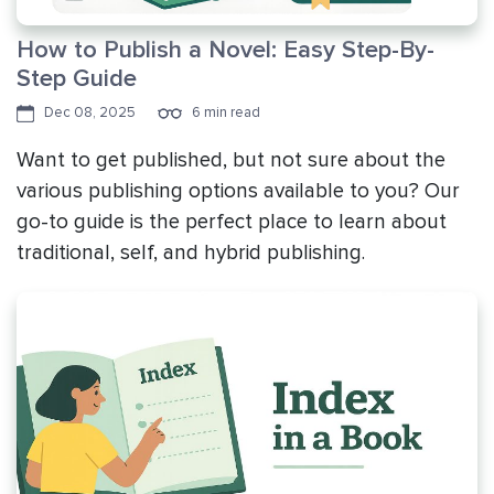
How to Publish a Novel: Easy Step-By-
Step Guide
Dec 08, 2025
6 min read
Want to get published, but not sure about the
various publishing options available to you? Our
go-to guide is the perfect place to learn about
traditional, self, and hybrid publishing.