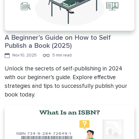
A Beginner’s Guide on How to Self
Publish a Book (2025)
Nov 10, 2025
5 min read
Unlock the secrets of self-publishing in 2024
with our beginner’s guide. Explore effective
strategies and tips to successfully publish your
book today.