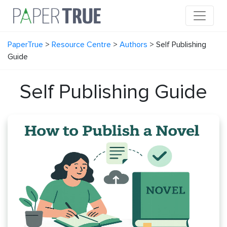
PaperTrue
>
Resource Centre
>
Authors
>
Self Publishing
Guide
Self Publishing Guide