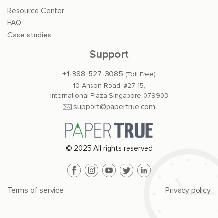
Resource Center
FAQ
Case studies
Support
+1-888-527-3085
(Toll Free)
10 Anson Road, #27-15,
International Plaza Singapore 079903
support@papertrue.com
© 2025 All rights reserved
Terms of service
Privacy policy