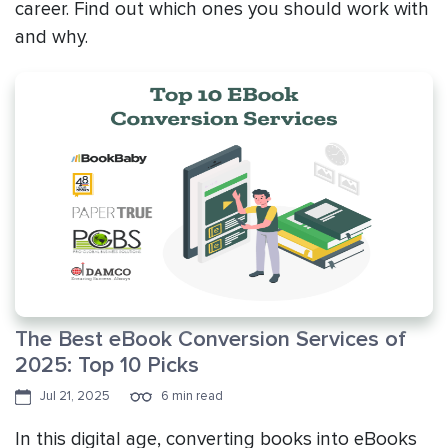
career. Find out which ones you should work with
and why.
The Best eBook Conversion Services of
2025: Top 10 Picks
Jul 21, 2025
6 min read
In this digital age, converting books into eBooks