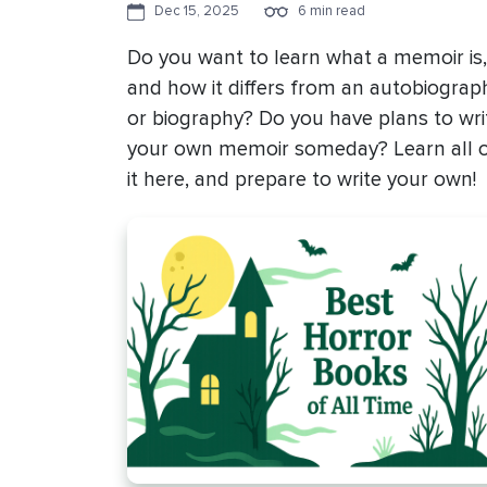
Dec 15, 2025
6 min read
Do you want to learn what a memoir is,
and how it differs from an autobiograp
or biography? Do you have plans to wri
your own memoir someday? Learn all 
it here, and prepare to write your own!