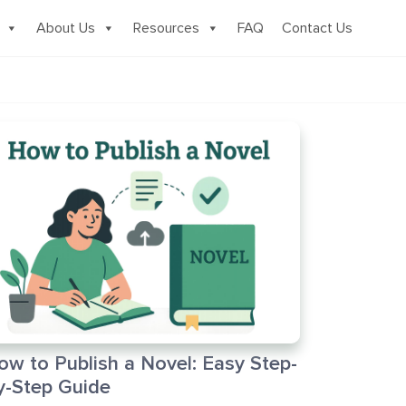
About Us
Resources
FAQ
Contact Us
ow to Publish a Novel: Easy Step-
y-Step Guide