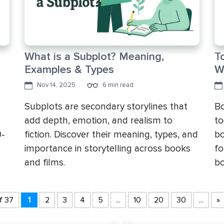
What is a Subplot? Meaning,
T
Examples & Types
W
Nov 14, 2025
6 min read
Subplots are secondary storylines that
Bo
add depth, emotion, and realism to
to
0-
fiction. Discover their meaning, types, and
bo
importance in storytelling across books
fo
and films.
bo
f 37
1
2
3
4
5
...
10
20
30
...
»