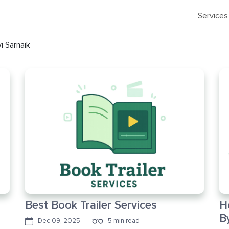
Services
vi Sarnaik
Best Book Trailer Services
H
B
Dec 09, 2025
5 min read