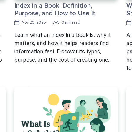
Index in a Book: Definition,
W
Purpose, and How to Use It
S
Nov 20, 2025
9 min read
e
Learn what an index in a book is, why it
Ar
matters, and how it helps readers find
ap
e
information fast. Discover its types,
pa
o
purpose, and the cost of creating one.
he
to