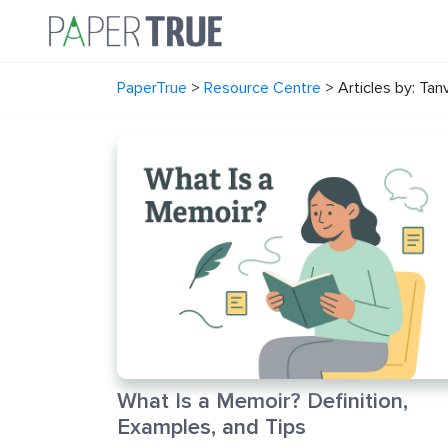
PaperTrue
>
Resource Centre
>
Articles by: Tan
What Is a Memoir? Definition,
Examples, and Tips