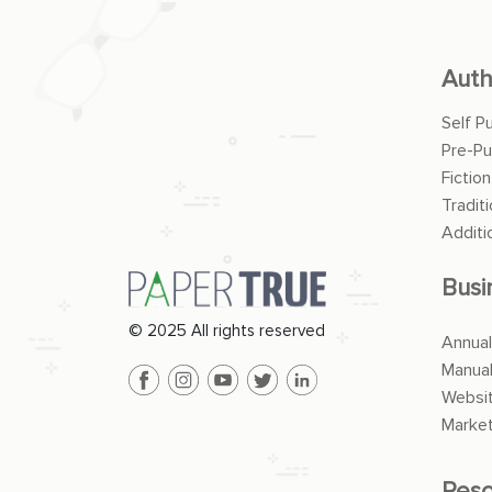
Auth
Self P
Pre-Pu
Fiction
Traditi
Additi
Busi
© 2025 All rights reserved
Annual
Manua
Websit
Market
Reso