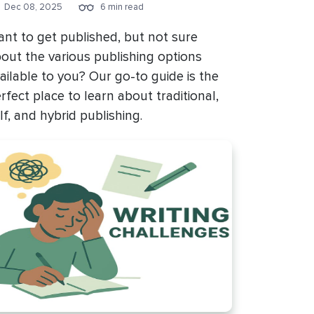
Dec 08, 2025
6 min read
nt to get published, but not sure
out the various publishing options
ailable to you? Our go-to guide is the
rfect place to learn about traditional,
lf, and hybrid publishing.