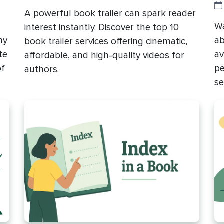
A powerful book trailer can spark reader
Wa
interest instantly. Discover the top 10
hy
ab
book trailer services offering cinematic,
te
av
affordable, and high-quality videos for
of
pe
authors.
se