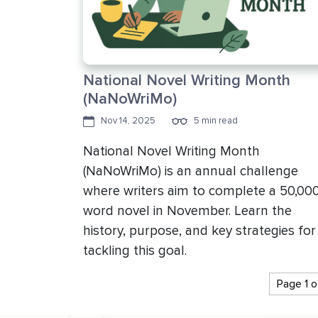
National Novel Writing Month
(NaNoWriMo)
Nov 14, 2025
5 min read
National Novel Writing Month
(NaNoWriMo) is an annual challenge
where writers aim to complete a 50,00
word novel in November. Learn the
history, purpose, and key strategies for
tackling this goal.
Page 1 o