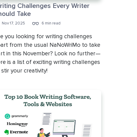
riting Challenges Every Writer
hould Take
Nov 17, 2025
6 min read
e you looking for writing challenges
art from the usual NaNoWriMo to take
rt in this November? Look no further—
re is a list of exciting writing challenges
 stir your creativity!