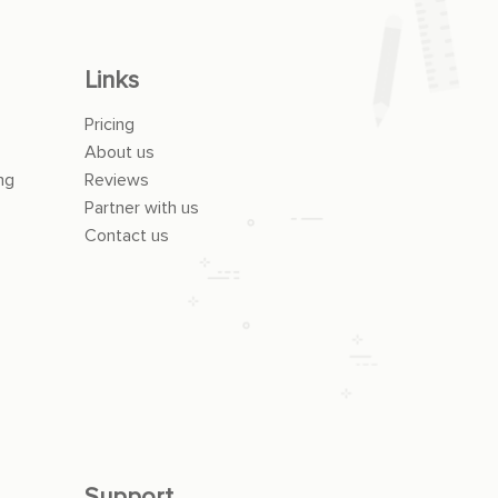
Links
Pricing
About us
ng
Reviews
Partner with us
Contact us
Support