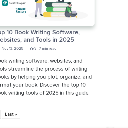
op 10 Book Writing Software,
ebsites, and Tools in 2025
Nov 13, 2025
7 min read
ok writing software, websites, and
ols streamline the process of writing
oks by helping you plot, organize, and
rmat your book. Discover the top 10
ok writing tools of 2025 in this guide.
Last »