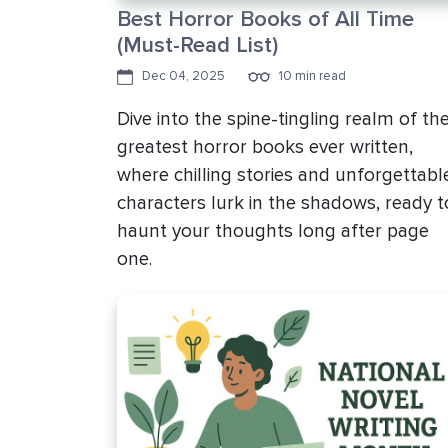
Best Horror Books of All Time
(Must-Read List)
Dec 04, 2025
10 min read
Dive into the spine-tingling realm of th
greatest horror books ever written,
where chilling stories and unforgettabl
characters lurk in the shadows, ready t
haunt your thoughts long after page
one.