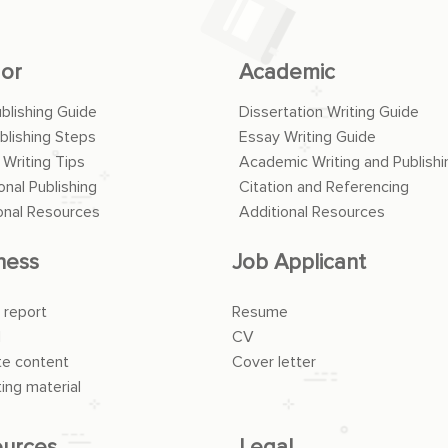
or
Academic
ublishing Guide
Dissertation Writing Guide
blishing Steps
Essay Writing Guide
 Writing Tips
Academic Writing and Publishi
onal Publishing
Citation and Referencing
onal Resources
Additional Resources
ness
Job Applicant
 report
Resume
l
CV
e content
Cover letter
ing material
urces
Legal