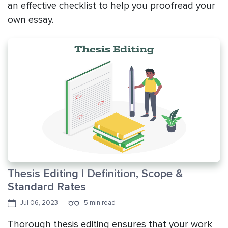
an effective checklist to help you proofread your
own essay.
Thesis Editing | Definition, Scope &
Standard Rates
Jul 06, 2023
5 min read
Thorough thesis editing ensures that your work