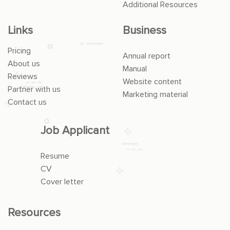
Additional Resources
Links
Business
Pricing
Annual report
About us
Manual
Reviews
Website content
Partner with us
Marketing material
Contact us
Job Applicant
Resume
CV
Cover letter
Resources