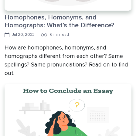
Homophones, Homonyms, and
Homographs: What’s the Difference?
Jul 20, 2023
6 min read
How are homophones, homonyms, and
homographs different from each other? Same
spellings? Same pronunciations? Read on to find
out.