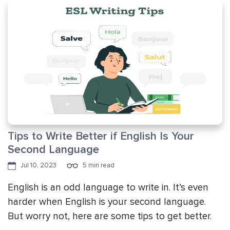
Tips to Write Better if English Is Your
Second Language
Jul 10, 2023
5 min read
English is an odd language to write in. It’s even
harder when English is your second language.
But worry not, here are some tips to get better.