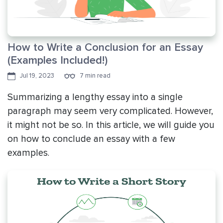
How to Write a Conclusion for an Essay
(Examples Included!)
Jul 19, 2023
7 min read
Summarizing a lengthy essay into a single
paragraph may seem very complicated. However,
it might not be so. In this article, we will guide you
on how to conclude an essay with a few
examples.