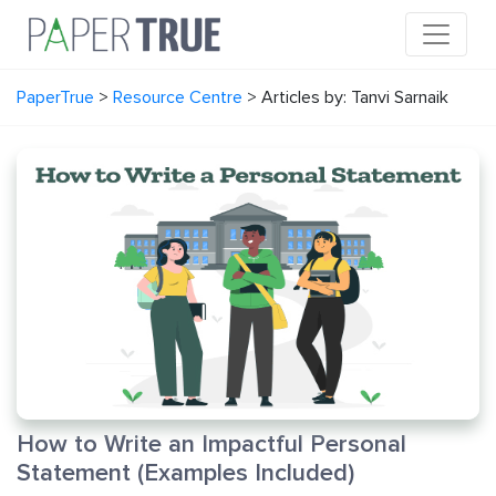
PaperTrue
>
Resource Centre
>
Articles by: Tanvi Sarnaik
How to Write an Impactful Personal
Statement (Examples Included)