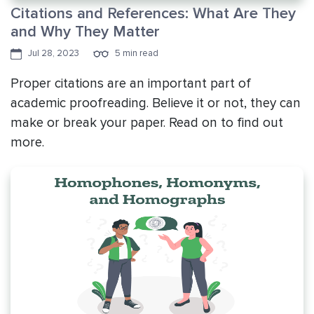
Citations and References: What Are They
and Why They Matter
Jul 28, 2023
5 min read
Proper citations are an important part of
academic proofreading. Believe it or not, they can
make or break your paper. Read on to find out
more.