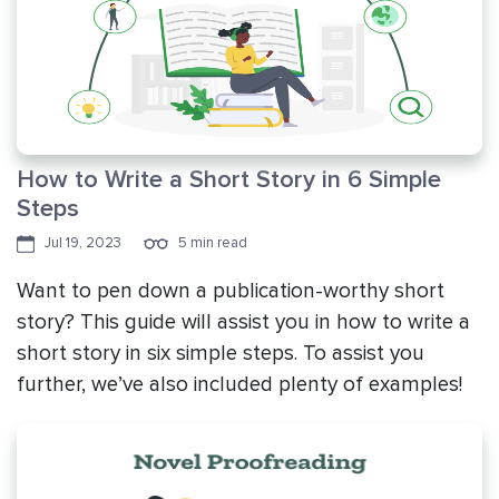
How to Write a Short Story in 6 Simple
Steps
Jul 19, 2023
5 min read
Want to pen down a publication-worthy short
story? This guide will assist you in how to write a
short story in six simple steps. To assist you
further, we’ve also included plenty of examples!