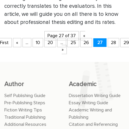
correctly translates to the evaluators. In this
article, we will guide you on all there is to know
about professional thesis editing and its rates.
Page 27 of 37
«
First
«
...
10
20
...
25
26
27
28
29
»
Author
Academic
Self Publishing Guide
Dissertation Writing Guide
Pre-Publishing Steps
Essay Writing Guide
Fiction Writing Tips
Academic Writing and
Traditional Publishing
Publishing
Additional Resources
Citation and Referencing