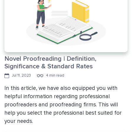
Novel Proofreading | Definition,
Significance & Standard Rates
Jul 11, 2023
4 min read
In this article, we have also equipped you with
helpful information regarding professional
proofreaders and proofreading firms. This will
help you select the professional best suited for
your needs.