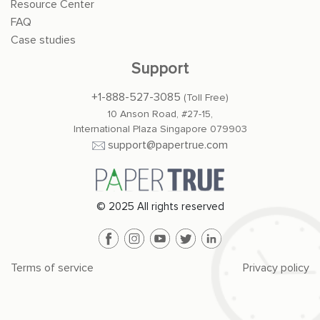
Resource Center
FAQ
Case studies
Support
+1-888-527-3085
(Toll Free)
10 Anson Road, #27-15,
International Plaza Singapore 079903
support@papertrue.com
© 2025 All rights reserved
Terms of service
Privacy policy