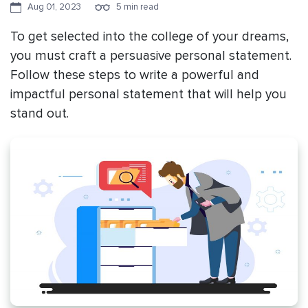
Aug 01, 2023
5 min read
To get selected into the college of your dreams,
you must craft a persuasive personal statement.
Follow these steps to write a powerful and
impactful personal statement that will help you
stand out.