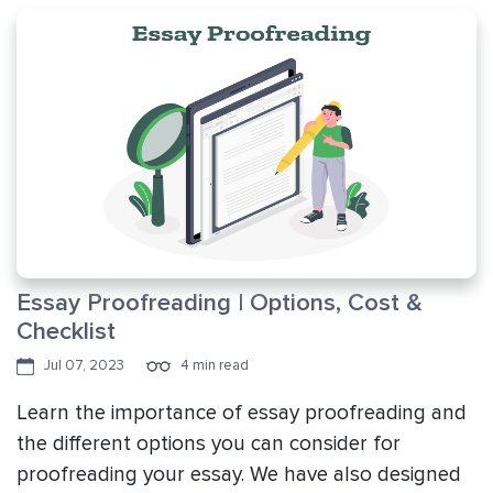
Essay Proofreading | Options, Cost &
Checklist
Jul 07, 2023
4 min read
Learn the importance of essay proofreading and
the different options you can consider for
proofreading your essay. We have also designed