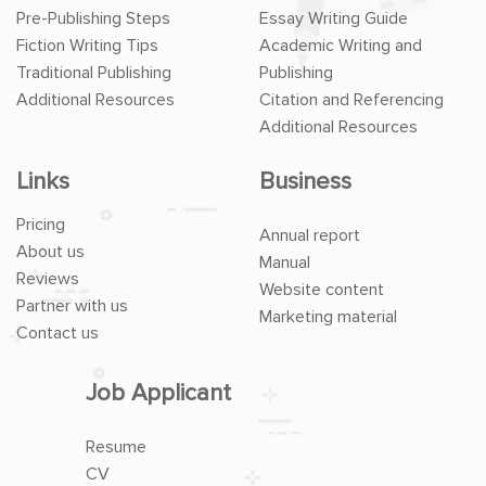
Pre-Publishing Steps
Essay Writing Guide
Fiction Writing Tips
Academic Writing and
Traditional Publishing
Publishing
Additional Resources
Citation and Referencing
Additional Resources
Links
Business
Pricing
Annual report
About us
Manual
Reviews
Website content
Partner with us
Marketing material
Contact us
Job Applicant
Resume
CV