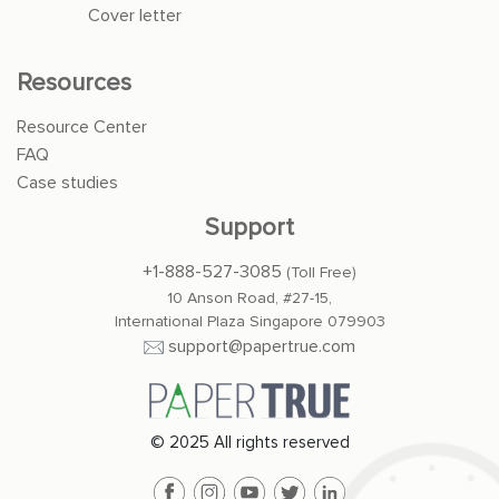
Cover letter
Resources
Resource Center
FAQ
Case studies
Support
+1-888-527-3085
(Toll Free)
10 Anson Road, #27-15,
International Plaza Singapore 079903
support@papertrue.com
© 2025 All rights reserved