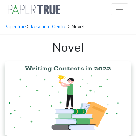
PaperTrue
>
Resource Centre
>
Novel
Novel