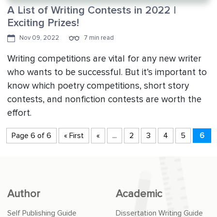
A List of Writing Contests in 2022 |
Exciting Prizes!
Nov 09, 2022
7 min read
Writing competitions are vital for any new writer
who wants to be successful. But it’s important to
know which poetry competitions, short story
contests, and nonfiction contests are worth the
effort.
Page 6 of 6
« First
«
...
2
3
4
5
6
Author
Academic
Self Publishing Guide
Dissertation Writing Guide