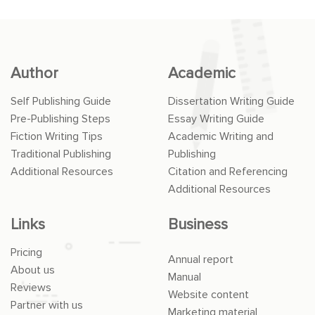
Author
Academic
Self Publishing Guide
Dissertation Writing Guide
Pre-Publishing Steps
Essay Writing Guide
Fiction Writing Tips
Academic Writing and
Traditional Publishing
Publishing
Additional Resources
Citation and Referencing
Additional Resources
Links
Business
Pricing
Annual report
About us
Manual
Reviews
Website content
Partner with us
Marketing material