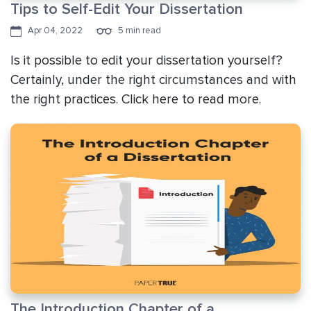
Tips to Self-Edit Your Dissertation
Apr 04, 2022
5 min read
Is it possible to edit your dissertation yourself?
Certainly, under the right circumstances and with
the right practices. Click here to read more.
The Introduction Chapter of a