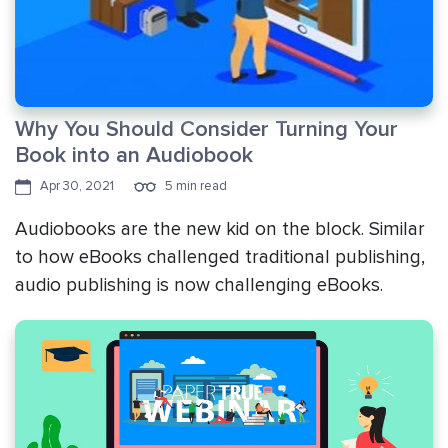
Why You Should Consider Turning Your
Book into an Audiobook
Apr 30, 2021
5 min read
Audiobooks are the new kid on the block. Similar
to how eBooks challenged traditional publishing,
audio publishing is now challenging eBooks.