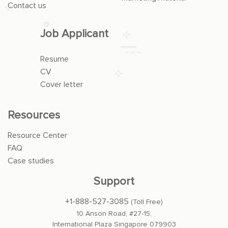
Contact us
Job Applicant
Resume
CV
Cover letter
Resources
Resource Center
FAQ
Case studies
Support
+1-888-527-3085
(Toll Free)
10 Anson Road, #27-15,
International Plaza Singapore 079903