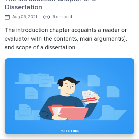
Dissertation
Aug 05, 2021
5 min read
The introduction chapter acquaints a reader or
evaluator with the contents, main argument(s),
and scope of a dissertation.