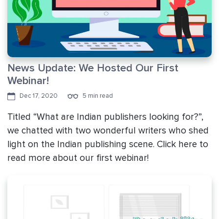
News Update: We Hosted Our First
Webinar!
Dec 17, 2020
5 min read
Titled “What are Indian publishers looking for?”,
we chatted with two wonderful writers who shed
light on the Indian publishing scene. Click here to
read more about our first webinar!