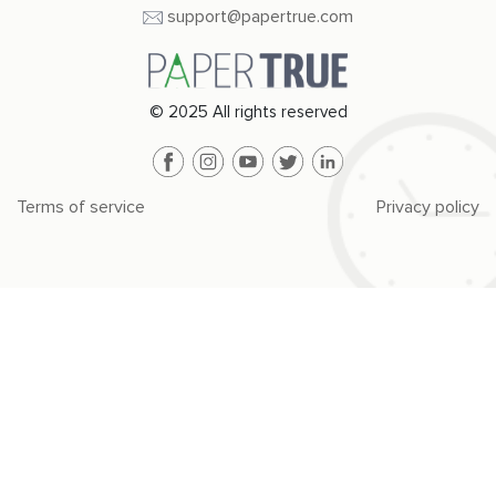
support@papertrue.com
© 2025 All rights reserved
Terms of service
Privacy policy