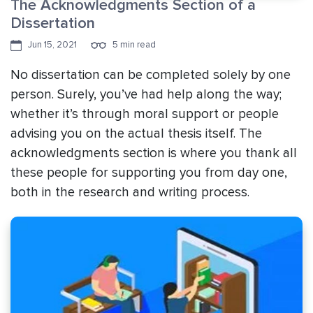
The Acknowledgments Section of a
Dissertation
Jun 15, 2021
5 min read
No dissertation can be completed solely by one
person. Surely, you’ve had help along the way;
whether it’s through moral support or people
advising you on the actual thesis itself. The
acknowledgments section is where you thank all
these people for supporting you from day one,
both in the research and writing process.