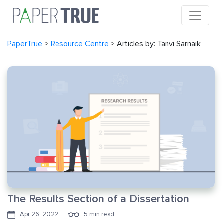
PaperTrue
>
Resource Centre
>
Articles by: Tanvi Sarnaik
The Results Section of a Dissertation
Apr 26, 2022
5 min read