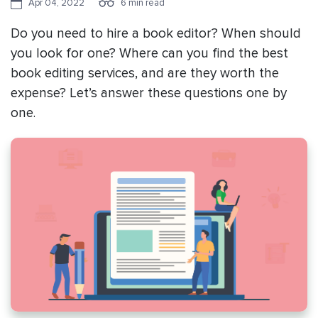
Apr 04, 2022
6 min read
Do you need to hire a book editor? When should
you look for one? Where can you find the best
book editing services, and are they worth the
expense? Let’s answer these questions one by
one.