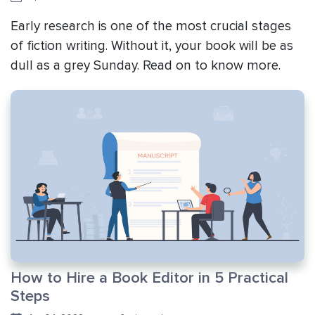
Early research is one of the most crucial stages
of fiction writing. Without it, your book will be as
dull as a grey Sunday. Read on to know more.
How to Hire a Book Editor in 5 Practical
Steps