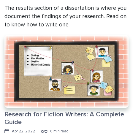
The results section of a dissertation is where you
document the findings of your research. Read on
to know how to write one.
Research for Fiction Writers: A Complete
Guide
Apr 22, 2022
6 min read