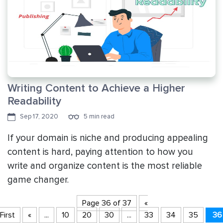
Writing Content to Achieve a Higher
Readability
Sep 17, 2020
5 min read
If your domain is niche and producing appealing
content is hard, paying attention to how you
write and organize content is the most reliable
game changer.
Page 36 of 37
«
First
«
...
10
20
30
...
33
34
35
36