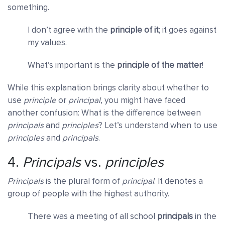
something.
I don’t agree with the
principle of it
; it goes against
my values.
What’s important is the
principle of the matter
!
While this explanation brings clarity about whether to
use
principle
or
principal
, you might have faced
another confusion: What is the difference between
principals
and
principles
? Let’s understand when to use
principles
and
principals
.
4.
Principals
vs.
principles
Principals
is the plural form of
principal
. It denotes a
group of people with the highest authority.
There was a meeting of all school
principals
in the