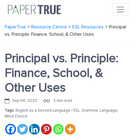
PaperTrue
>
Resource Centre
>
ESL Resources
>
Principal
vs. Principle: Finance, School, & Other Uses
Principal vs. Principle:
Finance, School, &
Other Uses
Sep 06, 2023
3 min read
Tags:
English as a Second Language / ESL
,
Grammar
,
Language
,
Word Choice