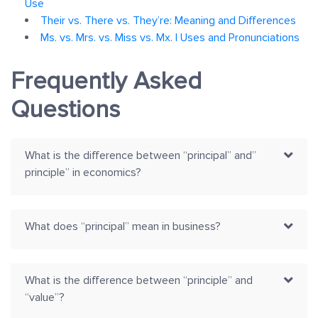
Use
Their vs. There vs. They’re: Meaning and Differences
Ms. vs. Mrs. vs. Miss vs. Mx. | Uses and Pronunciations
Frequently Asked
Questions
What is the difference between “principal” and”
principle” in economics?
What does “principal” mean in business?
What is the difference between “principle” and
“value”?