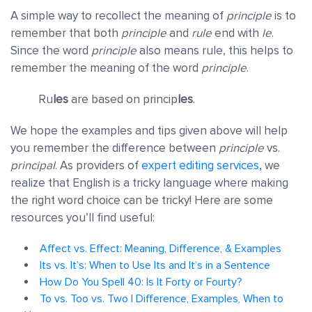
A simple way to recollect the meaning of
principle
is to
remember that both
principle
and
rule
end with
le
.
Since the word
principle
also means rule, this helps to
remember the meaning of the word
principle
.
Ru
les
are based on princip
les
.
We hope the examples and tips given above will help
you remember the difference between
principle
vs.
principal
. As providers of
expert editing services
, we
realize that English is a tricky language where making
the right word choice can be tricky! Here are some
resources you’ll find useful:
Affect vs. Effect: Meaning, Difference, & Examples
Its vs. It’s: When to Use Its and It’s in a Sentence
How Do You Spell 40: Is It Forty or Fourty?
To vs. Too vs. Two | Difference, Examples, When to