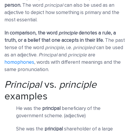
person.
The word
principal
can also be used as an
adjective to depict how something is primary and the
most essential.
In comparison, the word
principle
denotes a rule, a
truth, or a belief that one accepts in their life.
The past
tense of the word
principle
, i.e.
principled
can be used
as an adjective.
Principal
and
principle
are
homophones
, words with different meanings and the
same pronunciation.
Principal
vs.
principle
examples
He was the
principal
beneficiary of the
government scheme. (adjective)
She was the
principal
shareholder of a large