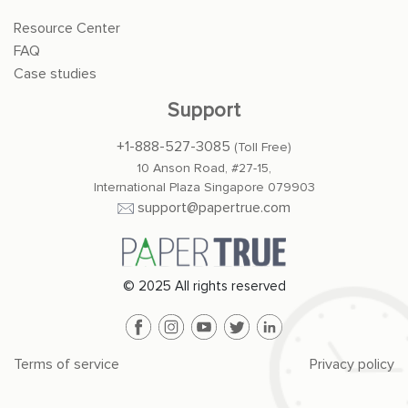
Resource Center
FAQ
Case studies
Support
+1-888-527-3085
(Toll Free)
10 Anson Road, #27-15,
International Plaza Singapore 079903
support@papertrue.com
© 2025 All rights reserved
Terms of service
Privacy policy