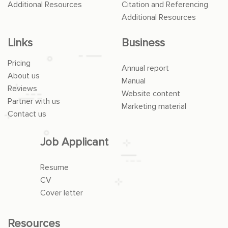
Additional Resources
Citation and Referencing
Additional Resources
Links
Business
Pricing
Annual report
About us
Manual
Reviews
Website content
Partner with us
Marketing material
Contact us
Job Applicant
Resume
CV
Cover letter
Resources