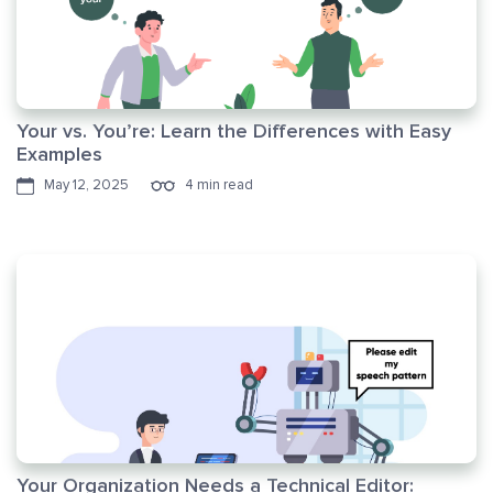
Your vs. You’re: Learn the Differences with Easy
Examples
May 12, 2025
4 min read
Your Organization Needs a Technical Editor: