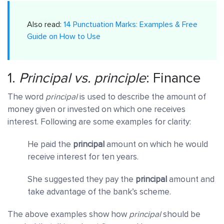
Also read:
14 Punctuation Marks: Examples & Free
Guide on How to Use
1.
Principal
vs.
principle
: Finance
The word
principal
is used to describe the amount of
money given or invested on which one receives
interest. Following are some examples for clarity:
He paid the
principal
amount on which he would
receive interest for ten years.
She suggested they pay the
principal
amount and
take advantage of the bank’s scheme.
The above examples show how
principal
should be