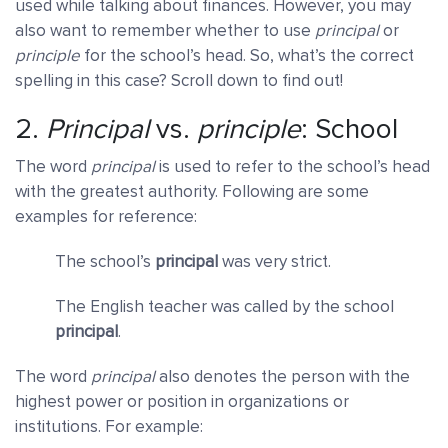
used while talking about finances. However, you may
also want to remember whether to use
principal
or
principle
for the school’s head. So, what’s the correct
spelling in this case? Scroll down to find out!
2.
Principal
vs.
principle
: School
The word
principal
is used to refer to the school’s head
with the greatest authority. Following are some
examples for reference:
The school’s
principal
was very strict.
The English teacher was called by the school
principal
.
The word
principal
also denotes the person with the
highest power or position in organizations or
institutions. For example: