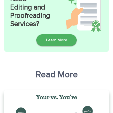
Editing and
Proofreading
Services?
Learn More
Read More