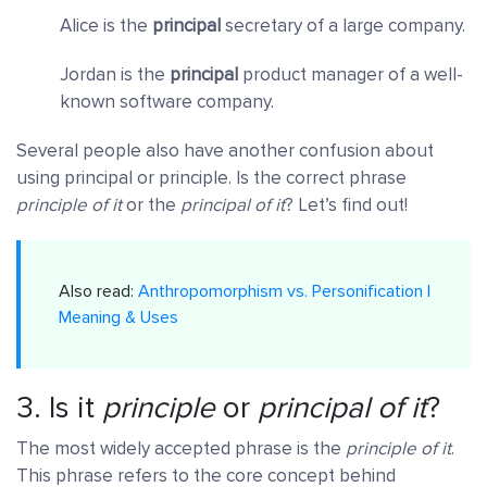
Alice is the
principal
secretary of a large company.
Jordan is the
principal
product manager of a well-
known software company.
Several people also have another confusion about
using principal or principle. Is the correct phrase
principle of it
or the
principal of it
? Let’s find out!
Also read:
Anthropomorphism vs. Personification |
Meaning & Uses
3. Is it
principle
or
principal of it
?
The most widely accepted phrase is the
principle of it
.
This phrase refers to the core concept behind