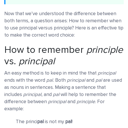
Now that we’ve understood the difference between
both terms, a question arises: How to remember when
to use principal versus principle? Here is an effective tip
to make the correct word choice:
How to remember
principle
vs.
principal
An easy method is to keep in mind the that
principal
ends with the word
pal.
Both
principal
and
pal
are used
as nouns in sentences. Making a sentence that
includes
principal
, and
pal
will help to remember the
difference between
principal
and
principle
. For
example:
The princi
pal
is not my
pal
!