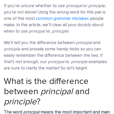
If you’re unsure whether to use
principal
or
principle
,
you’re not alone! Using the wrong word for this pair is
one of the most
common grammar mistakes
people
make. In this article, we’ll clear all your doubts about
when to use
principal
vs.
principle
.
We’ll tell you the difference between
principal
and
principle
and provide some handy tricks so you can
easily remember the difference between the two. If
that’s not enough, our
principal
vs.
principle
examples
are sure to clarify the matter! So let’s begin!
What is the difference
between
principal
and
principle
?
The word
principal
means the most important and main