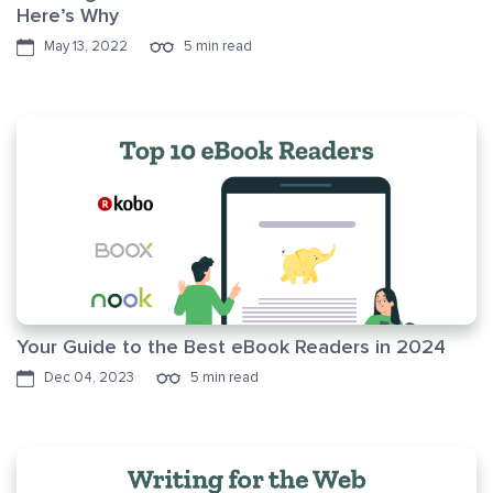
Here’s Why
May 13, 2022
5 min read
Your Guide to the Best eBook Readers in 2024
Dec 04, 2023
5 min read