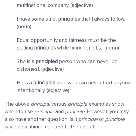
multinational company. (adjective)
I have some strict
principles
that I always follow.
(noun)
Equal opportunity and fairness must be the
guiding
principles
while hiring for jobs. (noun)
She is a
principled
person who can never be
dishonest. (adjective)
He is a
principled
man who can never hurt anyone
intentionally. (adjective)
The above
principal
versus
principle
examples show
when to use
principle
and
principle
. However, you may
also have another question: Is it
principal
or
principle
while describing finances? Let’s find out!