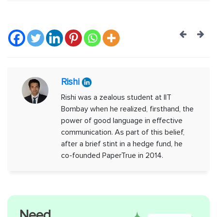
Post
navig
Rishi
Rishi was a zealous student at IIT
Bombay when he realized, firsthand, the
power of good language in effective
communication. As part of this belief,
after a brief stint in a hedge fund, he
co-founded PaperTrue in 2014.
Need