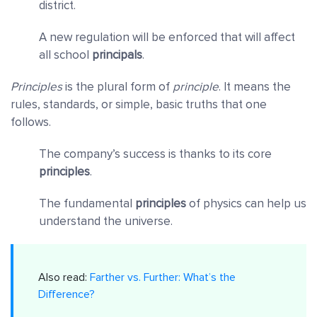
district.
A new regulation will be enforced that will affect
all school
principals
.
Principles
is the plural form of
principle
. It means the
rules, standards, or simple, basic truths that one
follows.
The company’s success is thanks to its core
principles
.
The fundamental
principles
of physics can help us
understand the universe.
Also read:
Farther vs. Further: What’s the
Difference?