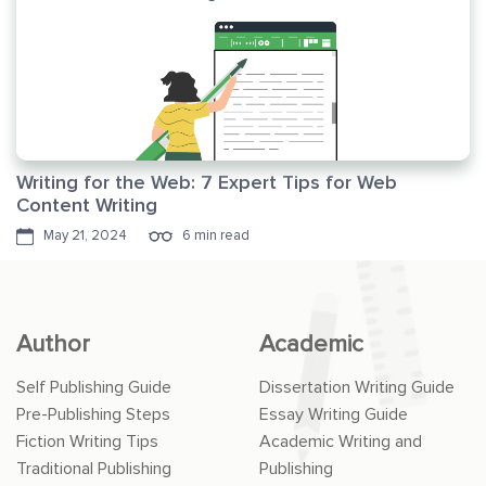
Writing for the Web: 7 Expert Tips for Web
Content Writing
May 21, 2024
6 min read
Author
Academic
Self Publishing Guide
Dissertation Writing Guide
Pre-Publishing Steps
Essay Writing Guide
Fiction Writing Tips
Academic Writing and
Traditional Publishing
Publishing