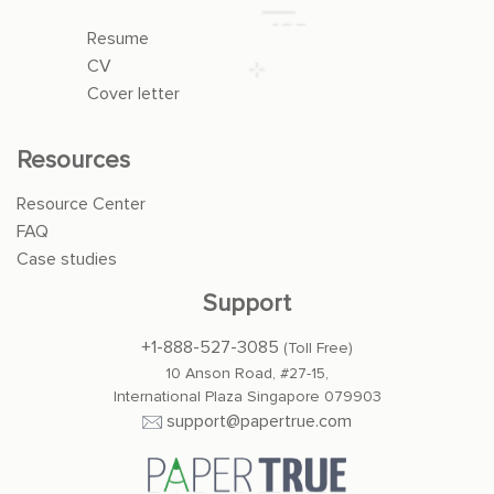
Resume
CV
Cover letter
Resources
Resource Center
FAQ
Case studies
Support
+1-888-527-3085
(Toll Free)
10 Anson Road, #27-15,
International Plaza Singapore 079903
support@papertrue.com