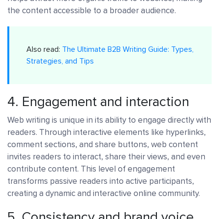
the content accessible to a broader audience.
Also read:
The Ultimate B2B Writing Guide: Types,
Strategies, and Tips
4. Engagement and interaction
Web writing is unique in its ability to engage directly with
readers. Through interactive elements like hyperlinks,
comment sections, and share buttons, web content
invites readers to interact, share their views, and even
contribute content. This level of engagement
transforms passive readers into active participants,
creating a dynamic and interactive online community.
5. Consistency and brand voice