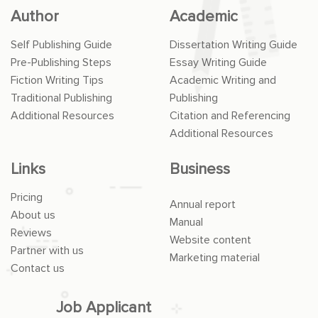
Author
Academic
Self Publishing Guide
Dissertation Writing Guide
Pre-Publishing Steps
Essay Writing Guide
Fiction Writing Tips
Academic Writing and
Traditional Publishing
Publishing
Additional Resources
Citation and Referencing
Additional Resources
Links
Business
Pricing
Annual report
About us
Manual
Reviews
Website content
Partner with us
Marketing material
Contact us
Job Applicant