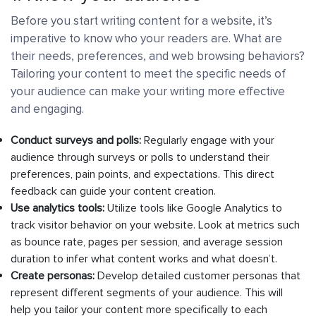
Before you start writing content for a website, it’s
imperative to know who your readers are. What are
their needs, preferences, and web browsing behaviors?
Tailoring your content to meet the specific needs of
your audience can make your writing more effective
and engaging.
Conduct surveys and polls:
Regularly engage with your
audience through surveys or polls to understand their
preferences, pain points, and expectations. This direct
feedback can guide your content creation.
Use analytics tools:
Utilize tools like Google Analytics to
track visitor behavior on your website. Look at metrics such
as bounce rate, pages per session, and average session
duration to infer what content works and what doesn’t.
Create personas:
Develop detailed customer personas that
represent different segments of your audience. This will
help you tailor your content more specifically to each