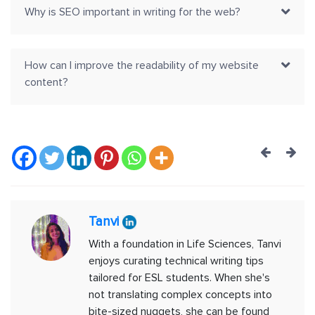
Why is SEO important in writing for the web?
How can I improve the readability of my website
content?
Post
navig
Tanvi
With a foundation in Life Sciences, Tanvi
enjoys curating technical writing tips
tailored for ESL students. When she's
not translating complex concepts into
bite-sized nuggets, she can be found