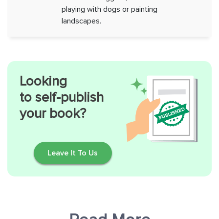
playing with dogs or painting
landscapes.
Looking
to self-publish
your book?
Leave It To Us