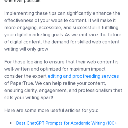
wherever possible.
Implementing these tips can significantly enhance the
effectiveness of your website content. It will make it
more engaging, accessible, and successful in fulfilling
your digital marketing goals. As we embrace the future
of digital content, the demand for skilled web content
writing will only grow.
For those looking to ensure that their web content is
well-written and optimized for maximum impact,
consider the expert
editing and proofreading services
of PaperTrue. We can help refine your content,
ensuring clarity, engagement, and professionalism that
sets your writing apart!
Here are some more useful articles for you:
Best ChatGPT Prompts for Academic Writing (100+