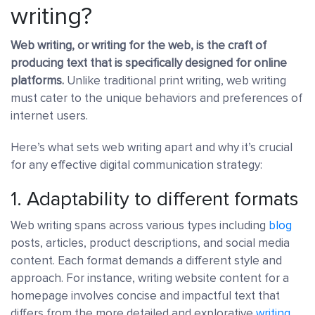
writing?
Web writing, or writing for the web, is the craft of
producing text that is specifically designed for online
platforms.
Unlike traditional print writing, web writing
must cater to the unique behaviors and preferences of
internet users.
Here’s what sets web writing apart and why it’s crucial
for any effective digital communication strategy:
1. Adaptability to different formats
Web writing spans across various types including
blog
posts, articles, product descriptions, and social media
content. Each format demands a different style and
approach. For instance, writing website content for a
homepage involves concise and impactful text that
differs from the more detailed and explorative
writing