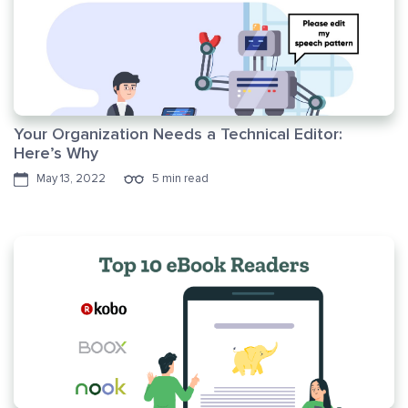
Your Organization Needs a Technical Editor:
Here’s Why
May 13, 2022
5 min read