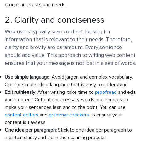
group’s interests and needs.
2. Clarity and conciseness
Web users typically scan content, looking for
information that is relevant to their needs. Therefore,
clarity and brevity are paramount. Every sentence
should add value. This approach to writing web content
ensures that your message is not lost in a sea of words.
Use simple language:
Avoid jargon and complex vocabulary.
Opt for simple, clear language that is easy to understand.
Edit ruthlessly:
After writing, take time to
proofread
and edit
your content. Cut out unnecessary words and phrases to
make your sentences lean and to the point. You can use
content editors
and
grammar checkers
to ensure your
content is flawless.
One idea per paragraph:
Stick to one idea per paragraph to
maintain clarity and aid in the scanning process.