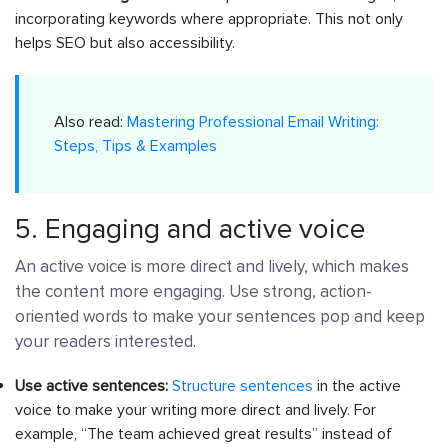
incorporating keywords where appropriate. This not only
helps SEO but also accessibility.
Also read:
Mastering Professional Email Writing:
Steps, Tips & Examples
5. Engaging and active voice
An active voice is more direct and lively, which makes
the content more engaging. Use strong, action-
oriented words to make your sentences pop and keep
your readers interested.
Use active sentences:
Structure sentences
in the active
voice to make your writing more direct and lively. For
example, “The team achieved great results” instead of