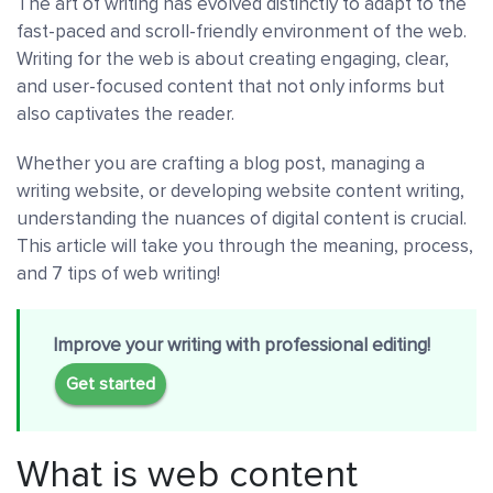
The art of writing has evolved distinctly to adapt to the
fast-paced and scroll-friendly environment of the web.
Writing for the web is about creating engaging, clear,
and user-focused content that not only informs but
also captivates the reader.
Whether you are crafting a blog post, managing a
writing website, or developing website content writing,
understanding the nuances of digital content is crucial.
This article will take you through the meaning, process,
and 7 tips of web writing!
Improve your writing with professional editing!
Get started
What is web content