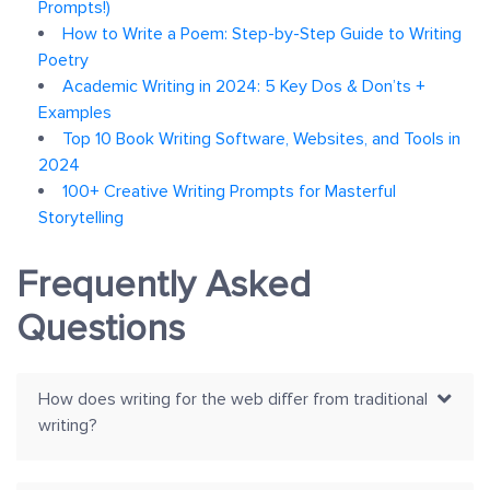
Prompts!)
How to Write a Poem: Step-by-Step Guide to Writing
Poetry
Academic Writing in 2024: 5 Key Dos & Don’ts +
Examples
Top 10 Book Writing Software, Websites, and Tools in
2024
100+ Creative Writing Prompts for Masterful
Storytelling
Frequently Asked
Questions
How does writing for the web differ from traditional
writing?