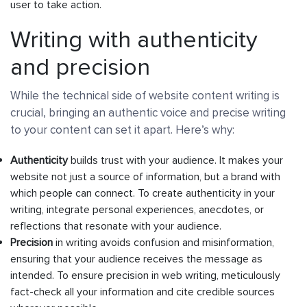
user to take action.
Writing with authenticity
and precision
While the technical side of website content writing is
crucial, bringing an authentic voice and precise writing
to your content can set it apart. Here’s why:
Authenticity
builds trust with your audience. It makes your
website not just a source of information, but a brand with
which people can connect. To create authenticity in your
writing, integrate personal experiences, anecdotes, or
reflections that resonate with your audience.
Precision
in writing avoids confusion and misinformation,
ensuring that your audience receives the message as
intended. To ensure precision in web writing, meticulously
fact-check all your information and cite credible sources