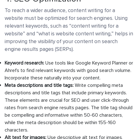
To reach a wider audience, content writing for a
website must be optimized for search engines. Using
relevant keywords, such as “content writing for a
website” and “what is website content writing,” helps in
improving the visibility of your content on search
engine results pages (SERPs).
Keyword research:
Use tools like Google Keyword Planner or
Ahrefs to find relevant keywords with good search volume.
Incorporate these naturally into your content.
Meta descriptions and title tags:
Write compelling meta
descriptions and title tags that include primary keywords.
These elements are crucial for SEO and user click-through
rates from search engine results pages. The title tag should
be compelling and informative within 50-60 characters,
while the meta description should be within 155-160
characters.
Alt text for images:
Use descriptive alt text for images,