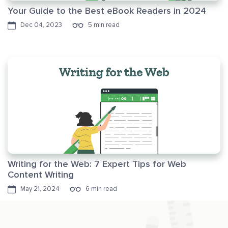
Your Guide to the Best eBook Readers in 2024
Dec 04, 2023
5 min read
Writing for the Web: 7 Expert Tips for Web
Content Writing
May 21, 2024
6 min read