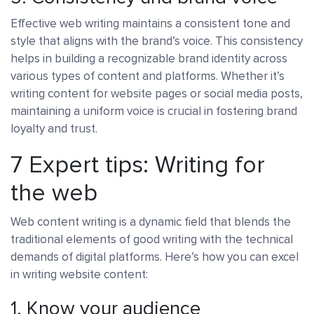
Effective web writing maintains a consistent tone and
style that aligns with the brand’s voice. This consistency
helps in building a recognizable brand identity across
various types of content and platforms. Whether it’s
writing content for website pages or social media posts,
maintaining a uniform voice is crucial in fostering brand
loyalty and trust.
7 Expert tips: Writing for
the web
Web content writing is a dynamic field that blends the
traditional elements of good writing with the technical
demands of digital platforms. Here’s how you can excel
in writing website content:
1. Know your audience