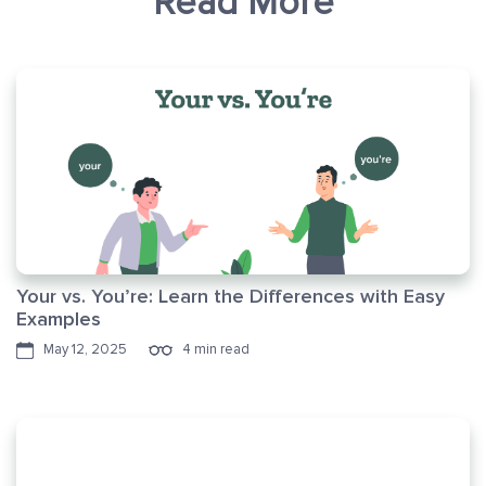
Read More
Your vs. You’re: Learn the Differences with Easy
Examples
May 12, 2025
4 min read