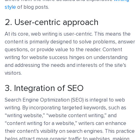
style
of blog posts.
2. User-centric approach
At its core, web writing is user-centric. This means the
content is primarily designed to solve problems, answer
questions, or provide value to the reader. Content
writing for website success hinges on understanding
and addressing the needs and interests of the site’s
visitors.
3. Integration of SEO
Search Engine Optimization (SEO) is integral to web
writing. By incorporating targeted keywords, such as
“writing website,” “website content writing,” and
“content writing for a website,” writers can enhance
their content’s visibility on search engines. This practice
helps attract more organic traffic to websites, making