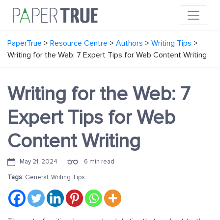
PaperTrue
>
Resource Centre
>
Authors
>
Writing Tips
>
Writing for the Web: 7 Expert Tips for Web Content Writing
Writing for the Web: 7
Expert Tips for Web
Content Writing
May 21, 2024
6 min read
Tags:
General
,
Writing Tips