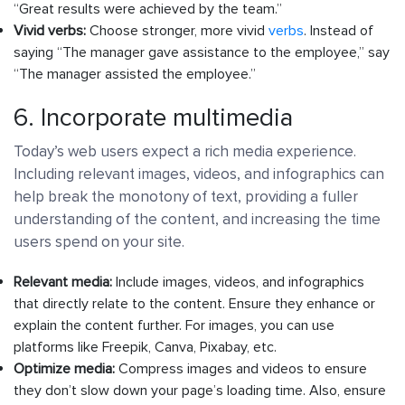
“Great results were achieved by the team.”
Vivid verbs:
Choose stronger, more vivid
verbs
. Instead of
saying “The manager gave assistance to the employee,” say
“The manager assisted the employee.”
6. Incorporate multimedia
Today’s web users expect a rich media experience.
Including relevant images, videos, and infographics can
help break the monotony of text, providing a fuller
understanding of the content, and increasing the time
users spend on your site.
Relevant media:
Include images, videos, and infographics
that directly relate to the content. Ensure they enhance or
explain the content further. For images, you can use
platforms like Freepik, Canva, Pixabay, etc.
Optimize media:
Compress images and videos to ensure
they don’t slow down your page’s loading time. Also, ensure