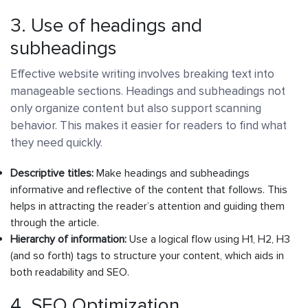
3. Use of headings and
subheadings
Effective website writing involves breaking text into
manageable sections. Headings and subheadings not
only organize content but also support scanning
behavior. This makes it easier for readers to find what
they need quickly.
Descriptive titles:
Make headings and subheadings
informative and reflective of the content that follows. This
helps in attracting the reader’s attention and guiding them
through the article.
Hierarchy of information:
Use a logical flow using H1, H2, H3
(and so forth) tags to structure your content, which aids in
both readability and SEO.
4. SEO Optimization