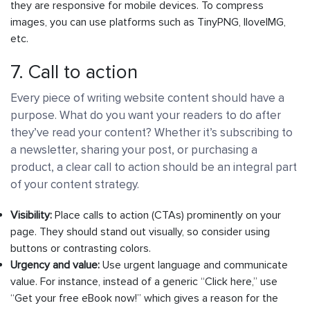
they are responsive for mobile devices. To compress
images, you can use platforms such as TinyPNG, IloveIMG,
etc.
7. Call to action
Every piece of writing website content should have a
purpose. What do you want your readers to do after
they’ve read your content? Whether it’s subscribing to
a newsletter, sharing your post, or purchasing a
product, a clear call to action should be an integral part
of your content strategy.
Visibility:
Place calls to action (CTAs) prominently on your
page. They should stand out visually, so consider using
buttons or contrasting colors.
Urgency and value:
Use urgent language and communicate
value. For instance, instead of a generic “Click here,” use
“Get your free eBook now!” which gives a reason for the