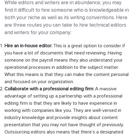
While editors and writers are in abundance, you may
find it difficult to hire someone who is knowledgeable in
both your niche as well as its writing conventions. Here
are three routes you can take to hire technical editors
and writers for your company:
Hire an in-house editor:
This is a great option to consider if
you have a lot of documents that need reviewing. Having
someone on the payroll means they also understand your
operational processes in addition to the subject matter.
What this means is that they can make the content personal
and focused on your organization.
Collaborate with a professional editing firm:
A massive
advantage of setting up a partnership with a professional
editing firm is that they are likely to have experience in
working with companies like you. They are well-versed in
industry knowledge and provide insights about content
presentation that you may not have thought of previously.
Outsourcing editors also means that there’s a designated