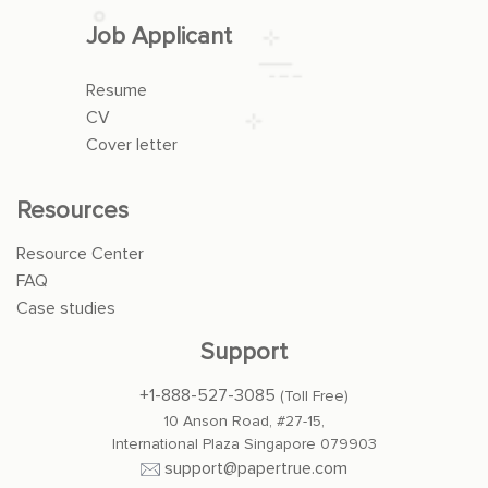
Job Applicant
Resume
CV
Cover letter
Resources
Resource Center
FAQ
Case studies
Support
+1-888-527-3085
(Toll Free)
10 Anson Road, #27-15,
International Plaza Singapore 079903
support@papertrue.com