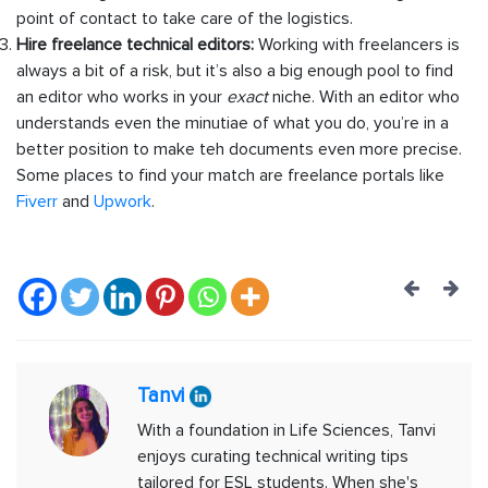
point of contact to take care of the logistics.
Hire freelance technical editors:
Working with freelancers is
always a bit of a risk, but it’s also a big enough pool to find
an editor who works in your
exact
niche. With an editor who
understands even the minutiae of what you do, you’re in a
better position to make teh documents even more precise.
Some places to find your match are freelance portals like
Fiverr
and
Upwork
.
Post
navig
Tanvi
With a foundation in Life Sciences, Tanvi
enjoys curating technical writing tips
tailored for ESL students. When she's