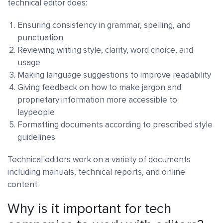
technical editor does:
Ensuring consistency in grammar, spelling, and
punctuation
Reviewing writing style, clarity, word choice, and
usage
Making language suggestions to improve readability
Giving feedback on how to make jargon and
proprietary information more accessible to
laypeople
Formatting documents according to prescribed style
guidelines
Technical editors work on a variety of documents
including manuals, technical reports, and online
content.
Why is it important for tech