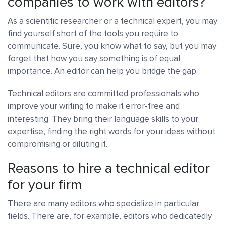
companies to work with editors?
As a scientific researcher or a technical expert, you may
find yourself short of the tools you require to
communicate. Sure, you know what to say, but you may
forget that how you say something is of equal
importance. An editor can help you bridge the gap.
Technical editors are committed professionals who
improve your writing to make it error-free and
interesting. They bring their language skills to your
expertise, finding the right words for your ideas without
compromising or diluting it.
Reasons to hire a technical editor
for your firm
There are many editors who specialize in particular
fields. There are, for example, editors who dedicatedly