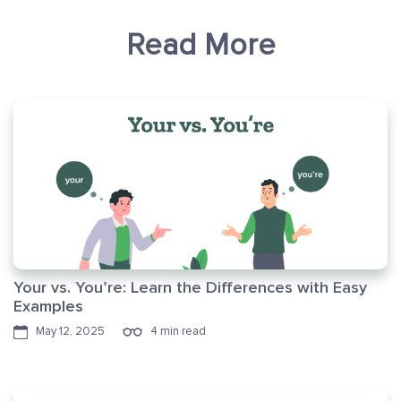
Read More
Your vs. You’re: Learn the Differences with Easy
Examples
May 12, 2025
4 min read