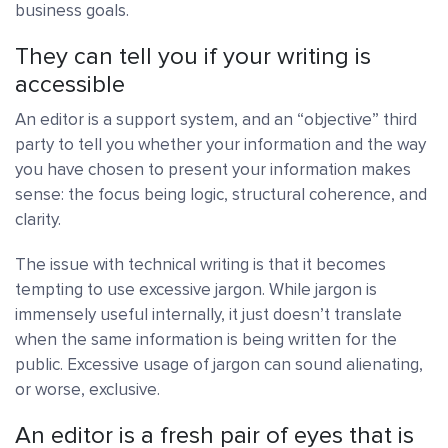
business goals.
They can tell you if your writing is
accessible
An editor is a support system, and an “objective” third
party to tell you whether your information and the way
you have chosen to present your information makes
sense: the focus being logic, structural coherence, and
clarity.
The issue with technical writing is that it becomes
tempting to use excessive jargon. While jargon is
immensely useful internally, it just doesn’t translate
when the same information is being written for the
public. Excessive usage of jargon can sound alienating,
or worse, exclusive.
An editor is a fresh pair of eyes that is