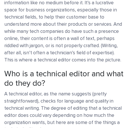
information like no medium before it. It’s a lucrative
space for business organizations, especially those in
technical fields, to help their customer base to
understand more about their products or services. And
while many tech companies do have such a presence
online, their content is often a wall of text, perhaps
riddled with jargon, or is not properly crafted. (Writing,
after all, isn’t often a technician’s field of expertise).
This is where a technical editor comes into the picture.
Who is a technical editor and what
do they do?
A technical editor, as the name suggests (pretty
straightforward), checks for language and quality in
technical writing. The degree of editing that a technical
editor does could vary depending on how much the
organization wants, but here are some of the things a