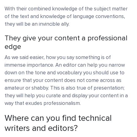
With their combined knowledge of the subject matter
of the text and knowledge of language conventions,
they will be an invincible ally.
They give your content a professional
edge
As we said easier, how you say something is of
immense importance. An editor can help you narrow
down on the tone and vocabulary you should use to
ensure that your content does not come across as
amateur or shabby. This is also true of presentation;
they will help you curate and display your content in a
way that exudes professionalism.
Where can you find technical
writers and editors?