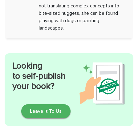
not translating complex concepts into
bite-sized nuggets, she can be found
playing with dogs or painting
landscapes.
Looking
to self-publish
your book?
Leave It To Us