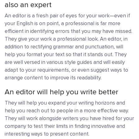
also an expert
An editor is a fresh pair of eyes for your work—even if
your English is on point, a professional is far more
efficient in identifying errors that you may have missed.
They give your work a professional look. An editor, in
addition to rectifying grammar and punctuation, will
help you format your text so that it stands out. They
are well versed in various style guides and will easily
adapt to your requirements, or even suggest ways to
arrange content to improve its readability.
An editor will help you write better
They will help you expand your writing horizons and
help you reach out to people in a more effective way.
They will work alongside writers you have hired for your
company to test their limits in finding innovative and
interesting ways to present content.