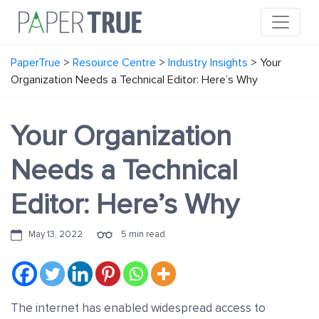
PaperTrue
>
Resource Centre
>
Industry Insights
>
Your
Organization Needs a Technical Editor: Here’s Why
Your Organization
Needs a Technical
Editor: Here’s Why
May 13, 2022
5 min read
The internet has enabled widespread access to