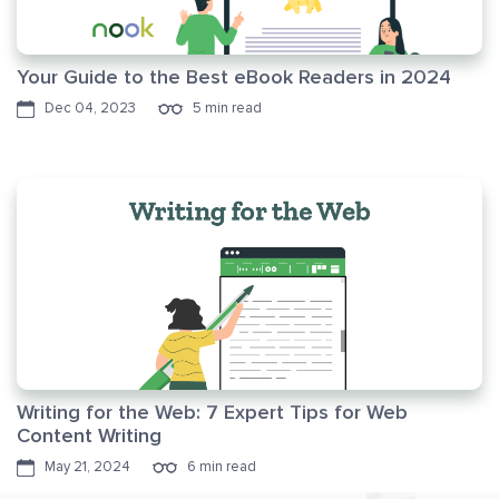
Your Guide to the Best eBook Readers in 2024
Dec 04, 2023
5 min read
Writing for the Web: 7 Expert Tips for Web
Content Writing
May 21, 2024
6 min read