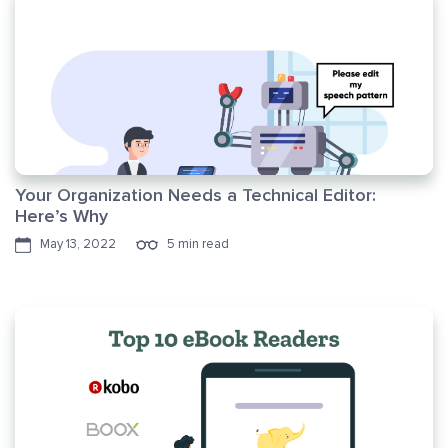
Your Organization Needs a Technical Editor:
Here’s Why
May 13, 2022
5 min read