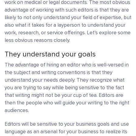
work on medical or legal documents. The most obvious
advantage of working with such editors is that they are
likely to not only understand your field of expertise, but
also what it takes for a layperson to understand your
work, research, or service offerings. Let’s explore some
less obvious reasons closely.
They understand your goals
The advantage of hiring an editor who is well-versed in
the subject and writing conventions is that they
understand your needs deeply. They recognize what
you are trying to say while being sensitive to the fact
that writing might not be your cup of tea. Editors are
then the people who will guide your writing to the right
audiences.
Editors will be sensitive to your business goals and use
language as an arsenal for your business to realize its