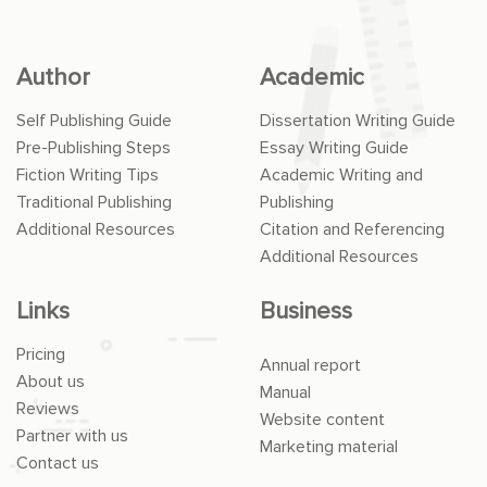
Author
Academic
Self Publishing Guide
Dissertation Writing Guide
Pre-Publishing Steps
Essay Writing Guide
Fiction Writing Tips
Academic Writing and
Traditional Publishing
Publishing
Additional Resources
Citation and Referencing
Additional Resources
Links
Business
Pricing
Annual report
About us
Manual
Reviews
Website content
Partner with us
Marketing material
Contact us