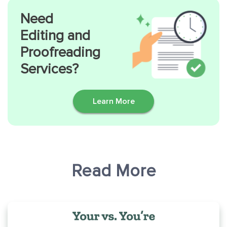
Need
Editing and
Proofreading
Services?
Learn More
Read More