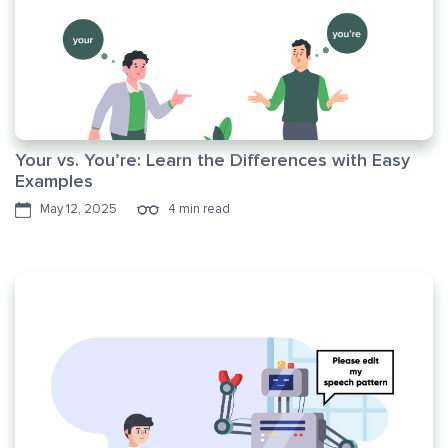
Your vs. You’re: Learn the Differences with Easy
Examples
May 12, 2025
4 min read