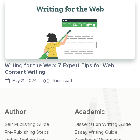
Writing for the Web: 7 Expert Tips for Web
Content Writing
May 21, 2024
6 min read
Author
Academic
Self Publishing Guide
Dissertation Writing Guide
Pre-Publishing Steps
Essay Writing Guide
Fiction Writing Tips
Academic Writing and