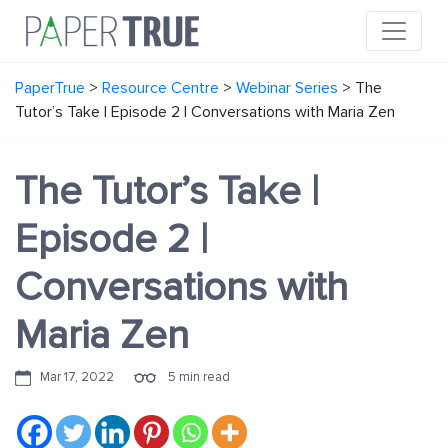
PaperTrue
>
Resource Centre
>
Webinar Series
>
The
Tutor’s Take | Episode 2 | Conversations with Maria Zen
The Tutor’s Take |
Episode 2 |
Conversations with
Maria Zen
Mar 17, 2022
5 min read