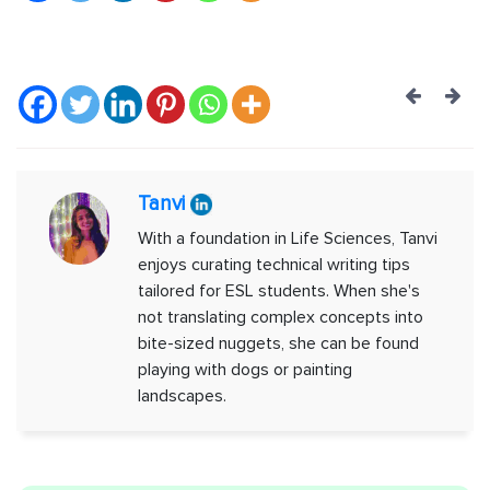
Post
navig
Tanvi
With a foundation in Life Sciences, Tanvi
enjoys curating technical writing tips
tailored for ESL students. When she's
not translating complex concepts into
bite-sized nuggets, she can be found
playing with dogs or painting
landscapes.