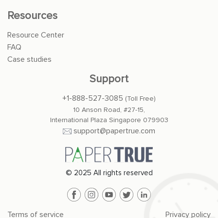
Resources
Resource Center
FAQ
Case studies
Support
+1-888-527-3085
(Toll Free)
10 Anson Road, #27-15,
International Plaza Singapore 079903
support@papertrue.com
© 2025 All rights reserved
Terms of service
Privacy policy