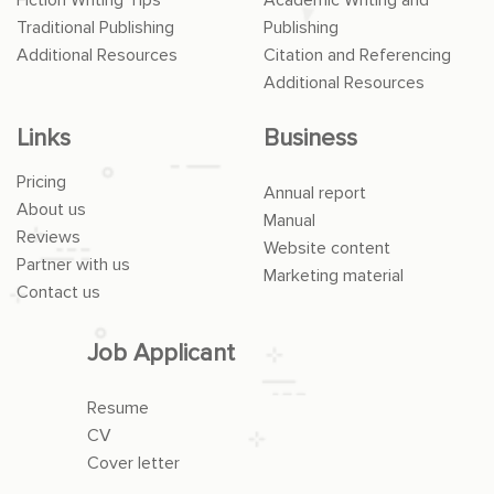
Traditional Publishing
Publishing
Additional Resources
Citation and Referencing
Additional Resources
Links
Business
Pricing
Annual report
About us
Manual
Reviews
Website content
Partner with us
Marketing material
Contact us
Job Applicant
Resume
CV
Cover letter