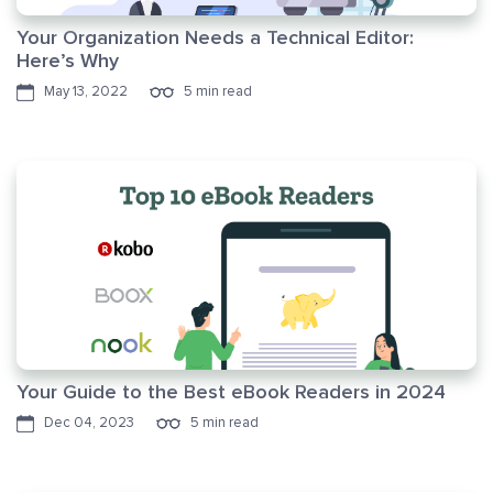
Your Organization Needs a Technical Editor:
Here’s Why
May 13, 2022
5 min read
Your Guide to the Best eBook Readers in 2024
Dec 04, 2023
5 min read