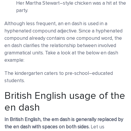
Her Martha Stewart–style chicken was a hit at the
party.
Although less frequent, an en dash is used in a
hyphenated compound adjective
. Since a hyphenated
compound already contains one compound word, the
en dash clarifies the relationship between involved
grammatical units. Take a look at the below en dash
example:
The kindergarten caters to pre-school–educated
students.
British English usage of the
en dash
In British English, the em dash is generally replaced by
the en dash with spaces on both sides.
Let us