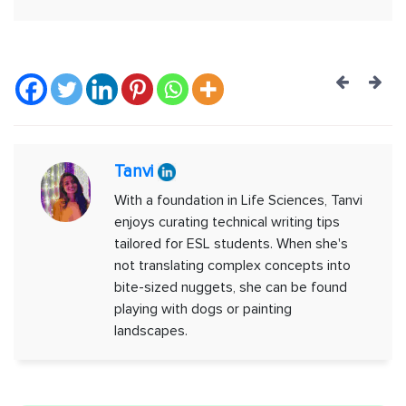
Post
navig
Tanvi
With a foundation in Life Sciences, Tanvi
enjoys curating technical writing tips
tailored for ESL students. When she's
not translating complex concepts into
bite-sized nuggets, she can be found
playing with dogs or painting
landscapes.