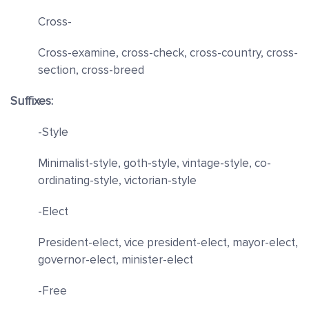
Cross-
Cross-examine, cross-check, cross-country, cross-
section, cross-breed
Suffixes:
-Style
Minimalist-style, goth-style, vintage-style, co-
ordinating-style, victorian-style
-Elect
President-elect, vice president-elect, mayor-elect,
governor-elect, minister-elect
-Free