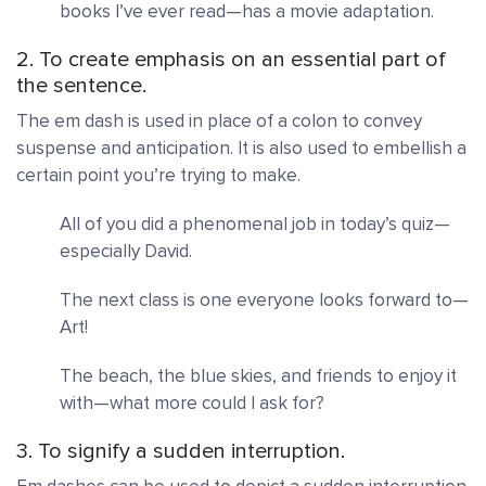
books I’ve ever read—has a movie adaptation.
2. To create emphasis on an essential part of
the sentence.
The em dash is used in place of a colon to convey
suspense and anticipation. It is also used
to embellish a
certain point you’re trying to make.
All of you did a phenomenal job in today’s quiz—
especially David.
The next class is one everyone
looks forward to—
Art!
The beach, the blue skies, and friends to enjoy it
with—what more could I ask for?
3. To signify a sudden interruption.