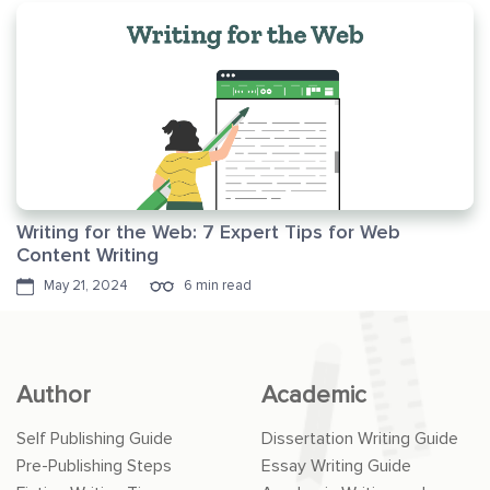
Writing for the Web: 7 Expert Tips for Web
Content Writing
May 21, 2024
6 min read
Author
Academic
Self Publishing Guide
Dissertation Writing Guide
Pre-Publishing Steps
Essay Writing Guide