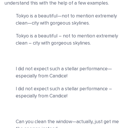
understand this with the help of a few examples.
Tokyo is a beautiful—not to mention extremely
clean—city with gorgeous skylines.
Tokyo is a beautiful – not to mention extremely
clean – city with gorgeous skylines.
I did not expect such a stellar performance—
especially from Candice!
I did not expect such a stellar performance –
especially from Candice!
Can you clean the window—actually, just get me