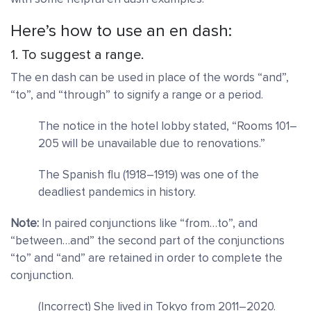
Here’s how to use an en dash:
1. To suggest a range.
The en dash can be used in place of the words “and”,
“to”, and “through” to signify a range or a period.
The notice in the hotel lobby stated, “Rooms 101–
205 will be unavailable due to renovations.”
The Spanish flu (1918–1919) was one of the
deadliest pandemics in history.
Note:
In paired conjunctions like “from…to”, and
“between…and” the second part of the conjunctions
“to” and “and” are retained in order to complete the
conjunction.
(Incorrect) She lived in Tokyo from 2011–2020.