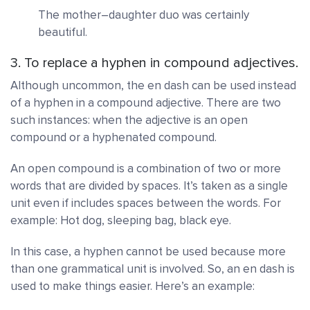
The mother–daughter duo was certainly
beautiful.
3. To replace a hyphen in compound adjectives.
Although uncommon, the en dash can be used instead
of a hyphen in a compound adjective. There are two
such instances: when the adjective is an open
compound or a hyphenated compound.
An
open compound
is a combination of two or more
words that are divided by spaces. It’s taken as a single
unit even if includes spaces between the words. For
example: Hot dog, sleeping bag, black eye.
In this case, a hyphen cannot be used because more
than one grammatical unit is involved. So, an en dash is
used to make things easier. Here’s an example: