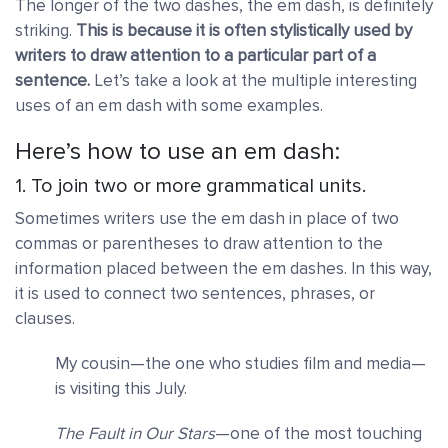
The longer of the two dashes, the em dash, is definitely
striking.
This is because it is often stylistically used by
writers to draw attention to a particular part of a
sentence.
Let’s take a look at the multiple interesting
uses of an em dash with some examples.
Here’s how to use an em dash:
1. To join two or more grammatical units.
Sometimes writers use the em dash in place of two
commas or parentheses to draw attention to the
information placed between the em dashes. In this way,
it is used to connect two sentences, phrases, or
clauses.
My cousin—the one who studies film and media—
is visiting this July.
The Fault in Our Stars
—one of the most touching