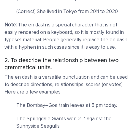
(Correct) She lived in Tokyo from 2011 to 2020.
Note:
The en dash is a special character that is not
easily rendered on a keyboard, so it is mostly found in
typeset material. People generally replace the en dash
with a hyphen in such cases since it is easy to use.
2. To describe the relationship between two
grammatical units.
The en dash is a versatile punctuation and can be used
to describe directions, relationships, scores (or votes).
Here are a few examples:
The Bombay–Goa train leaves at 5 pm today.
The Springdale Giants won 2–1 against the
Sunnyside Seagulls.