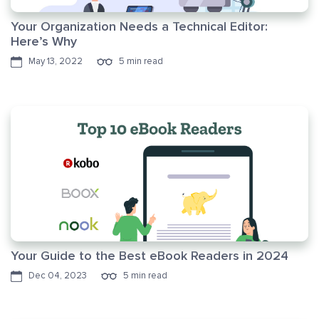
Your Organization Needs a Technical Editor:
Here’s Why
May 13, 2022
5 min read
Your Guide to the Best eBook Readers in 2024
Dec 04, 2023
5 min read