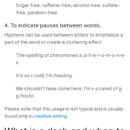
Sugar-free, caffeine-free, alcohol-free, sulfate-
free, paraben-free
4. To indicate pauses between words.
Hyphens can be used between letters to emphasize a
part of the word or create a stuttering effect.
The spelling of pheromones is p-h-e-r-o-m-o-n-e-
s.
It is so c-cold, I’m freezing.
We shouldn’t have come here, I’m s-s-cared of g-
g-hosts!
Please note that this usage is not typical and is usually
found only in
creative writing
.