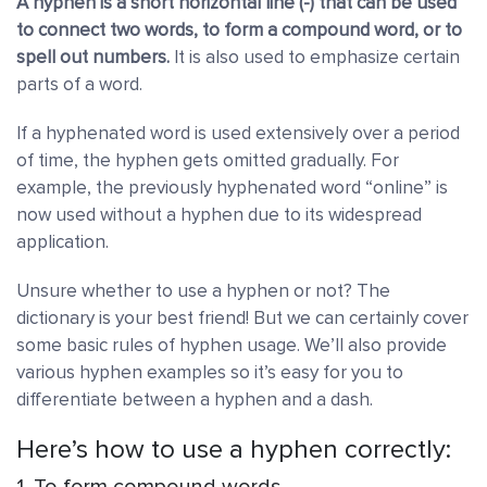
A hyphen is a short horizontal line (-) that can be used
to connect two words, to form a compound word, or to
spell out numbers.
It is also used to emphasize certain
parts of a word.
If a hyphenated word is used extensively over a period
of time, the hyphen gets omitted gradually. For
example, the previously hyphenated word “online” is
now used without a hyphen due to its widespread
application.
Unsure whether to use a hyphen or not? The
dictionary is your best friend!
But we can certainly cover
some basic rules of hyphen usage. We’ll also provide
various hyphen examples so it’s easy for you to
differentiate between a hyphen and a dash.
Here’s how to use a hyphen correctly:
1. To form compound words.