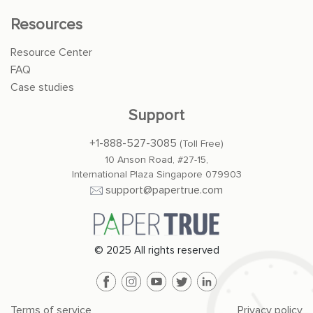
Resources
Resource Center
FAQ
Case studies
Support
+1-888-527-3085
(Toll Free)
10 Anson Road, #27-15,
International Plaza Singapore 079903
support@papertrue.com
© 2025 All rights reserved
Terms of service
Privacy policy