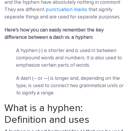
and the hyphen have absolutely nothing in common!
They are different
punctuation marks
that signify
separate things and are used for separate purposes.
Here’s how you can easily remember the key
difference between a dash vs. a hyphen:
A hyphen (-) is shorter and is used in between
compound words and numbers. It is also used to
emphasize certain parts of words.
A dash (– or —) is longer and, depending on the
type, is used to connect two grammatical units or
to signify a range.
What is a hyphen:
Definition and uses