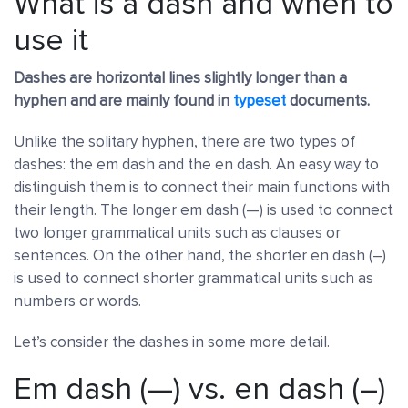
What is a dash and when to
use it
Dashes are horizontal lines slightly longer than a
hyphen and are mainly found in
typeset
documents.
Unlike the solitary hyphen, there are two types of
dashes: the em dash and the en dash. An easy way to
distinguish them is to connect their main functions with
their length. The longer em dash (—) is used to connect
two longer grammatical units such as clauses or
sentences. On the other hand, the shorter en dash (–)
is used to connect shorter grammatical units such as
numbers or words.
Let’s consider the dashes in some more detail.
Em dash (—) vs. en dash (–)