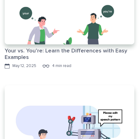
Your vs. You’re: Learn the Differences with Easy
Examples
May 12, 2025
4 min read