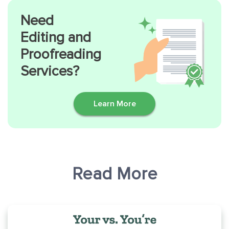
Need
Editing and
Proofreading
Services?
Learn More
Read More