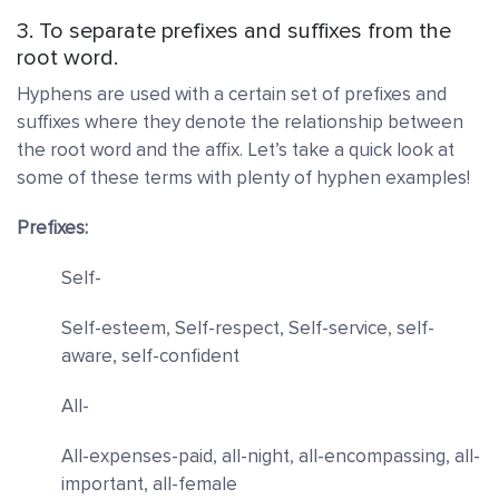
3. To separate prefixes and suffixes from the
root word.
Hyphens are used with a certain set of prefixes and
suffixes where they denote the relationship between
the root word and the affix. Let’s take a quick look at
some of these terms with plenty of hyphen examples!
Prefixes:
Self-
Self-esteem, Self-respect, Self-service, self-
aware, self-confident
All-
All-expenses-paid, all-night, all-encompassing, all-
important, all-female