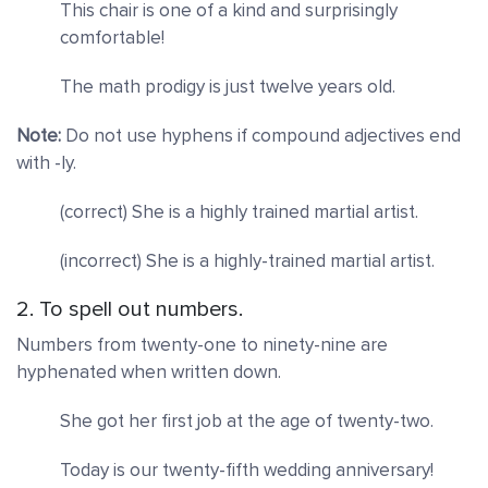
This chair is one of a kind and surprisingly
comfortable!
The math prodigy is just twelve years old.
Note:
Do not use hyphens if compound adjectives end
with -ly.
(correct) She is a highly trained martial artist.
(incorrect) She is a highly-trained martial artist.
2. To spell out numbers.
Numbers from twenty-one to ninety-nine are
hyphenated when written down.
She got
her first job at the age of twenty-two.
Today is our twenty-fifth wedding anniversary!