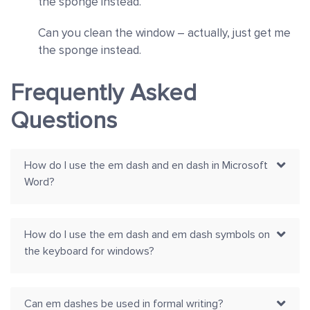
the sponge instead.
Can you clean the window – actually, just get me
the sponge instead.
Frequently Asked
Questions
How do I use the em dash and en dash in Microsoft
Word?
How do I use the em dash and em dash symbols on
the keyboard for windows?
Can em dashes be used in formal writing?