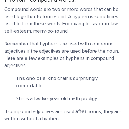
Compound words are two or more words that can be
used together to form a unit. A hyphen is sometimes
used to form these words. For example: sister-in-law,
self-esteem, merry-go-round.
Remember that hyphens are used with compound
adjectives if the adjectives are used
before
the
noun.
Here are a few examples of hyphens in compound
adjectives:
This one-of-a-kind chair is surprisingly
comfortable!
She is a twelve-year-old math prodigy.
If compound adjectives are used
after
nouns, they are
written without a hyphen.