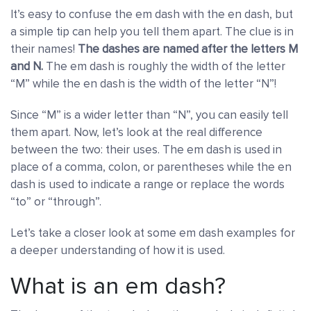
It’s easy to confuse the em dash with the en dash, but
a simple tip can help you tell them apart. The clue is in
their names!
The dashes are named after the letters M
and N.
The em dash is roughly the width of the letter
“M” while the en dash is the width of the letter “N”!
Since “M” is a wider letter than “N”, you can easily tell
them apart. Now, let’s look at the real difference
between the two: their uses. The em dash is used in
place of a comma, colon, or parentheses while the en
dash is used to indicate a range or replace the words
“to” or “through”.
Let’s take a closer look at some em dash examples for
a deeper understanding of how it is used.
What is an em dash?