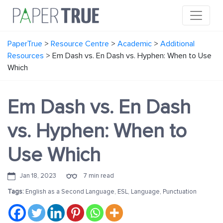
PaperTrue
>
Resource Centre
>
Academic
>
Additional
Resources
>
Em Dash vs. En Dash vs. Hyphen: When to Use
Which
Em Dash vs. En Dash
vs. Hyphen: When to
Use Which
Jan 18, 2023
7 min read
Tags:
English as a Second Language
,
ESL
,
Language
,
Punctuation