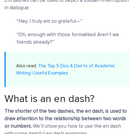
Em dashes can be used to depict a sudden interruption
in dialogue.
“Hey, I truly am so grateful—”
“Oh, enough with those formalities! Aren’t we
friends already?”
Also read:
The Top 5 Dos & Don’ts of Academic
Writing | Useful Examples
What is an en dash?
The shorter of the two dashes, the en dash, is used to
draw attention to the relationship between two words
or numbers.
We’ll show you how to use the en dash
with some helpful en dash examples.