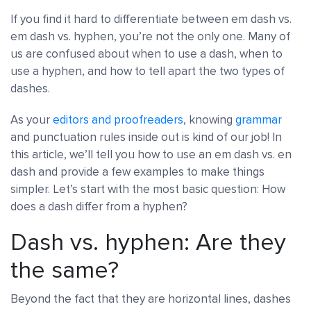
If you find it hard to differentiate between em dash vs.
em dash vs. hyphen, you’re not the only one. Many of
us are confused about when to use a dash, when to
use a hyphen, and how to tell apart the two types of
dashes.
As your
editors and proofreaders
, knowing
grammar
and punctuation rules inside out is kind of our job! In
this article, we’ll tell you how to use an em dash vs. en
dash and provide a few examples to make things
simpler. Let’s start with the most basic question: How
does a dash differ from a hyphen?
Dash vs. hyphen: Are they
the same?
Beyond the fact that they are horizontal lines, dashes