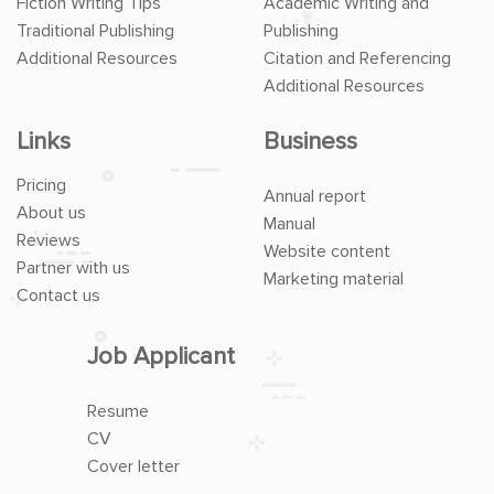
Fiction Writing Tips
Academic Writing and
Traditional Publishing
Publishing
Additional Resources
Citation and Referencing
Additional Resources
Links
Business
Pricing
Annual report
About us
Manual
Reviews
Website content
Partner with us
Marketing material
Contact us
Job Applicant
Resume
CV
Cover letter