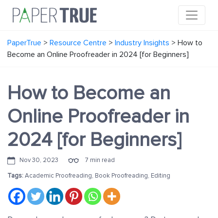
PaperTrue
>
Resource Centre
>
Industry Insights
>
How to
Become an Online Proofreader in 2024 [for Beginners]
How to Become an
Online Proofreader in
2024 [for Beginners]
Nov 30, 2023
7 min read
Tags:
Academic Proofreading
,
Book Proofreading
,
Editing