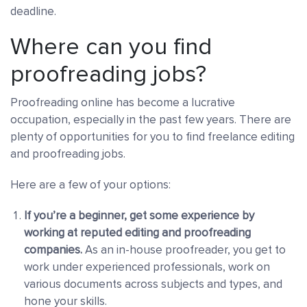
deadline.
Where can you find
proofreading jobs?
Proofreading online has become a lucrative
occupation, especially in the past few years. There are
plenty of opportunities for you to find freelance editing
and proofreading jobs.
Here are a few of your options:
If you’re a beginner, get some experience by
working at reputed editing and proofreading
companies
.
As an in-house proofreader, you get to
work under experienced professionals, work on
various documents across subjects and types, and
hone your skills.