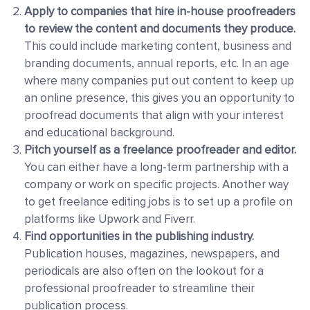
Apply to companies that hire in-house proofreaders
to review the content and documents they produce.
This could include marketing content, business and
branding documents, annual reports, etc. In an age
where many companies put out content to keep up
an online presence, this gives you an opportunity to
proofread documents that align with your interest
and educational background.
Pitch yourself as a freelance proofreader and editor
.
You can either have a long-term partnership with a
company or work on specific projects. Another way
to get freelance editing jobs is to
set up a profile on
platforms like Upwork and Fiverr
.
Find opportunities in the publishing industry.
Publication houses, magazines, newspapers, and
periodicals
are also often on the lookout for a
professional proofreader to streamline their
publication process.