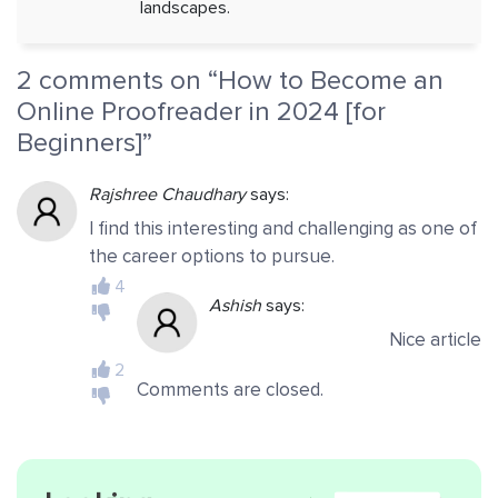
landscapes.
2 comments on “
How to Become an
Online Proofreader in 2024 [for
Beginners]
”
Rajshree Chaudhary
says:
I find this interesting and challenging as one of
the career options to pursue.
4
Ashish
says:
Nice article
2
Comments are closed.