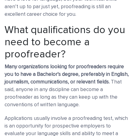
aren’t up to par just yet, proofreading is still an
excellent career choice for you.
What qualifications do you
need to become a
proofreader?
Many organizations looking for proofreaders require
you to have a Bachelor’s degree
, preferably in English,
journalism, communications, or relevant fields.
That
said, anyone in any discipline can become a
proofreader as long as they can keep up with the
conventions of written language.
Applications usually involve a proofreading test
, which
is an opportunity for prospective employers to
evaluate your language skills and ability to meet a