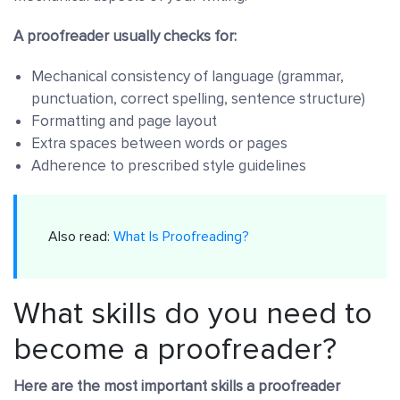
A proofreader usually checks for:
Mechanical consistency of language (grammar,
punctuation, correct spelling, sentence structure)
Formatting and page layout
Extra spaces between words or pages
Adherence to prescribed style guidelines
Also read:
What Is Proofreading?
What skills do you need to
become a proofreader?
Here are the most important skills a proofreader