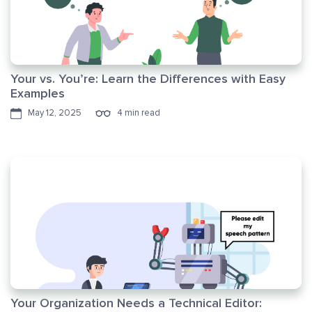
Your vs. You’re: Learn the Differences with Easy
Examples
May 12, 2025
4 min read
Your Organization Needs a Technical Editor: