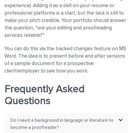
experience). Adding it as a skill on your resume or
professional platforms is a start, but the task is still to
make your pitch credible. Your portfolio should answer
the question, “are your editing and proofreading
services reliable?”
You can do this via the tracked changes feature on MS
Word. The idea is to present before and after versions
of a sample document for a prospective
client/employer to see how you work.
Frequently Asked
Questions
Do I need a background in language or literature to
become a proofreader?