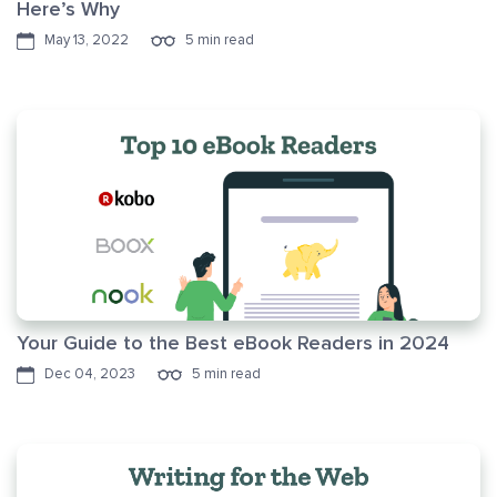
Here’s Why
May 13, 2022
5 min read
Your Guide to the Best eBook Readers in 2024
Dec 04, 2023
5 min read