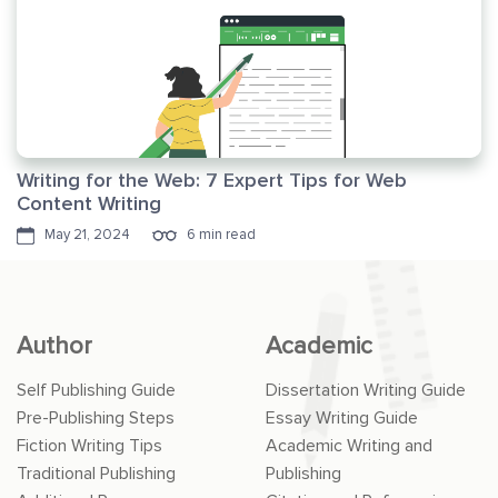
Writing for the Web: 7 Expert Tips for Web
Content Writing
May 21, 2024
6 min read
Author
Academic
Self Publishing Guide
Dissertation Writing Guide
Pre-Publishing Steps
Essay Writing Guide
Fiction Writing Tips
Academic Writing and
Traditional Publishing
Publishing