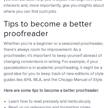
interests and, more importantly, give you insights about
where you can find such jobs.
Tips to become a better
proofreader
Whether you’re a beginner or a seasoned proofreader,
there’s always room for improvement. As a
proofreader, it’s important to keep yourself abreast of
changing conventions in writing. For example, if your
specialization is in academic proofreading, it might be a
good idea for you to keep track of new editions of style
guides like APA, MLA, and the Chicago Manual of Style.
Here are some tips to become a better proofreader:
Learn how to read precisely and meticulously.
Read up on referencing and formatting styles.