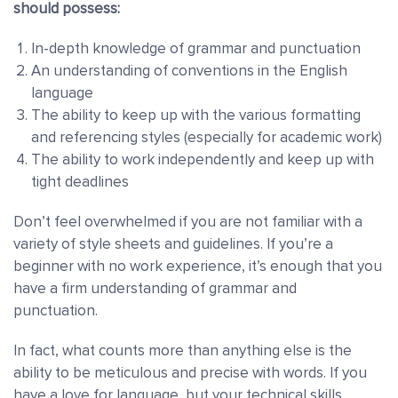
should possess:
In-depth knowledge of grammar and punctuation
An understanding of conventions in the English
language
The ability to keep up with the various formatting
and referencing styles (especially for academic work)
The ability to work independently and keep up with
tight deadlines
Don’t feel overwhelmed if you are not familiar with a
variety of style sheets and guidelines. If you’re a
beginner with no work experience, it’s enough that you
have a firm understanding of grammar and
punctuation.
In fact, what counts more than anything else is the
ability to be meticulous and precise with words. If you
have a love for language, but your technical skills