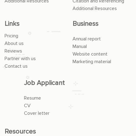
Additional Resources
Citation and Referencing
Additional Resources
Links
Business
Pricing
Annual report
About us
Manual
Reviews
Website content
Partner with us
Marketing material
Contact us
Job Applicant
Resume
CV
Cover letter
Resources