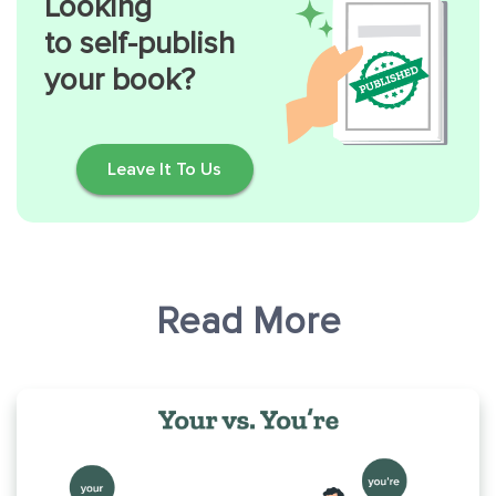
Looking
to self-publish
your book?
Leave It To Us
Read More