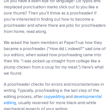
Do you have a keen eye for language? Do typos and
misplaced punctuation marks stick out to you like a
sore thumb? Then you’ll thrive as
a proofreader!
If
you’re interested in finding out
how to become a
proofreader
and where there are jobs for proofreaders
from home, read along.
We asked the team members at PaperTrue how they
became a proofreader. (“How did I, indeed?” said one of
our editors, when asked how proofreading came into
their life. “I was picked up straight from college like a
plump chicken from a coup for my meat.”) Here’s what
we found.
A proofreader checks for errors and inconsistencies in
writing.
Typically,
proofreading is the last step of the
editing process
, after
copyediting
and
developmental
editing
, usually reserved for more black-and-white
mechanical aspects of your writing.