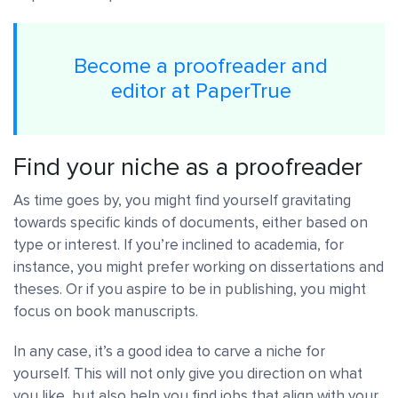
Become a proofreader and
editor at PaperTrue
Find your niche as a proofreader
As time goes by, you might find yourself gravitating
towards specific kinds of documents, either based on
type or interest. If you’re inclined to academia, for
instance, you might prefer working on dissertations and
theses. Or if you aspire to be in publishing, you might
focus on book manuscripts.
In any case, it’s a good idea to carve a niche for
yourself. This will not only give you direction on what
you like, but also help you find jobs that align with your