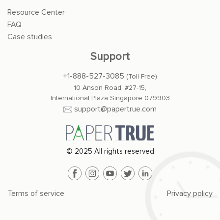
Resource Center
FAQ
Case studies
Support
+1-888-527-3085
(Toll Free)
10 Anson Road, #27-15,
International Plaza Singapore 079903
support@papertrue.com
© 2025 All rights reserved
Terms of service
Privacy policy