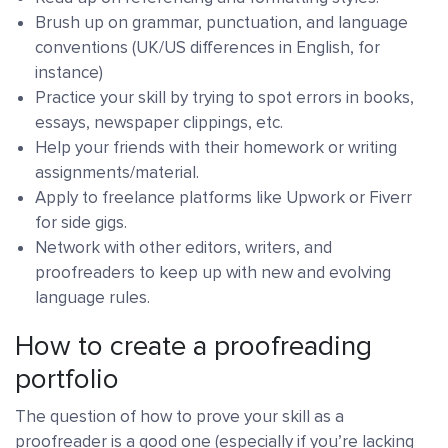
Brush up on grammar, punctuation, and language
conventions (UK/US differences in English, for
instance)
Practice your skill by trying to spot errors in books,
essays, newspaper clippings, etc.
Help your friends with their homework or writing
assignments/material.
Apply to freelance platforms like Upwork or Fiverr
for side gigs.
Network with other editors, writers, and
proofreaders to keep up with new and evolving
language rules.
How to create a proofreading
portfolio
The question of how to prove your skill as a
proofreader is a good one (especially if you’re lacking