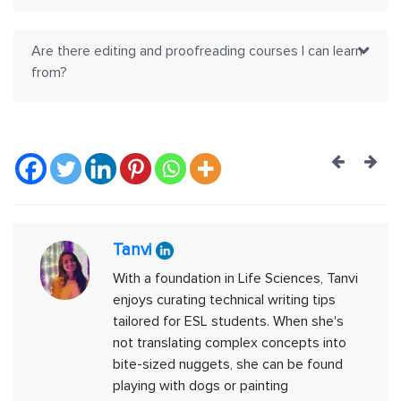
Are there editing and proofreading courses I can learn
from?
Post
navig
Tanvi
With a foundation in Life Sciences, Tanvi
enjoys curating technical writing tips
tailored for ESL students. When she's
not translating complex concepts into
bite-sized nuggets, she can be found
playing with dogs or painting