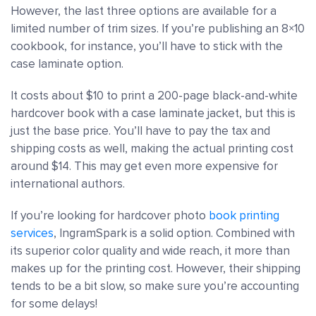
However, the last three options are available for a
limited number of trim sizes. If you’re publishing an 8×10
cookbook, for instance, you’ll have to stick with the
case laminate option.
It costs about $10 to print a 200-page black-and-white
hardcover book with a case laminate jacket, but this is
just the base price. You’ll have to pay the tax and
shipping costs as well, making the actual printing cost
around $14. This may get even more expensive for
international authors.
If you’re looking for hardcover photo
book printing
services
, IngramSpark is a solid option. Combined with
its superior color quality and wide reach, it more than
makes up for the printing cost. However, their shipping
tends to be a bit slow, so make sure you’re accounting
for some delays!