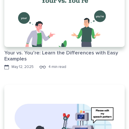
Your vs. You’re: Learn the Differences with Easy
Examples
May 12, 2025
4 min read