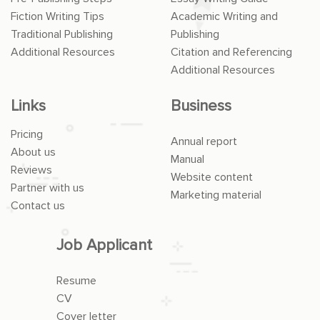
Fiction Writing Tips
Academic Writing and
Traditional Publishing
Publishing
Additional Resources
Citation and Referencing
Additional Resources
Links
Business
Pricing
Annual report
About us
Manual
Reviews
Website content
Partner with us
Marketing material
Contact us
Job Applicant
Resume
CV
Cover letter