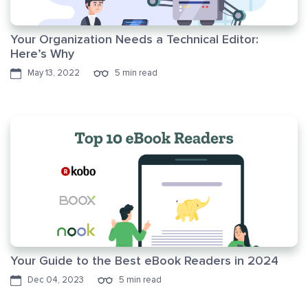
Your Organization Needs a Technical Editor:
Here’s Why
May 13, 2022
5 min read
Your Guide to the Best eBook Readers in 2024
Dec 04, 2023
5 min read