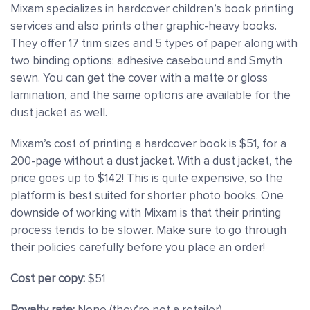
Mixam specializes in hardcover children’s book printing
services and also prints other graphic-heavy books.
They offer 17 trim sizes and 5 types of paper along with
two binding options: adhesive casebound and Smyth
sewn. You can get the cover with a matte or gloss
lamination, and the same options are available for the
dust jacket as well.
Mixam’s cost of printing a hardcover book is $51, for a
200-page without a dust jacket. With a dust jacket, the
price goes up to $142! This is quite expensive, so the
platform is best suited for shorter photo books. One
downside of working with Mixam is that their printing
process tends to be slower. Make sure to go through
their policies carefully before you place an order!
Cost per copy:
$51
Royalty rate:
None (they’re not a retailer)