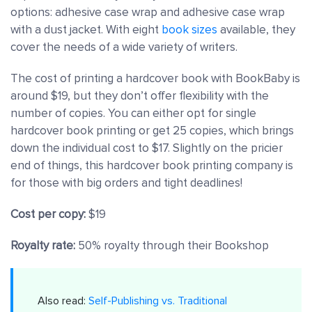
options: adhesive case wrap and adhesive case wrap
with a dust jacket. With eight
book sizes
available, they
cover the needs of a wide variety of writers.
The cost of printing a hardcover book with BookBaby is
around $19, but they don’t offer flexibility with the
number of copies. You can either opt for single
hardcover book printing or get 25 copies, which brings
down the individual cost to $17. Slightly on the pricier
end of things, this hardcover book printing company is
for those with big orders and tight deadlines!
Cost per copy:
$19
Royalty rate:
50% royalty through their Bookshop
Also read:
Self-Publishing vs. Traditional