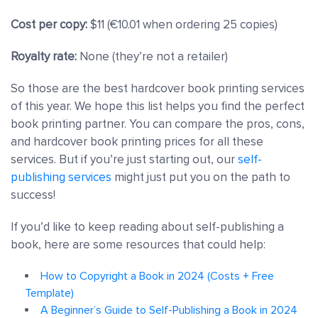
Cost per copy:
$11 (€10.01 when ordering 25 copies)
Royalty rate:
None (they’re not a retailer)
So those are the best hardcover book printing services
of this year. We hope this list helps you find the perfect
book printing partner. You can compare the pros, cons,
and hardcover book printing prices for all these
services. But if you’re just starting out, our
self-
publishing services
might just put you on the path to
success!
If you’d like to keep reading about self-publishing a
book, here are some resources that could help:
How to Copyright a Book in 2024 (Costs + Free
Template)
A Beginner’s Guide to Self-Publishing a Book in 2024