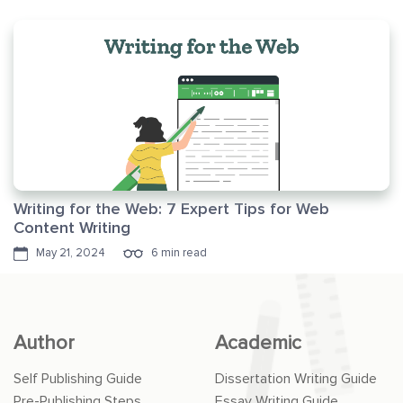
Writing for the Web: 7 Expert Tips for Web
Content Writing
May 21, 2024
6 min read
Author
Academic
Self Publishing Guide
Dissertation Writing Guide
Pre-Publishing Steps
Essay Writing Guide