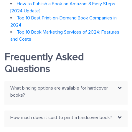
How to Publish a Book on Amazon: 8 Easy Steps
[2024 Update]
Top 10 Best Print-on-Demand Book Companies in
2024
Top 10 Book Marketing Services of 2024: Features
and Costs
Frequently Asked
Questions
What binding options are available for hardcover
books?
How much does it cost to print a hardcover book?