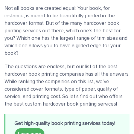
Not all books are created equal: Your book, for
instance, is meant to be beautifully printed in the
hardcover format. But of the many hardcover book
printing services out there, which one’s the best for
you? Which one has the largest range of trim sizes and
which one allows you to have a gilded edge for your
book?
The questions are endless, but our list of the best
hardcover book printing companies has all the answers.
While ranking the companies on this list, we’ve
considered cover formats, type of paper, quality of
service, and printing cost. So let’s find out who offers
the best custom hardcover book printing services!
Get high-quality book printing services today!
Learn more