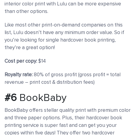
interior color print with Lulu can be more expensive
than other options.
Like most other print-on-demand companies on this
list, Lulu doesn’t have any minimum order value. So if
you’re looking for single hardcover book printing,
they’re a great option!
Cost per copy:
$14
Royalty rate:
80% of gross profit (gross profit = total
revenue – print cost & distribution fees)
#6
BookBaby
BookBaby offers stellar quality print with premium color
and three paper options. Plus, their hardcover book
printing service is super fast and can get you your
copies within five days! They offer two hardcover