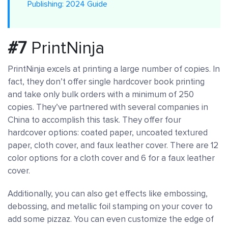
Publishing: 2024 Guide
#7
PrintNinja
PrintNinja excels at printing a large number of copies. In
fact, they don’t offer single hardcover book printing
and take only bulk orders with a minimum of 250
copies. They’ve partnered with several companies in
China to accomplish this task. They offer four
hardcover options: coated paper, uncoated textured
paper, cloth cover, and faux leather cover. There are 12
color options for a cloth cover and 6 for a faux leather
cover.
Additionally, you can also get effects like embossing,
debossing, and metallic foil stamping on your cover to
add some pizzaz. You can even customize the edge of