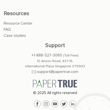
Resources
Resource Center
FAQ
Case studies
Support
+1-888-527-3085
(Toll Free)
10 Anson Road, #27-15,
International Plaza Singapore 079903
support@papertrue.com
© 2025 All rights reserved