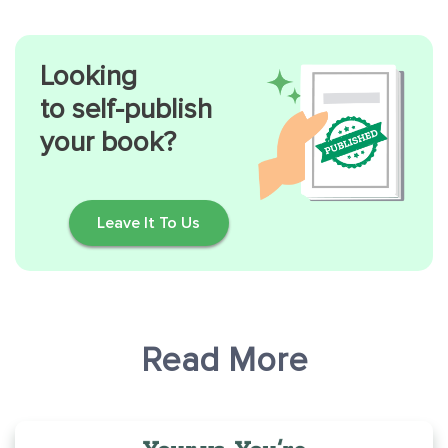
Looking
to self-publish
your book?
Leave It To Us
Read More