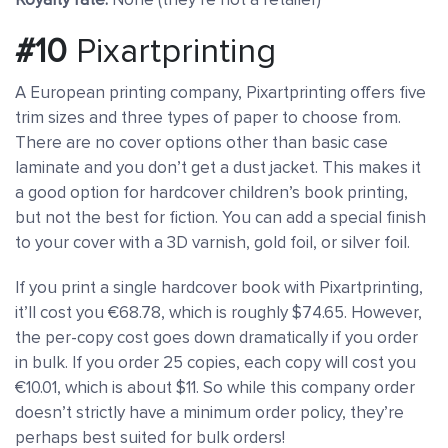
#10
Pixartprinting
A European printing company, Pixartprinting offers five
trim sizes and three types of paper to choose from.
There are no cover options other than basic case
laminate and you don’t get a dust jacket. This makes it
a good option for hardcover children’s book printing,
but not the best for fiction. You can add a special finish
to your cover with a 3D varnish, gold foil, or silver foil.
If you print a single hardcover book with Pixartprinting,
it’ll cost you €68.78, which is roughly $74.65. However,
the per-copy cost goes down dramatically if you order
in bulk. If you order 25 copies, each copy will cost you
€10.01, which is about $11. So while this company order
doesn’t strictly have a minimum order policy, they’re
perhaps best suited for bulk orders!