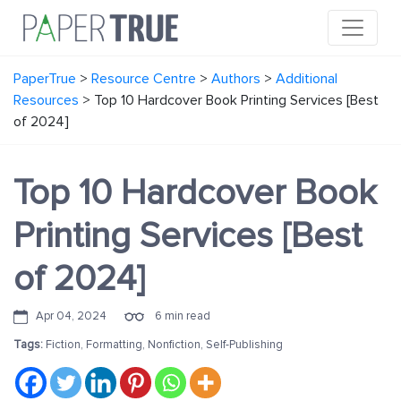
PaperTrue
>
Resource Centre
>
Authors
>
Additional
Resources
>
Top 10 Hardcover Book Printing Services [Best
of 2024]
Top 10 Hardcover Book
Printing Services [Best
of 2024]
Apr 04, 2024
6 min read
Tags:
Fiction
,
Formatting
,
Nonfiction
,
Self-Publishing