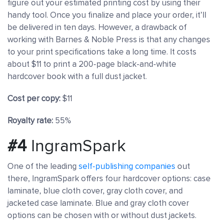
figure out your estimated printing cost by using their
handy tool. Once you finalize and place your order, it’ll
be delivered in ten days. However, a drawback of
working with Barnes & Noble Press is that any changes
to your print specifications take a long time. It costs
about $11 to print a 200-page black-and-white
hardcover book with a full dust jacket.
Cost per copy:
$11
Royalty rate:
55%
#4
IngramSpark
One of the leading
self-publishing companies
out
there, IngramSpark offers four hardcover options: case
laminate, blue cloth cover, gray cloth cover, and
jacketed case laminate. Blue and gray cloth cover
options can be chosen with or without dust jackets.