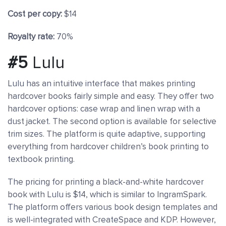
Cost per copy:
$14
Royalty rate:
70%
#5
Lulu
Lulu has an intuitive interface that makes printing
hardcover books fairly simple and easy. They offer two
hardcover options: case wrap and linen wrap with a
dust jacket. The second option is available for selective
trim sizes. The platform is quite adaptive, supporting
everything from hardcover children’s book printing to
textbook printing.
The pricing for printing a black-and-white hardcover
book with Lulu is $14, which is similar to IngramSpark.
The platform offers various book design templates and
is well-integrated with CreateSpace and KDP. However,