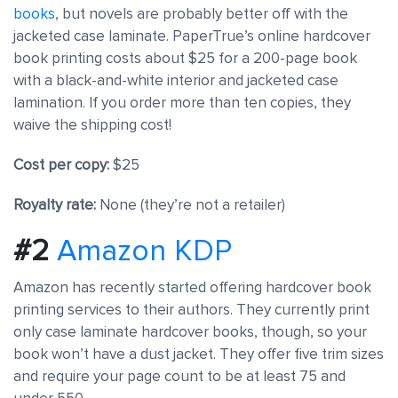
books
, but novels are probably better off with the
jacketed case laminate. PaperTrue’s online hardcover
book printing costs about $25 for a 200-page book
with a black-and-white interior and jacketed case
lamination. If you order more than ten copies, they
waive the shipping cost!
Cost per copy:
$25
Royalty rate:
None (they’re not a retailer)
#2
Amazon KDP
Amazon has recently started offering hardcover book
printing services to their authors. They currently print
only case laminate hardcover books, though, so your
book won’t have a dust jacket. They offer five trim sizes
and require your page count to be at least 75 and