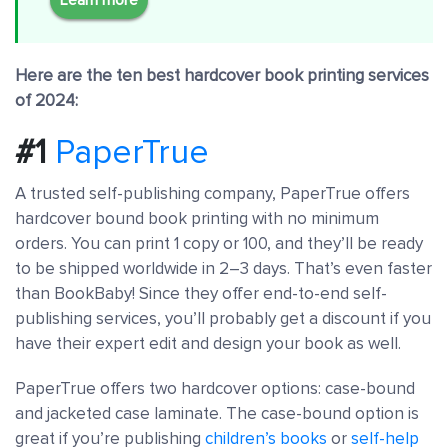
Here are the ten best hardcover book printing services
of 2024:
#1
PaperTrue
A trusted self-publishing company, PaperTrue offers
hardcover bound book printing with no minimum
orders. You can print 1 copy or 100, and they’ll be ready
to be shipped worldwide in 2–3 days. That’s even faster
than BookBaby! Since they offer end-to-end self-
publishing services, you’ll probably get a discount if you
have their expert edit and design your book as well.
PaperTrue offers two hardcover options: case-bound
and jacketed case laminate. The case-bound option is
great if you’re publishing
children’s books
or
self-help