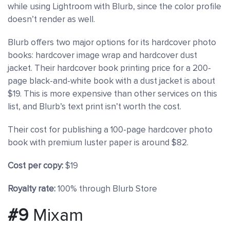
while using Lightroom with Blurb, since the color profile
doesn’t render as well.
Blurb offers two major options for its hardcover photo
books: hardcover image wrap and hardcover dust
jacket. Their hardcover book printing price for a 200-
page black-and-white book with a dust jacket is about
$19. This is more expensive than other services on this
list, and Blurb’s text print isn’t worth the cost.
Their cost for publishing a 100-page hardcover photo
book with premium luster paper is around $82.
Cost per copy:
$19
Royalty rate:
100% through Blurb Store
#9
Mixam