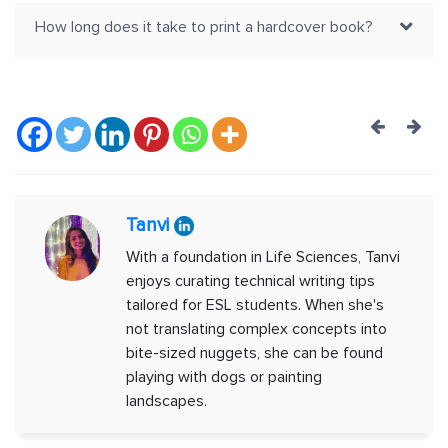
How long does it take to print a hardcover book?
Post
navig
Tanvi
With a foundation in Life Sciences, Tanvi
enjoys curating technical writing tips
tailored for ESL students. When she's
not translating complex concepts into
bite-sized nuggets, she can be found
playing with dogs or painting
landscapes.