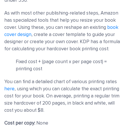
under 550.
As with most other publishing-related steps, Amazon
has specialized tools that help you resize your book
cover. Using these, you can reshape an existing
book
cover design
, create a cover template to guide your
designer or create your own cover. KDP has a formula
for calculating your hardcover book printing cost:
Fixed cost + (page count x per page cost) =
printing cost
You can find a detailed chart of various printing rates
here
, using which you can calculate the exact printing
cost for your book. On average, printing a regular trim
size hardcover of 200 pages, in black and white, will
cost you about $8.
Cost per copy:
None