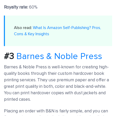
Royalty rate:
60%
Also read:
What Is Amazon Self-Publishing? Pros,
Cons & Key Insights
#3
Barnes & Noble Press
Barnes & Noble Press is well-known for creating high-
quality books through their custom hardcover book
printing services. They use premium paper and offer a
great print quality in both, color and black-and-white.
You can print hardcover copies with dust jackets and
printed cases.
Placing an order with B&N is fairly simple, and you can