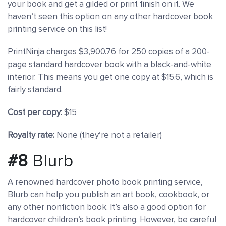
your book and get a gilded or print finish on it. We
haven’t seen this option on any other hardcover book
printing service on this list!
PrintNinja charges $3,900.76 for 250 copies of a 200-
page standard hardcover book with a black-and-white
interior. This means you get one copy at $15.6, which is
fairly standard.
Cost per copy:
$15
Royalty rate:
None (they’re not a retailer)
#8
Blurb
A renowned hardcover photo book printing service,
Blurb can help you publish an art book, cookbook, or
any other nonfiction book. It’s also a good option for
hardcover children’s book printing. However, be careful