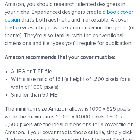
Amazon, you should research talented designers in
your niche. Experienced designers create a
book cover
design
that’s both aesthetic and marketable: A cover
that creates intrigue while communicating the genre (or
theme). They’re also familiar with the conventional
dimensions and file types you’ll require for publication.
Amazon recommends that your cover must be:
A JPG or TIFF file
With a size ratio of 1.6:1 (a height of 1,600 pixels for a
width of 1,000 pixels)
Smaller than 50 MB
The minimum size Amazon allows is 1,000 x 625 pixels
while the maximum is 10,000 x 10,000 pixels. 1,600 x
2,500 pixels are the ideal dimensions for a cover file on
Amazon. If your cover meets these criteria, simply click