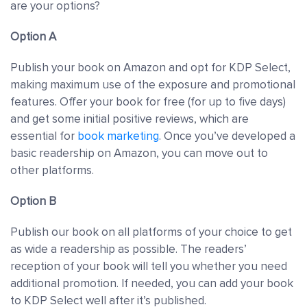
are your options?
Option A
Publish your book on Amazon and opt for KDP Select,
making maximum use of the exposure and promotional
features. Offer your book for free (for up to five days)
and get some initial positive reviews, which are
essential for
book marketing
. Once you’ve developed a
basic readership on Amazon, you can move out to
other platforms.
Option B
Publish our book on all platforms of your choice to get
as wide a readership as possible. The readers’
reception of your book will tell you whether you need
additional promotion. If needed, you can add your book
to KDP Select well after it’s published.