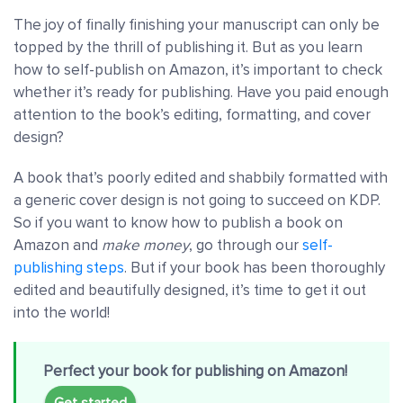
The joy of finally finishing your manuscript can only be
topped by the thrill of publishing it. But as you learn
how to self-publish on Amazon, it’s important to check
whether it’s ready for publishing. Have you paid enough
attention to the book’s editing, formatting, and cover
design?
A book that’s poorly edited and shabbily formatted with
a generic cover design is not going to succeed on KDP.
So if you want to know how to publish a book on
Amazon and
make money
, go through our
self-
publishing steps
. But if your book has been thoroughly
edited and beautifully designed, it’s time to get it out
into the world!
Perfect your book for publishing on Amazon!
Get started