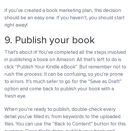
If you’ve created a book marketing plan, this decision
should be an easy one. If you haven’t, you should start
right away!
9. Publish your book
That’s about it! You’ve completed all the steps involved
in publishing a book on Amazon. All that’s left to do is
click “Publish Your Kindle eBook”. But remember not to
rush the process: It can be confusing, so you’re prone
to errors. It’s much safer to go for the “Save as Draft”
option and come back to publish your book with a
fresh eye.
When you’re ready to publish, double-check every
detail you’ve filled in, from keywords to the uploaded
files. You can use the “Back to Content” button for this