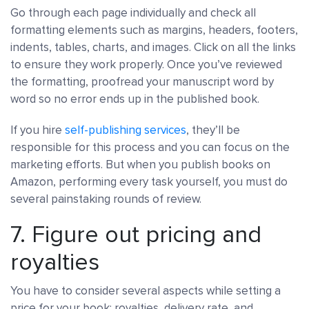
Go through each page individually and check all
formatting elements such as margins, headers, footers,
indents, tables, charts, and images. Click on all the links
to ensure they work properly. Once you’ve reviewed
the formatting, proofread your manuscript word by
word so no error ends up in the published book.
If you hire
self-publishing services
, they’ll be
responsible for this process and you can focus on the
marketing efforts. But when you publish books on
Amazon, performing every task yourself, you must do
several painstaking rounds of review.
7. Figure out pricing and
royalties
You have to consider several aspects while setting a
price for your book: royalties, delivery rate, and