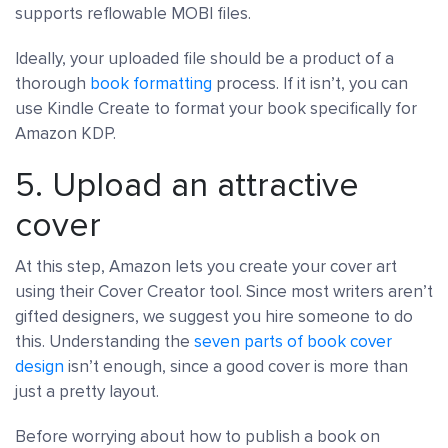
supports reflowable MOBI files.
Ideally, your uploaded file should be a product of a
thorough
book formatting
process. If it isn’t, you can
use Kindle Create to format your book specifically for
Amazon KDP.
5. Upload an attractive
cover
At this step, Amazon lets you create your cover art
using their Cover Creator tool. Since most writers aren’t
gifted designers, we suggest you hire someone to do
this. Understanding the
seven parts of book cover
design
isn’t enough, since a good cover is more than
just a pretty layout.
Before worrying about how to publish a book on