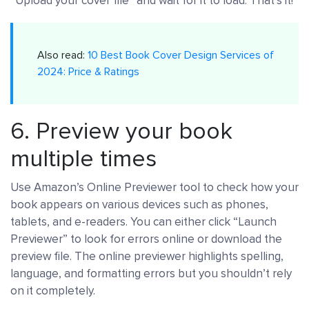
“Upload your cover file” and wait for it to load. That’s it!
Also read:
10 Best Book Cover Design Services of
2024: Price & Ratings
6. Preview your book
multiple times
Use Amazon’s Online Previewer tool to check how your
book appears on various devices such as phones,
tablets, and e-readers. You can either click “Launch
Previewer” to look for errors online or download the
preview file. The online previewer highlights spelling,
language, and formatting errors but you shouldn’t rely
on it completely.