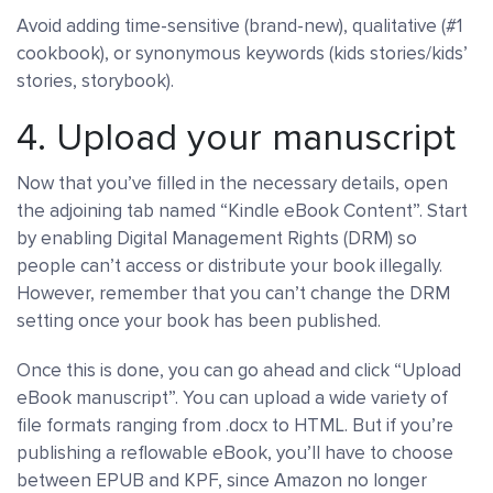
Avoid adding time-sensitive (brand-new), qualitative (#1
cookbook), or synonymous keywords (kids stories/kids’
stories, storybook).
4. Upload your manuscript
Now that you’ve filled in the necessary details, open
the adjoining tab named “Kindle eBook Content”. Start
by enabling Digital Management Rights (DRM) so
people can’t access or distribute your book illegally.
However, remember that you can’t change the DRM
setting once your book has been published.
Once this is done, you can go ahead and click “Upload
eBook manuscript”. You can upload a wide variety of
file formats ranging from .docx to HTML. But if you’re
publishing a reflowable eBook, you’ll have to choose
between EPUB and KPF, since Amazon no longer