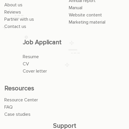
Annual report
About us
Manual
Reviews
Website content
Partner with us
Marketing material
Contact us
Job Applicant
Resume
CV
Cover letter
Resources
Resource Center
FAQ
Case studies
Support