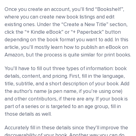
Once you create an account, you’ll find “Bookshelf”,
where you can create new book listings and edit
existing ones. Under the “Create a New Title” section,
click the “+ Kindle eBook” or “+ Paperback” button
depending on the book format you want to add. In this
article, you’ll mostly learn how to publish an eBook on
Amazon, but the process is quite similar for print books.
You’ll have to fill out three types of information: book
details, content, and pricing. First, fill in the language,
title, subtitle, and a short description of your book. Add
the author’s name (a pen name, if you’re using one)
and other contributors, if there are any. If your book is
part of a series or is targeted to an age group, fill in
those details as well.
Accurately fill in these details since they’ll improve the
discoverability of your book. Another way you can do