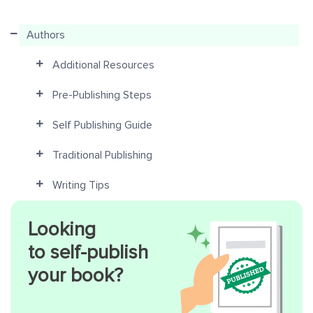
Authors
Additional Resources
Pre-Publishing Steps
Self Publishing Guide
Traditional Publishing
Writing Tips
Looking
to self-publish
your book?