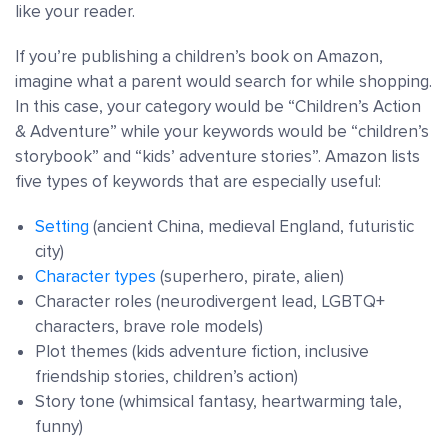
like your reader.
If you’re publishing a children’s book on Amazon,
imagine what a parent would search for while shopping.
In this case, your category would be “Children’s Action
& Adventure” while your keywords would be “children’s
storybook” and “kids’ adventure stories”. Amazon lists
five types of keywords that are especially useful:
Setting
(ancient China, medieval England, futuristic
city)
Character types
(superhero, pirate, alien)
Character roles (neurodivergent lead, LGBTQ+
characters, brave role models)
Plot themes (kids adventure fiction, inclusive
friendship stories, children’s action)
Story tone (whimsical fantasy, heartwarming tale,
funny)