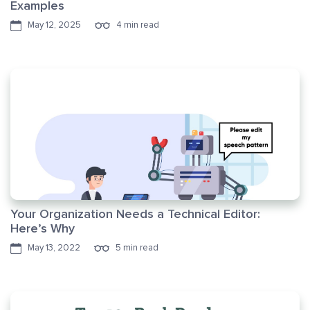
Examples
May 12, 2025
4 min read
Your Organization Needs a Technical Editor:
Here’s Why
May 13, 2022
5 min read