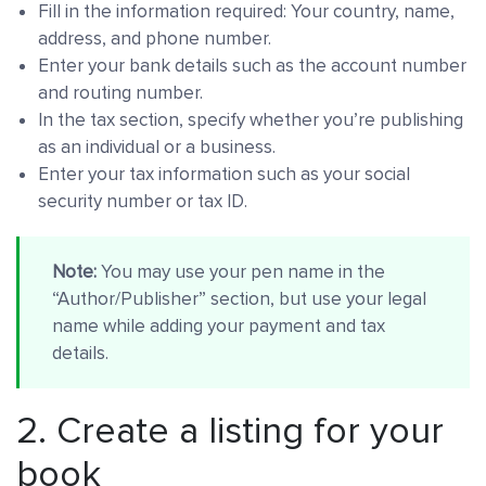
Fill in the information required: Your country, name,
address, and phone number.
Enter your bank details such as the account number
and routing number.
In the tax section, specify whether you’re publishing
as an individual or a business.
Enter your tax information such as your social
security number or tax ID.
Note:
You may use your pen name in the
“Author/Publisher” section, but use your legal
name while adding your payment and tax
details.
2. Create a listing for your
book