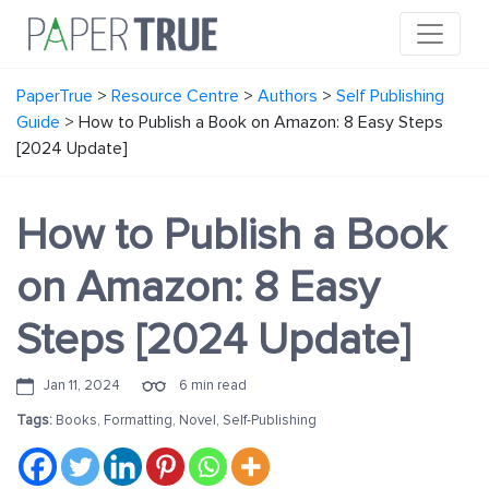
PaperTrue
>
Resource Centre
>
Authors
>
Self Publishing
Guide
>
How to Publish a Book on Amazon: 8 Easy Steps
[2024 Update]
How to Publish a Book
on Amazon: 8 Easy
Steps [2024 Update]
Jan 11, 2024
6 min read
Tags:
Books
,
Formatting
,
Novel
,
Self-Publishing