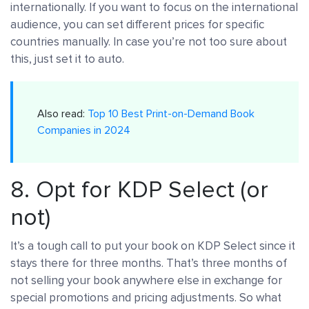
internationally. If you want to focus on the international
audience, you can set different prices for specific
countries manually. In case you’re not too sure about
this, just set it to auto.
Also read:
Top 10 Best Print-on-Demand Book
Companies in 2024
8. Opt for KDP Select (or
not)
It’s a tough call to put your book on KDP Select since it
stays there for three months. That’s three months of
not selling your book anywhere else in exchange for
special promotions and pricing adjustments. So what