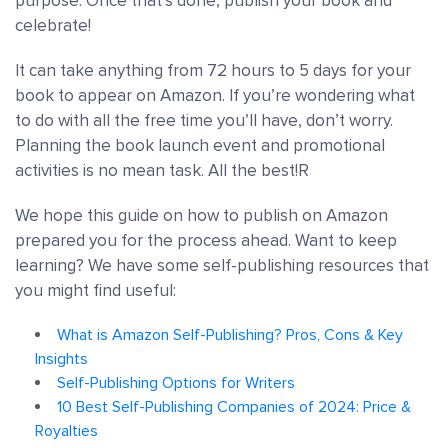
purpose. Once that’s done, publish your book and
celebrate!
It can take anything from 72 hours to 5 days for your
book to appear on Amazon. If you’re wondering what
to do with all the free time you’ll have, don’t worry.
Planning the book launch event and promotional
activities is no mean task. All the best!R
We hope this guide on how to publish on Amazon
prepared you for the process ahead. Want to keep
learning? We have some self-publishing resources that
you might find useful:
What is Amazon Self-Publishing? Pros, Cons & Key
Insights
Self-Publishing Options for Writers
10 Best Self-Publishing Companies of 2024: Price &
Royalties