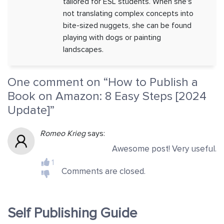
tailored for ESL students. When she's
not translating complex concepts into
bite-sized nuggets, she can be found
playing with dogs or painting
landscapes.
One comment on “
How to Publish a
Book on Amazon: 8 Easy Steps [2024
Update]
”
Romeo Krieg
says:
Awesome post! Very useful.
1
Comments are closed.
Self Publishing Guide