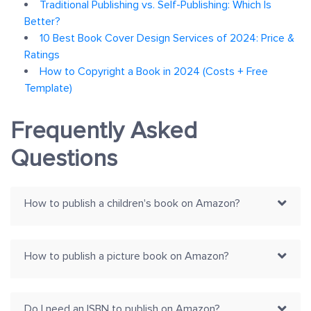
Traditional Publishing vs. Self-Publishing: Which Is
Better?
10 Best Book Cover Design Services of 2024: Price &
Ratings
How to Copyright a Book in 2024 (Costs + Free
Template)
Frequently Asked
Questions
How to publish a children's book on Amazon?
How to publish a picture book on Amazon?
Do I need an ISBN to publish on Amazon?