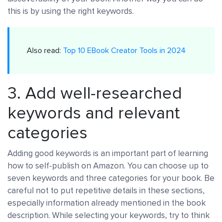
this is by using the right keywords.
Also read:
Top 10 EBook Creator Tools in 2024
3. Add well-researched
keywords and relevant
categories
Adding good keywords is an important part of learning
how to self-publish on Amazon. You can choose up to
seven keywords and three categories for your book. Be
careful not to put repetitive details in these sections,
especially information already mentioned in the book
description. While selecting your keywords, try to think