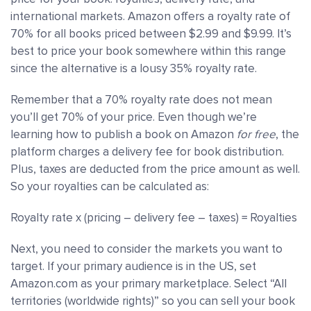
international markets. Amazon offers a royalty rate of
70% for all books priced between $2.99 and $9.99. It’s
best to price your book somewhere within this range
since the alternative is a lousy 35% royalty rate.
Remember that a 70% royalty rate does not mean
you’ll get 70% of your price. Even though we’re
learning how to publish a book on Amazon
for free
, the
platform charges a delivery fee for book distribution.
Plus, taxes are deducted from the price amount as well.
So your royalties can be calculated as:
Royalty rate x (pricing – delivery fee – taxes) = Royalties
Next, you need to consider the markets you want to
target. If your primary audience is in the US, set
Amazon.com as your primary marketplace. Select “All
territories (worldwide rights)” so you can sell your book