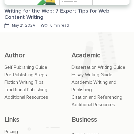
Writing for the Web: 7 Expert Tips for Web
Content Writing
May 21, 2024
6 min read
Author
Academic
Self Publishing Guide
Dissertation Writing Guide
Pre-Publishing Steps
Essay Writing Guide
Fiction Writing Tips
Academic Writing and
Traditional Publishing
Publishing
Additional Resources
Citation and Referencing
Additional Resources
Links
Business
Pricing