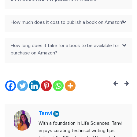
How much does it cost to publish a book on Amazon?
How long does it take for a book to be available for
purchase on Amazon?
Post
navig
Tanvi
With a foundation in Life Sciences, Tanvi
enjoys curating technical writing tips