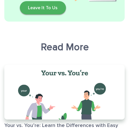
Leave It To Us
Read More
Your vs. You’re: Learn the Differences with Easy