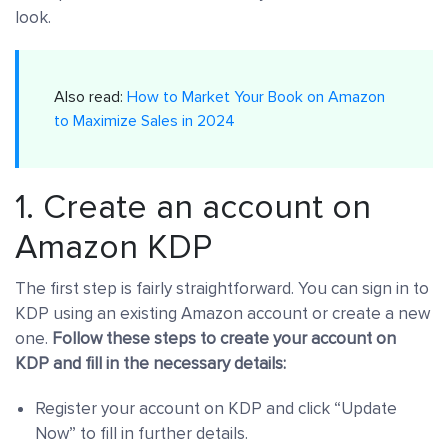
look.
Also read:
How to Market Your Book on Amazon
to Maximize Sales in 2024
1. Create an account on
Amazon KDP
The first step is fairly straightforward. You can sign in to
KDP using an existing Amazon account or create a new
one.
Follow these steps to create your account on
KDP and fill in the necessary details:
Register your account on KDP and click “Update
Now” to fill in further details.