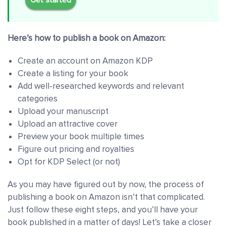
Here’s how to publish a book on Amazon:
Create an account on Amazon KDP
Create a listing for your book
Add well-researched keywords and relevant
categories
Upload your manuscript
Upload an attractive cover
Preview your book multiple times
Figure out pricing and royalties
Opt for KDP Select (or not)
As you may have figured out by now, the process of
publishing a book on Amazon isn’t that complicated.
Just follow these eight steps, and you’ll have your
book published in a matter of days! Let’s take a closer