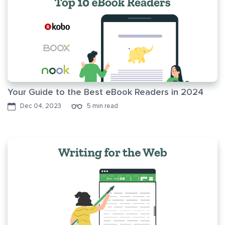
Your Guide to the Best eBook Readers in 2024
Dec 04, 2023
5 min read