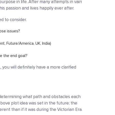
 purpose in life. After many attempts in vain
s his passion and lives happily ever after.
ed to consider.
ose issues?
nt, Future/America, UK, India)
e the end goal?
ou will definitely have a more clarified
 in determining what path and obstacles each
bove plot idea was set in the future; the
erent than if it was during the Victorian Era.