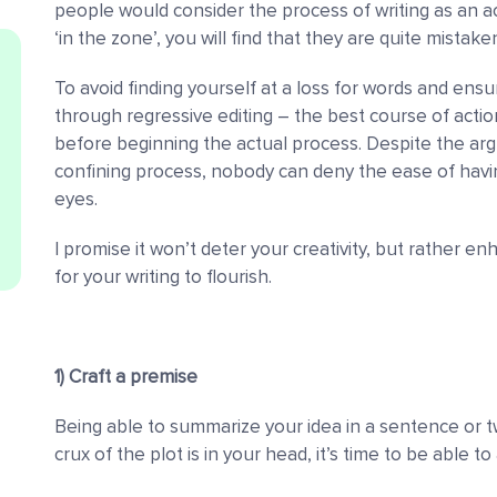
people would consider the process of writing as an ac
‘in the zone’, you will find that they are quite mistake
To avoid finding yourself at a loss for words and ens
through regressive editing
–
the best course of action
before beginning the actual process. Despite the argu
confining process, nobody can deny the ease of having
eyes.
I promise it won’t deter your creativity, but rather 
for your writing to flourish.
1) Craft a premise
Being able to summarize your idea in a sentence or tw
crux of the plot is in your head, it’s time to be able 