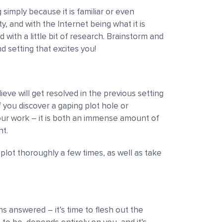
 simply because it is familiar or even
ity, and with the Internet being what it is
with a little bit of research. Brainstorm and
and setting that excites you!
ieve will get resolved in the previous setting
f you discover a gaping plot hole or
your work
–
it is both an immense amount of
t.
 plot thoroughly a few times, as well as take
ions answered
–
it’s time to flesh out the