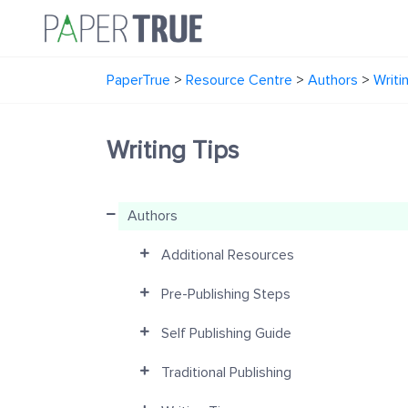
PaperTrue
>
Resource Centre
>
Authors
>
Writi
Writing Tips
Authors
Additional Resources
Pre-Publishing Steps
Self Publishing Guide
Traditional Publishing