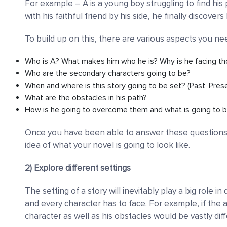
For example
–
A is a young boy struggling to find his
with his faithful friend by his side, he finally discover
To build up on this, there are various aspects you ne
Who is A? What makes him who he is? Why is he facing th
Who are the secondary characters going to be?
When and where is this story going to be set? (Past, Prese
What are the obstacles in his path?
How is he going to overcome them and what is going to b
Once you have been able to answer these questions, y
idea of what your novel is going to look like.
2) Explore different settings
The setting of a story will inevitably play a big role
and every character has to face. For example, if the a
character as well as his obstacles would be vastly diff