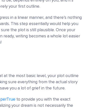
to be, depends entirely on you, and it’s
rely your first outline.
gress in a linear manner, and there’s nothing
rds. This step essentially would help you
ure the plot is still plausible. Once your
n ready, writing becomes a whole lot easier
!
at the most basic level, your plot outline
aking sure everything from the actual story
save you a lot of grief in the future.
perTrue
to provide you with the exact
alizing your dream is not necessarily the