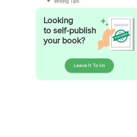
Writing Tips
Looking
to self-publish
your book?
Leave It To Us