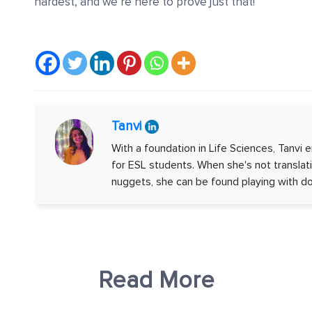
hardest, and we’re here to prove just that!
Tanvi
With a foundation in Life Sciences, Tanvi e
for ESL students. When she's not transla
nuggets, she can be found playing with do
Read More