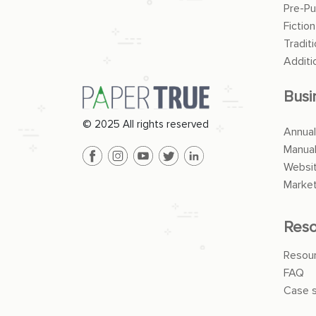
Pre-Pu
Fiction
Traditi
Additi
Busi
© 2025 All rights reserved
Annual
Manua
Websit
Market
Reso
Resou
FAQ
Case s