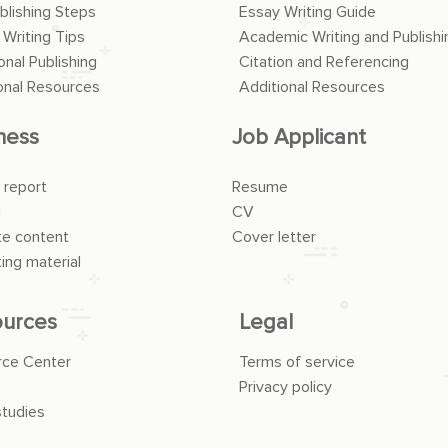
blishing Steps
Essay Writing Guide
 Writing Tips
Academic Writing and Publishi
onal Publishing
Citation and Referencing
onal Resources
Additional Resources
ness
Job Applicant
 report
Resume
l
CV
e content
Cover letter
ing material
urces
Legal
rce Center
Terms of service
Privacy policy
tudies