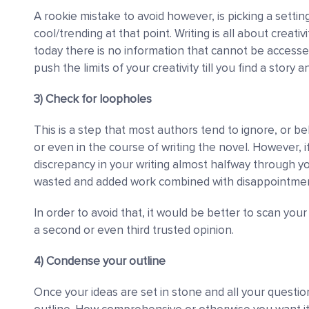
A rookie mistake to avoid however, is picking a setting
cool/trending at that point. Writing is all about creativ
today there is no information that cannot be accessed 
push the limits of your creativity till you find a story 
3) Check for loopholes
This is a step that most authors tend to ignore, or bel
or even in the course of writing the novel. However, i
discrepancy in your writing almost halfway through 
wasted and added work combined with disappointmen
In order to avoid that, it would be better to scan your
a second or even third trusted opinion.
4) Condense your outline
Once your ideas are set in stone and all your quest