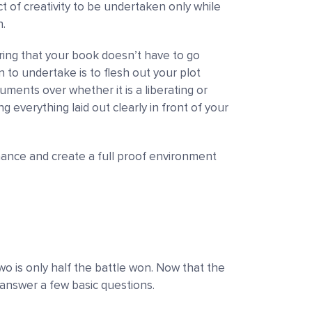
t of creativity to be undertaken only while
n.
uring that your book doesn’t have to go
 to undertake is to flesh out your plot
ments over whether it is a liberating or
 everything laid out clearly in front of your
enhance and create a full proof environment
o is only half the battle won. Now that the
to answer a few basic questions.