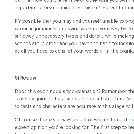
outline. How comprehensive or otherwise you want it 
important to bear in mind that this isn’t a draft but me
It’s possible that you may find yourself unable to pro
wrong in jumping scenes and working your way backwa
sift away unnecessary twists and details while making s
scenes are in order and you have the basic foundatio
as all you have to do is let your words fill in the blanks
5) Review
Does this even need any explanation? Remember that 
is mostly going to be a simple three act structure. M
to facts and characters are accurate at this stage will 
Of course, there’s always an editor waiting here at
Pa
expert opinion you’re looking for. The first step to re