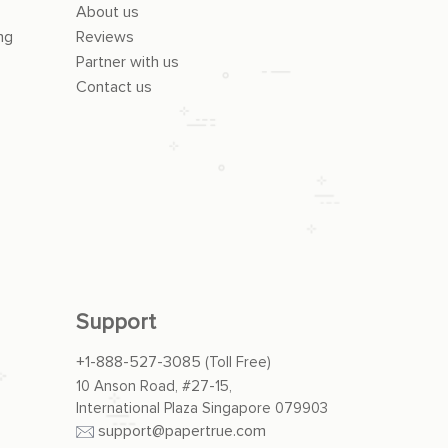
About us
ng
Reviews
Partner with us
Contact us
Support
+1-888-527-3085
(Toll Free)
10 Anson Road, #27-15,
International Plaza Singapore 079903
support@papertrue.com