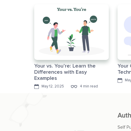
Your vs. You’re: Learn the
Your 
Differences with Easy
Techn
Examples
May
May 12, 2025
4 min read
Auth
Self P