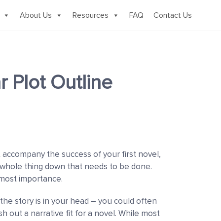
About Us
Resources
FAQ
Contact Us
r Plot Outline
 accompany the success of your first novel,
e whole thing down that needs to be done.
tmost importance.
he story is in your head
–
you could often
esh out a narrative fit for a novel. While most