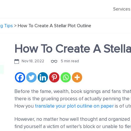
Services
ng Tips
>
How To Create A Stellar Plot Outline
How To Create A Stella
Nov 18, 2022
5 min read
Before the fame, wealth, book signings and fans that
there is the grueling process of actually penning th
How you
translate your plot outline on paper
is of u
However, no matter how well thought and organized t
find yourself a victim of writer’s block or unable to fl