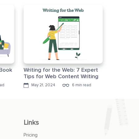
eBook
Writing for the Web: 7 Expert
Tips for Web Content Writing
ead
May 21, 2024
6 min read
Links
Pricing