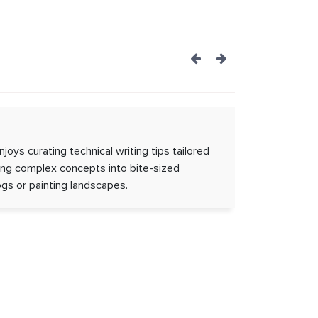
Post
navigation
njoys curating technical writing tips tailored
ting complex concepts into bite-sized
gs or painting landscapes.