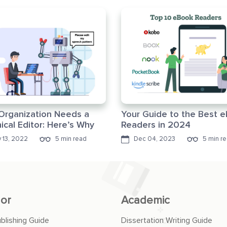
Organization Needs a
Your Guide to the Best 
ical Editor: Here’s Why
Readers in 2024
 13, 2022
5 min read
Dec 04, 2023
5 min r
or
Academic
ublishing Guide
Dissertation Writing Guide