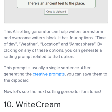
This AI setting generator can help writers brainstorm
and overcome writer’s block. It has four options: “Time
of day”, “Weather”, “Location” and “Atmosphere”. By
clicking on any of these options, you can generate a
setting prompt related to that option.
This prompt is usually a single sentence. After
generating the
creative prompts
, you can save them to
the clipboard.
Now let’s see the next setting generator for stories!
10.
WriteCream