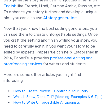
also generate story settings in languages other than
English
like French, Hindi, German Arabic, Russian, etc.
To enhance your story further and develop a unique
plot, you can also use
AI story generators
.
Now that you know the best setting generators, you
can use them to create unforgettable settings. Once
you craft the setting and finish writing your story, you’ll
need to carefully edit it. If you want your story to be
edited by experts, PaperTrue can help. Established in
2014, PaperTrue provides
professional editing and
proofreading services
for writers and students.
Here are some other articles you might find
interesting:
How to Create Powerful Conflict in Your Story
What Is Show, Don’t Tell? (Meaning, Examples & 6 Tips)
How to Write Unforgettable Antagonists