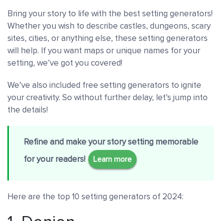
Bring your story to life with the best setting generators!
Whether you wish to describe castles, dungeons, scary
sites, cities, or anything else, these setting generators
will help. If you want maps or unique names for your
setting, we’ve got you covered!
We’ve also included free setting generators to ignite
your creativity. So without further delay, let’s jump into
the details!
Refine and make your story setting memorable
for your readers!
Learn more
Here are the top 10 setting generators of 2024: