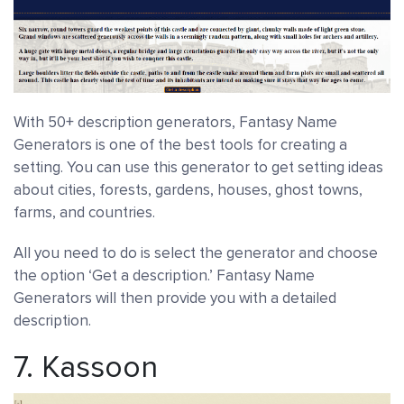
With 50+ description generators, Fantasy Name
Generators is one of the best tools for creating a
setting. You can use this generator to get setting ideas
about cities, forests, gardens, houses, ghost towns,
farms, and countries.
All you need to do is select the generator and choose
the option ‘Get a description.’ Fantasy Name
Generators will then provide you with a detailed
description.
7.
Kassoon