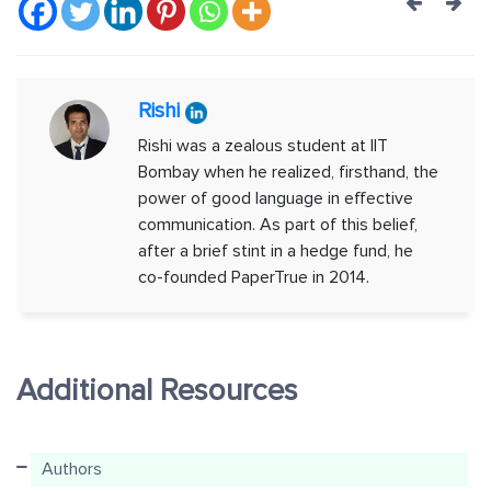
Post
navig
Rishi
Rishi was a zealous student at IIT
Bombay when he realized, firsthand, the
power of good language in effective
communication. As part of this belief,
after a brief stint in a hedge fund, he
co-founded PaperTrue in 2014.
Additional Resources
Authors