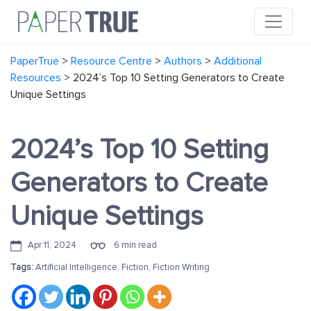
PaperTrue
>
Resource Centre
>
Authors
>
Additional
Resources
>
2024’s Top 10 Setting Generators to Create
Unique Settings
2024’s Top 10 Setting
Generators to Create
Unique Settings
Apr 11, 2024
6 min read
Tags:
Artificial Intelligence
,
Fiction
,
Fiction Writing