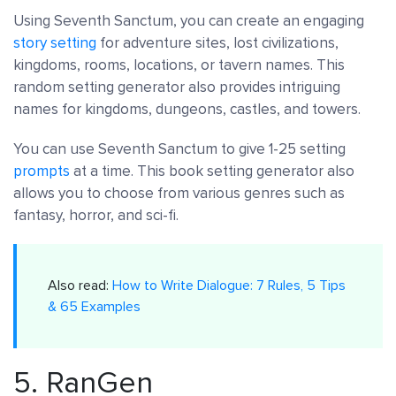
Using Seventh Sanctum, you can create an engaging
story setting
for adventure sites, lost civilizations,
kingdoms, rooms, locations, or tavern names. This
random setting generator also provides intriguing
names for kingdoms, dungeons, castles, and towers.
You can use Seventh Sanctum to give 1-25 setting
prompts
at a time. This book setting generator also
allows you to choose from various genres such as
fantasy, horror, and sci-fi.
Also read:
How to Write Dialogue: 7 Rules, 5 Tips
& 65 Examples
5.
RanGen