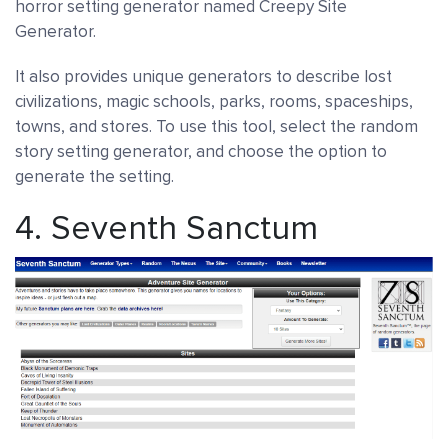
horror setting generator named Creepy Site
Generator.
It also provides unique generators to describe lost
civilizations, magic schools, parks, rooms, spaceships,
towns, and stores. To use this tool, select the random
story setting generator, and choose the option to
generate the setting.
4.
Seventh Sanctum