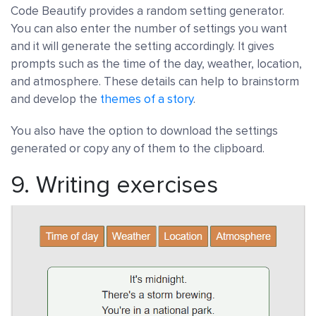
Code Beautify provides a random setting generator.
You can also enter the number of settings you want
and it will generate the setting accordingly. It gives
prompts such as the time of the day, weather, location,
and atmosphere. These details can help to brainstorm
and develop the
themes of a story
.
You also have the option to download the settings
generated or copy any of them to the clipboard.
9.
Writing exercises