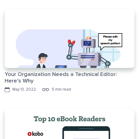
Your Organization Needs a Technical Editor:
Here’s Why
May 13, 2022
5 min read