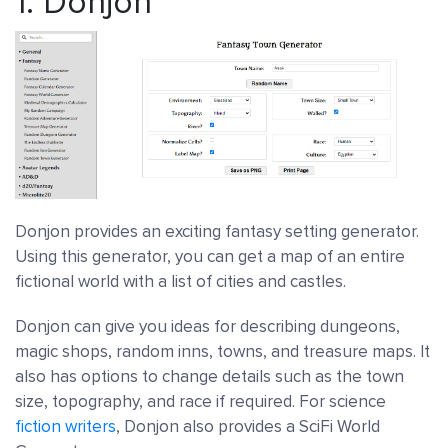
1.
Donjon
Donjon provides an exciting fantasy setting generator.
Using this generator, you can get a map of an entire
fictional world with a list of cities and castles.
Donjon can give you ideas for describing dungeons,
magic shops, random inns, towns, and treasure maps. It
also has options to change details such as the town
size, topography, and race if required. For science
fiction writers
, Donjon also provides a SciFi World