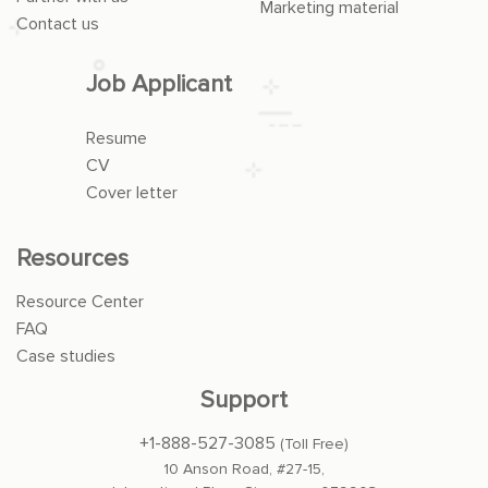
Marketing material
Contact us
Job Applicant
Resume
CV
Cover letter
Resources
Resource Center
FAQ
Case studies
Support
+1-888-527-3085
(Toll Free)
10 Anson Road, #27-15,