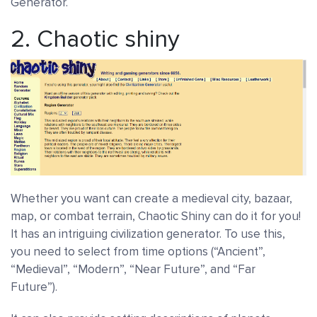
Generator.
2.
Chaotic shiny
Whether you want can create a medieval city, bazaar,
map, or combat terrain, Chaotic Shiny can do it for you!
It has an intriguing civilization generator. To use this,
you need to select from time options (“Ancient”,
“Medieval”, “Modern”, “Near Future”, and “Far
Future”).