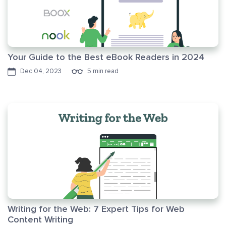
Your Guide to the Best eBook Readers in 2024
Dec 04, 2023
5 min read
Writing for the Web: 7 Expert Tips for Web
Content Writing