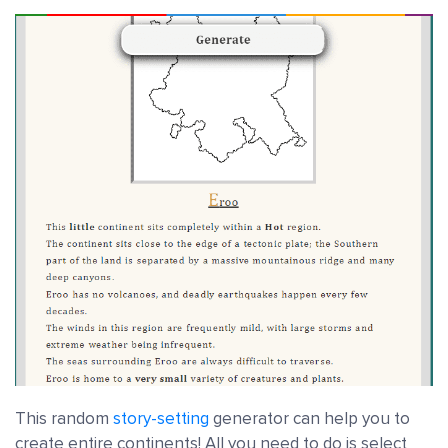
This random
story-setting
generator can help you to
create entire continents! All you need to do is select