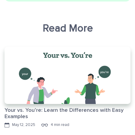
Read More
Your vs. You’re: Learn the Differences with Easy
Examples
May 12, 2025
4 min read