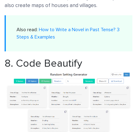
also create maps of houses and villages.
Also read:
How to Write a Novel in Past Tense? 3
Steps & Examples
8.
Code Beautify