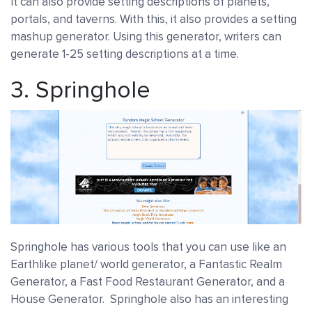
It can also provide setting descriptions of planets,
portals, and taverns. With this, it also provides a setting
mashup generator. Using this generator, writers can
generate 1-25 setting descriptions at a time.
3.
Springhole
Springhole has various tools that you can use like an
Earthlike planet/ world generator, a Fantastic Realm
Generator, a Fast Food Restaurant Generator, and a
House Generator. Springhole also has an interesting