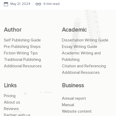
May 21, 2024
6 min read
Author
Academic
Self Publishing Guide
Dissertation Writing Guide
Pre-Publishing Steps
Essay Writing Guide
Fiction Writing Tips
Academic Writing and
Traditional Publishing
Publishing
Additional Resources
Citation and Referencing
Additional Resources
Links
Business
Pricing
Annual report
About us
Manual
Reviews
Website content
Partner with us