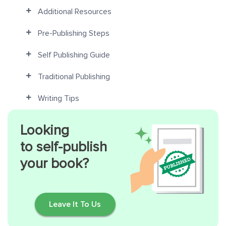
Additional Resources
Pre-Publishing Steps
Self Publishing Guide
Traditional Publishing
Writing Tips
Looking
to self-publish
your book?
Leave It To Us