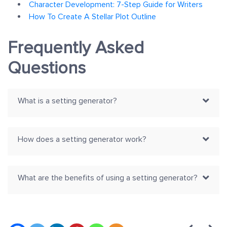
Character Development: 7-Step Guide for Writers
How To Create A Stellar Plot Outline
Frequently Asked
Questions
What is a setting generator?
How does a setting generator work?
What are the benefits of using a setting generator?