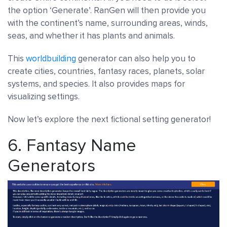
the option ‘Generate’. RanGen will then provide you
with the continent’s name, surrounding areas, winds,
seas, and whether it has plants and animals.
This
worldbuilding
generator can also help you to
create cities, countries, fantasy races, planets, solar
systems, and species. It also provides maps for
visualizing settings.
Now let’s explore the next fictional setting generator!
6.
Fantasy Name
Generators