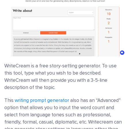
WriteCream is a free story-setting generator. To use
this tool, type what you wish to be described.
WriteCream will then provide you with a 3-5-line
description of the topic.
This
writing prompt generator
also has an “Advanced”
option that allows you to input the word count and
select from language tones such as professional,
friendly, formal, casual, diplomatic, etc. Writecream can