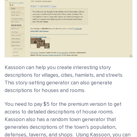
Kassoon can help you create interesting story
descriptions for villages, cities, hamlets, and streets.
This story-setting generator can also generate
descriptions for houses and rooms.
You need to pay $5 for the premium version to get
access to detailed descriptions of house rooms.
Kassoon also has a random town generator that
generates descriptions of the town’s population,
defenses, taverns, and shops. Using Kassoon, you can