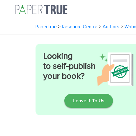
PaperTrue
>
Resource Centre
>
Authors
>
Writi
Looking
to self-publish
your book?
Leave It To Us