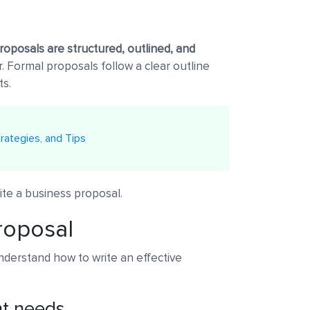
roposals are structured, outlined, and
. Formal proposals follow a clear outline
ts.
rategies, and Tips
ite a business proposal.
roposal
understand how to write an effective
nt needs