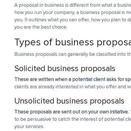
A proposal in business is different from what a busine
how you run your company, a business proposal is mo
you. It outlines what you can offer, how you plan to d
you are the best choice.
Types of business propos
Business proposals can generally be classified into t
Solicited business proposals
These are written when a potential client asks for sp
clients are already interested in what you offer and w
Unsolicited business proposals
These proposals are sent out on your own initiative.
T
to be persuasive to catch the interest of potential cl
your services.