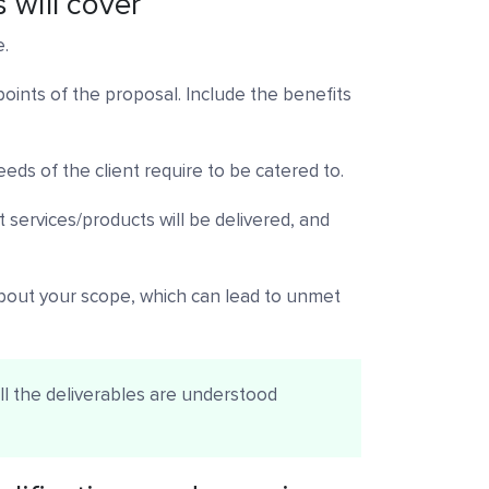
 will cover
e.
 points of the proposal. Include the benefits
eds of the client require to be catered to.
 services/products will be delivered, and
bout your scope, which can lead to unmet
all the deliverables are understood