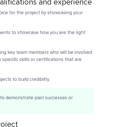
alifications and experience
oice for the project by showcasing your
ments to showcase how you are the right
ucing key team members who will be involved
specific skills or certifications that are
ects to build credibility.
s to demonstrate past successes or
roject