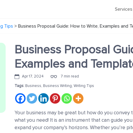
Services
ng Tips
>
Business Proposal Guide: How to Write, Examples and 
Business Proposal Guid
Examples and Templat
Apr 17, 2024
7 min read
Tags:
Business
,
Business Writing
,
Writing Tips
Your business may be great but how do you convey tha
what you need! It is an instrument that can guide yo
expand your company’s horizons. Whether you’re pitch