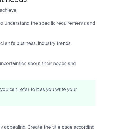
 achieve.
 to understand the specific requirements and
lient’s business, industry trends,
 uncertainties about their needs and
you can refer to it as you write your
lly appealing. Create the title page according