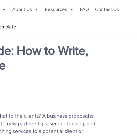
About Us
Resources
FAQ
Contact Us
Template
e: How to Write,
e
t to the clients? A business proposal is
u to new partnerships, secure funding, and
ing services to a potential client or