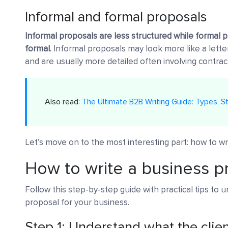
Informal and formal proposals
Informal proposals are less structured while formal p
formal.
Informal proposals may look more like a letter
and are usually more detailed often involving contrac
Also read:
The Ultimate B2B Writing Guide: Types, St
Let’s move on to the most interesting part: how to wr
How to write a business p
Follow this step-by-step guide with practical tips to 
proposal for your business.
Step 1: Understand what the clie