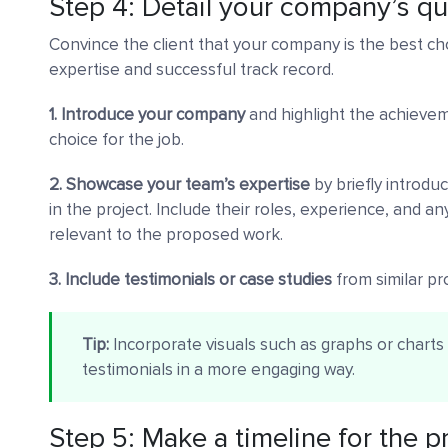
Step 4: Detail your company’s qu
Convince the client that your company is the best ch
expertise and successful track record.
1. Introduce your company
and highlight the achieve
choice for the job.
2. Showcase your team’s expertise
by briefly introd
in the project. Include their roles, experience, and any 
relevant to the proposed work.
3. Include testimonials or case studies
from similar proj
Tip:
Incorporate visuals such as graphs or chart
testimonials in a more engaging way.
Step 5: Make a timeline for the p