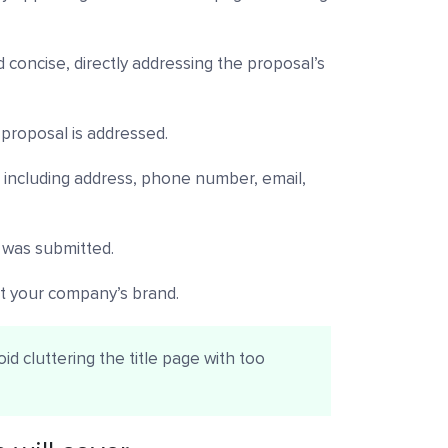
d concise, directly addressing the proposal’s
proposal is addressed.
, including address, phone number, email,
 was submitted.
ct your company’s brand.
d cluttering the title page with too