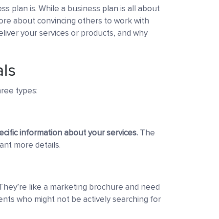
ss plan is. While a business plan is all about
re about convincing others to work with
eliver your services or products, and why
als
hree types:
ecific information about your services.
The
ant more details.
hey’re like a marketing brochure and need
ients who might not be actively searching for