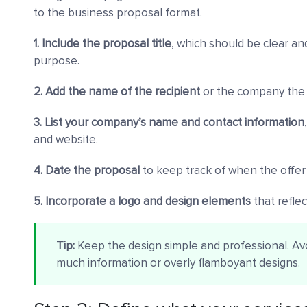
to the business proposal format.
1. Include the proposal title
, which should be clear an
purpose.
2. Add the name of the recipient
or the company the 
3. List your company’s name and contact information
and website.
4. Date the proposal
to keep track of when the offer
5. Incorporate a logo and design elements
that refle
Tip:
Keep the design simple and professional. Avoi
much information or overly flamboyant designs.