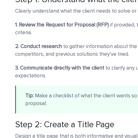
Clearly understand what the client needs to solve or
1. Review the Request for Proposal (RFP)
if provided,
criteria.
2. Conduct research
to gather information about the c
competitors, and previous solutions they’ve tried.
3. Communicate directly with the client
to clarify any
expectations.
Tip:
Make a checklist of what the client wants so 
proposal.
Step 2: Create a Title Page
Design a title page that is both informative and visua