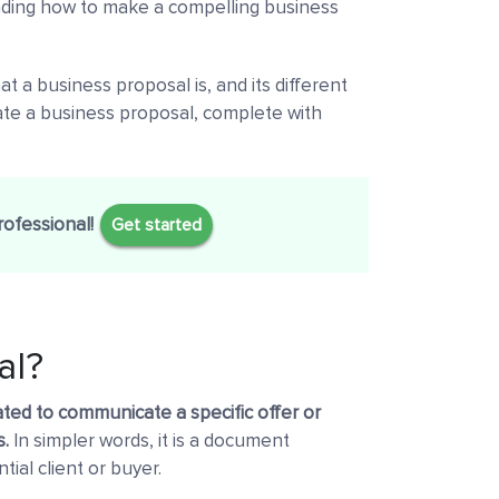
anding how to make a compelling business
at a business proposal is, and its different
eate a business proposal, complete with
rofessional!
Get started
al?
ated to communicate a specific offer or
s.
In simpler words, it is a document
tial client or buyer.