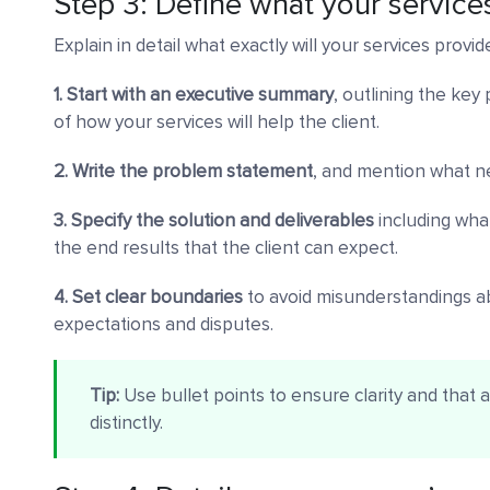
Step 3: Define what your services
Explain in detail what exactly will your services provid
1. Start with an executive summary
, outlining the key
of how your services will help the client.
2. Write the problem statement
, and mention what ne
3. Specify the solution and deliverables
including what
the end results that the client can expect.
4. Set clear boundaries
to avoid misunderstandings a
expectations and disputes.
Tip:
Use bullet points to ensure clarity and that 
distinctly.