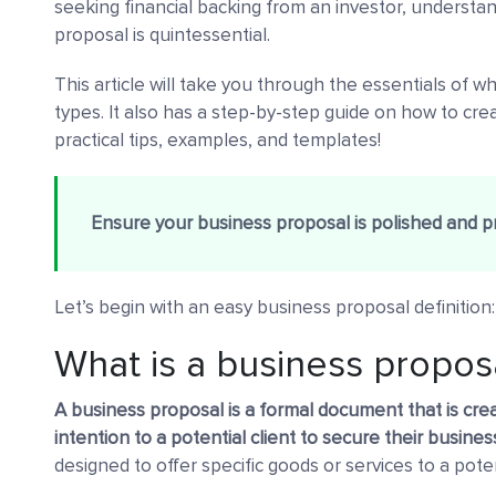
seeking financial backing from an investor, underst
proposal is quintessential.
This article will take you through the essentials of wh
types. It also has a step-by-step guide on how to cr
practical tips, examples, and templates!
Ensure your business proposal is polished and p
Let’s begin with an easy business proposal definition:
What is a business propos
A business proposal is a formal document that is cre
intention to a potential client to secure their busines
designed to offer specific goods or services to a poten