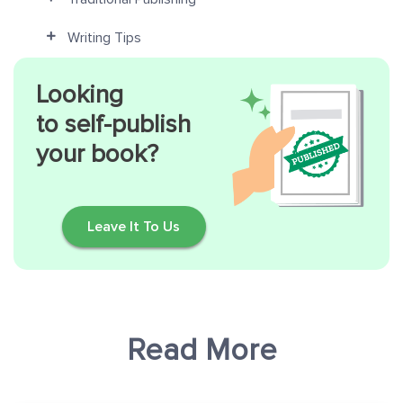
Writing Tips
Looking
to self-publish
your book?
Leave It To Us
Read More