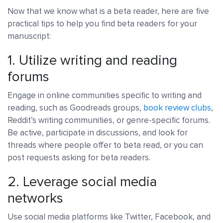
Now that we know what is a beta reader, here are five
practical tips to help you find beta readers for your
manuscript:
1. Utilize writing and reading
forums
Engage in online communities specific to writing and
reading, such as Goodreads groups,
book review clubs
,
Reddit’s writing communities, or genre-specific forums.
Be active, participate in discussions, and look for
threads where people offer to beta read, or you can
post requests asking for beta readers.
2. Leverage social media
networks
Use social media platforms like Twitter, Facebook, and