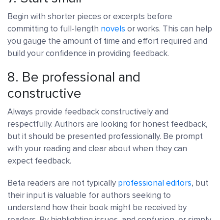
Begin with shorter pieces or excerpts before
committing to full-length
novels
or works. This can help
you gauge the amount of time and effort required and
build your confidence in providing feedback.
8. Be professional and
constructive
Always provide feedback constructively and
respectfully. Authors are looking for honest feedback,
but it should be presented professionally. Be prompt
with your reading and clear about when they can
expect feedback.
Beta readers are not typically
professional editors
, but
their input is valuable for authors seeking to
understand how their book might be received by
readers. By highlighting issues, and confusion, or simply