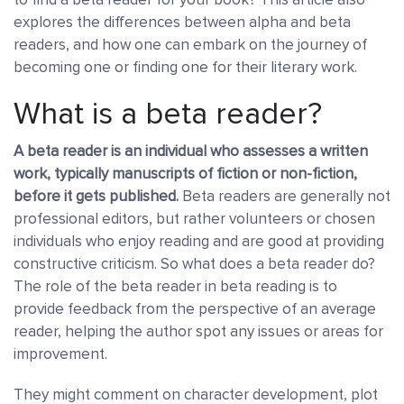
explores the differences between alpha and beta
readers, and how one can embark on the journey of
becoming one or finding one for their literary work.
What is a beta reader?
A beta reader is an individual who assesses a written
work, typically manuscripts of fiction or non-fiction,
before it gets published.
Beta readers are generally not
professional editors, but rather volunteers or chosen
individuals who enjoy reading and are good at providing
constructive criticism. So what does a beta reader do?
The role of the beta reader in beta reading is to
provide feedback from the perspective of an average
reader, helping the author spot any issues or areas for
improvement.
They might comment on character development, plot