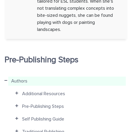
tailored for ESL students. When she's
not translating complex concepts into
bite-sized nuggets, she can be found
playing with dogs or painting
landscapes.
Pre-Publishing Steps
Authors
Additional Resources
Pre-Publishing Steps
Self Publishing Guide
Traditional Publishing