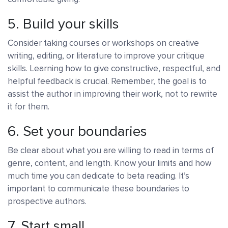
5. Build your skills
Consider taking courses or workshops on creative
writing, editing, or literature to improve your critique
skills. Learning how to give constructive, respectful, and
helpful feedback is crucial. Remember, the goal is to
assist the author in improving their work, not to rewrite
it for them.
6. Set your boundaries
Be clear about what you are willing to read in terms of
genre, content, and length. Know your limits and how
much time you can dedicate to beta reading. It’s
important to communicate these boundaries to
prospective authors.
7. Start small