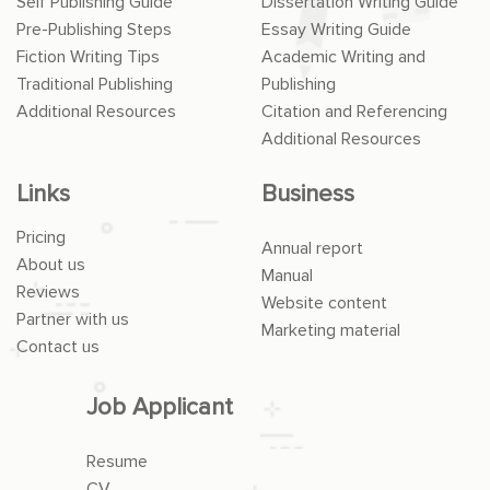
Self Publishing Guide
Dissertation Writing Guide
Pre-Publishing Steps
Essay Writing Guide
Fiction Writing Tips
Academic Writing and
Traditional Publishing
Publishing
Additional Resources
Citation and Referencing
Additional Resources
Links
Business
Pricing
Annual report
About us
Manual
Reviews
Website content
Partner with us
Marketing material
Contact us
Job Applicant
Resume
CV