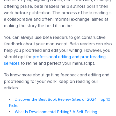
offering praise, beta readers help authors polish their
work before publication. The process of beta reading is
a collaborative and often informal exchange, aimed at
making the story the best it can be.
You can always use beta readers to get constructive
feedback about your manuscript. Beta readers can also
help you proofread and edit your writing. However, you
should opt for
professional editing and proofreading
services
to refine and perfect your manuscript.
To know more about getting feedback and editing and
proofreading for your work, keep on reading our
articles:
Discover the Best Book Review Sites of 2024: Top 10
Picks
What Is Developmental Editing? A Self-Editing