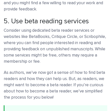
and you might find a few willing to read your work and
provide feedback.
5. Use beta reading services
Consider using dedicated beta reader services or
websites like BetaBooks, Critique Circle, or Scribophile,
where you can find people interested in reading and
providing feedback on unpublished manuscripts. While
some services might be free, others may require a
membership or fee.
As authors, we’ve now got a sense of how to find beta
readers and how they can help us. But, as readers, we
might want to become a beta reader. If you’re curious
about how to become a beta reader, we’ve simplified
the process for you below!