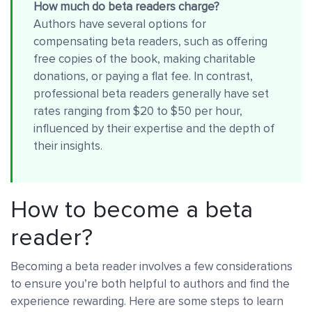
How much do beta readers charge?
Authors have several options for
compensating beta readers, such as offering
free copies of the book, making charitable
donations, or paying a flat fee. In contrast,
professional beta readers generally have set
rates ranging from $20 to $50 per hour,
influenced by their expertise and the depth of
their insights.
How to become a beta
reader?
Becoming a beta reader involves a few considerations
to ensure you’re both helpful to authors and find the
experience rewarding. Here are some steps to learn