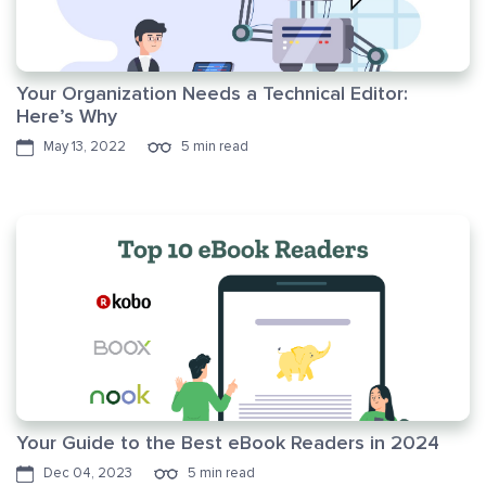
Your Organization Needs a Technical Editor:
Here’s Why
May 13, 2022
5 min read
Your Guide to the Best eBook Readers in 2024
Dec 04, 2023
5 min read