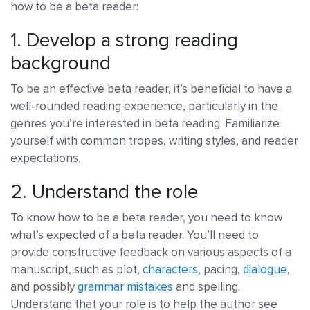
how to be a beta reader:
1. Develop a strong reading
background
To be an effective beta reader, it’s beneficial to have a
well-rounded reading experience, particularly in the
genres you’re interested in beta reading. Familiarize
yourself with common tropes, writing styles, and reader
expectations.
2. Understand the role
To know how to be a beta reader, you need to know
what’s expected of a beta reader. You’ll need to
provide constructive feedback on various aspects of a
manuscript, such as plot,
characters
, pacing,
dialogue
,
and possibly
grammar mistakes
and spelling.
Understand that your role is to help the author see