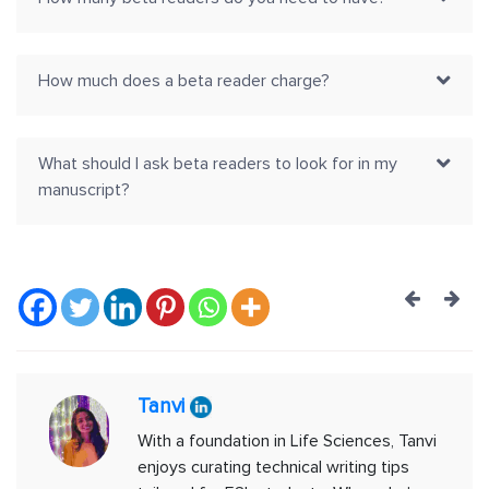
How much does a beta reader charge?
What should I ask beta readers to look for in my
manuscript?
Post
navig
Tanvi
With a foundation in Life Sciences, Tanvi
enjoys curating technical writing tips