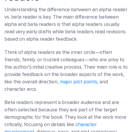
Understanding the difference between an alpha reader
vs. beta reader is key. The main difference between
alpha and beta readers is that alpha readers usually
read very early drafts while beta readers read revisions
based on alpha reader feedback.
Think of alpha readers as the inner circle—often
friends, family, or trusted colleagues—who are privy to
the author’s initial creative process. Their main role is to
provide feedback on the broader aspects of the work,
like the overall direction,
major plot points
, and
character arcs.
Beta readers represent a broader audience and are
often selected because they are part of the target
demographic for the book. They look at the work more
critically, focusing on details like
character
development
, dialogue, pace, and plot consistency.