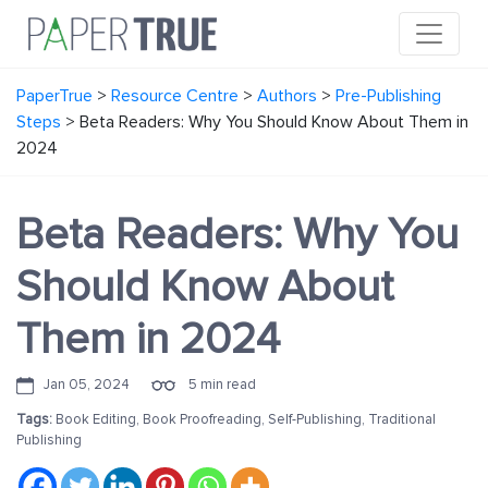
PaperTrue
>
Resource Centre
>
Authors
>
Pre-Publishing
Steps
>
Beta Readers: Why You Should Know About Them in
2024
Beta Readers: Why You
Should Know About
Them in 2024
Jan 05, 2024
5 min read
Tags:
Book Editing
,
Book Proofreading
,
Self-Publishing
,
Traditional
Publishing