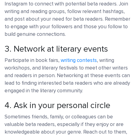
Instagram to connect with potential beta readers. Join
writing and reading groups, follow relevant hashtags,
and post about your need for beta readers. Remember
to engage with your followers and those you follow to
build genuine connections.
3. Network at literary events
Participate in book fairs,
writing contests
, writing
workshops, and literary festivals to meet other writers
and readers in person. Networking at these events can
lead to finding interested beta readers who are already
engaged in the literary community.
4. Ask in your personal circle
Sometimes friends, family, or colleagues can be
valuable beta readers, especially if they enjoy or are
knowledgeable about your genre. Reach out to them,