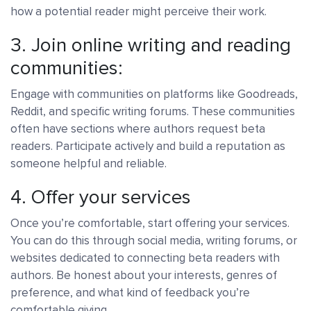
how a potential reader might perceive their work.
3. Join online writing and reading
communities:
Engage with communities on platforms like Goodreads,
Reddit, and specific writing forums. These communities
often have sections where authors request beta
readers. Participate actively and build a reputation as
someone helpful and reliable.
4. Offer your services
Once you’re comfortable, start offering your services.
You can do this through social media, writing forums, or
websites dedicated to connecting beta readers with
authors. Be honest about your interests, genres of
preference, and what kind of feedback you’re
comfortable giving.