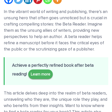
In the vibrant world of writing and publishing, there’s an
unsung hero that often goes unnoticed but is crucial in
crafting compelling stories: the Beta Reader. Imagine
them as the unsung allies of writers, providing new
perspectives to help an author. A beta reader helps
refine a manuscript before it faces the critical eyes of
the public or the scrutinizing gaze of a publisher.
Achieve a perfectly refined book after beta
reading!
Learn more
This article delves deep into the realm of beta readers,
unraveling who they are, the unique role they play, and
who benefits from their insights. Want to know where
to find a beta reader for your book? This article also