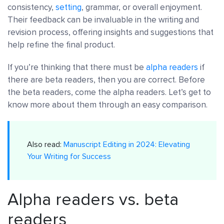
consistency,
setting
, grammar, or overall enjoyment.
Their feedback can be invaluable in the writing and
revision process, offering insights and suggestions that
help refine the final product.
If you’re thinking that there must be
alpha readers
if
there are beta readers, then you are correct. Before
the beta readers, come the alpha readers. Let’s get to
know more about them through an easy comparison.
Also read:
Manuscript Editing in 2024: Elevating
Your Writing for Success
Alpha readers vs. beta
readers