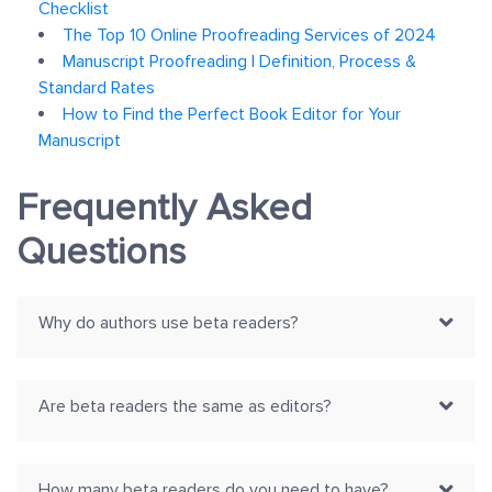
Checklist
The Top 10 Online Proofreading Services of 2024
Manuscript Proofreading | Definition, Process &
Standard Rates
How to Find the Perfect Book Editor for Your
Manuscript
Frequently Asked
Questions
Why do authors use beta readers?
Are beta readers the same as editors?
How many beta readers do you need to have?