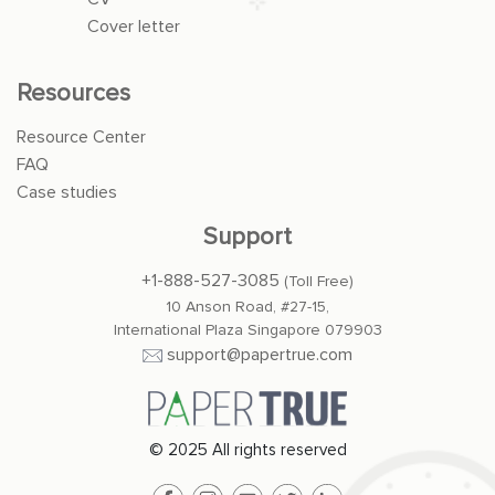
Cover letter
Resources
Resource Center
FAQ
Case studies
Support
+1-888-527-3085
(Toll Free)
10 Anson Road, #27-15,
International Plaza Singapore 079903
support@papertrue.com
© 2025 All rights reserved