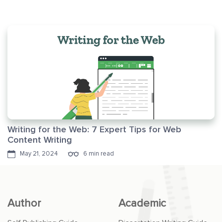
Writing for the Web: 7 Expert Tips for Web
Content Writing
May 21, 2024
6 min read
Author
Academic