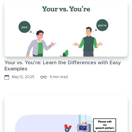
Your vs. You’re: Learn the Differences with Easy
Examples
May 12, 2025
4 min read