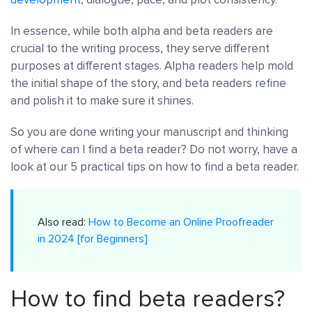
In essence, while both alpha and beta readers are
crucial to the writing process, they serve different
purposes at different stages. Alpha readers help mold
the initial shape of the story, and beta readers refine
and polish it to make sure it shines.
So you are done writing your manuscript and thinking
of where can I find a beta reader? Do not worry, have a
look at our 5 practical tips on how to find a beta reader.
Also read:
How to Become an Online Proofreader
in 2024 [for Beginners]
How to find beta readers?