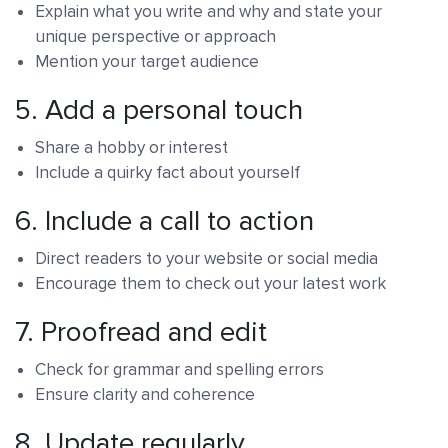
Explain what you write and why and state your
unique perspective or approach
Mention your target audience
5.
Add a personal touch
Share a hobby or interest
Include a quirky fact about yourself
6.
Include a call to action
Direct readers to your website or social media
Encourage them to check out your latest work
7.
Proofread and edit
Check for grammar and spelling errors
Ensure clarity and coherence
8.
Update regularly