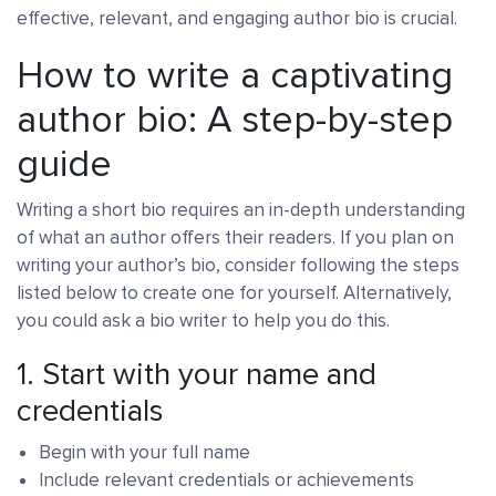
effective, relevant, and engaging author bio is crucial.
How to write a captivating
author bio: A step-by-step
guide
Writing a short bio requires an in-depth understanding
of what an author offers their readers. If you plan on
writing your author’s bio, consider following the steps
listed below to create one for yourself. Alternatively,
you could ask a bio writer to help you do this.
1. Start with your name and
credentials
Begin with your full name
Include relevant credentials or achievements