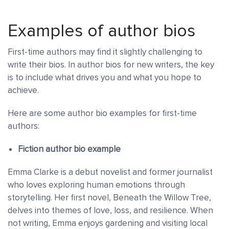
Examples of author bios
First-time authors may find it slightly challenging to
write their bios. In author bios for new writers, the key
is to include what drives you and what you hope to
achieve.
Here are some author bio examples for first-time
authors:
Fiction author bio example
Emma Clarke is a debut novelist and former journalist
who loves exploring human emotions through
storytelling. Her first novel, Beneath the Willow Tree,
delves into themes of love, loss, and resilience. When
not writing, Emma enjoys gardening and visiting local