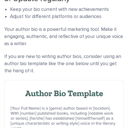
Keep your bio current with new achievements
Adjust for different platforms or audiences
Your author bio is a powerful marketing tool. Make it
engaging, authentic, and reflective of your unique voice
as a writer.
If you are new to writing author bios, consider using an
author bio template like the one below until you get
the hang of it.