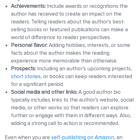
Achievements:
Include awards or recognitions the
author has received to create an impact on the
readers. Telling readers about the author’s best-
selling books or featured publications can make a
world of difference to reader perspectives.
Personal flavor:
Adding hobbies, interests, or some
facts about the author makes the reading
experience more memorable than otherwise.
Prospects:
Including an author’s upcoming projects,
short stories
, or books can keep readers interested
for a significant period.
Social media and other links:
A good author bio
typically includes links to the author’s website, social
media, or other works so that readers can explore
further or engage with them in different ways. Also,
adding a strong call to action is recommended.
Even when you are
self-publishing on Amazon
, an