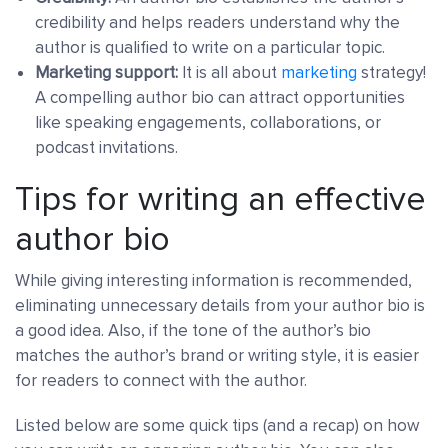
credibility and helps readers understand why the
author is qualified to write on a particular topic.
Marketing support:
It is all about
marketing
strategy!
A compelling author bio can attract opportunities
like speaking engagements, collaborations, or
podcast invitations.
Tips for writing an effective
author bio
While giving interesting information is recommended,
eliminating unnecessary details from your author bio is
a good idea. Also, if the tone of the author’s bio
matches the author’s brand or writing style, it is easier
for readers to connect with the author.
Listed below are some quick tips (and a recap) on how