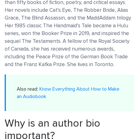
than fifty books of fiction, poetry, and critical essays.
Her novels include Cat’s Eye, The Robber Bride, Alias
Grace, The Blind Assassin, and the MaddAddam trilogy.
Her 1985 classic The Handmaid’s Tale became a Hulu
series, won the Booker Prize in 2019, and inspired the
sequel The Testaments. A fellow of the Royal Society
of Canada, she has received numerous awards,
including the Peace Prize of the German Book Trade
and the Franz Kafka Prize. She lives in Toronto.
Also read:
Know Everything About How to Make
an Audiobook
Why is an author bio
important?