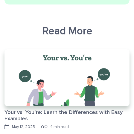
Read More
Your vs. You’re: Learn the Differences with Easy
Examples
May 12, 2025
4 min read