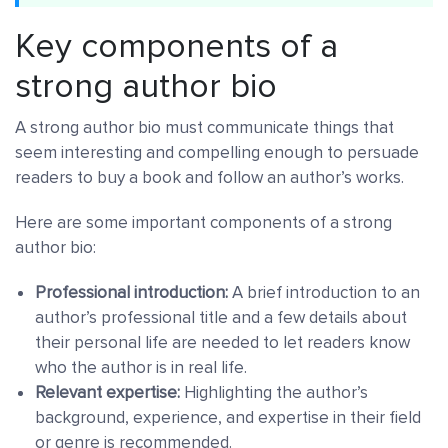
Key components of a
strong author bio
A strong author bio must communicate things that
seem interesting and compelling enough to persuade
readers to buy a book and follow an author’s works.
Here are some important components of a strong
author bio:
Professional introduction:
A brief introduction to an
author’s professional title and a few details about
their personal life are needed to let readers know
who the author is in real life.
Relevant expertise:
Highlighting the author’s
background, experience, and expertise in their field
or genre is recommended.