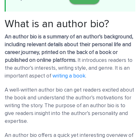
What is an author bio?
An author bio is a summary of an author’s background,
including relevant details about their personal life and
career journey, printed on the back of a book or
published on online platforms.
It introduces readers to
the author’s interests, writing style, and genre. It is an
important aspect of
writing a book
.
A well-written author bio can get readers excited about
the book and understand the author’s motivations for
writing the story. The purpose of an author bio is to
give readers insight into the author’s personality and
expertise.
An author bio offers a quick yet interesting overview of