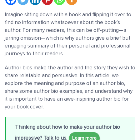
Imagine sitting down with a book and flipping it over to
find no information whatsoever about the book’s
author. For many readers, this can be off-putting—a
jarring omission—which is why authors give a brief but
engaging summary of their personal and professional
journeys to their readers.
Author bios make the author and the story they wish to
share relatable and persuasive. In this article, we
explore the meaning and purpose of an author bio,
share some author bio examples, and understand why
it is important to have an awe-inspiring author bio for
your book cover.
Thinking about how to make your author bio
impressive? Talk to us.
Learn more