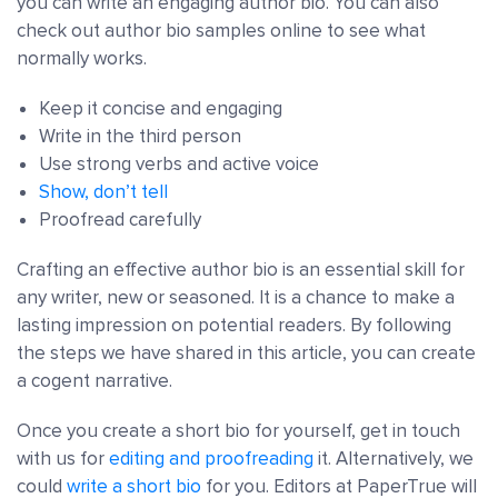
you can write an engaging author bio. You can also
check out author bio samples online to see what
normally works.
Keep it concise and engaging
Write in the third person
Use strong verbs and active voice
Show, don’t tell
Proofread carefully
Crafting an effective author bio is an essential skill for
any writer, new or seasoned. It is a chance to make a
lasting impression on potential readers. By following
the steps we have shared in this article, you can create
a cogent narrative.
Once you create a short bio for yourself, get in touch
with us for
editing and proofreading
it. Alternatively, we
could
write a short bio
for you. Editors at PaperTrue will