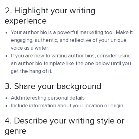
2. Highlight your writing
experience
Your author bio is a powerful marketing tool. Make it
engaging, authentic, and reflective of your unique
voice as a writer.
If you are new to writing author bios, consider using
an author bio template like the one below until you
get the hang of it.
3.
Share your background
Add interesting personal details
Include information about your location or origin
4.
Describe your writing style or
genre