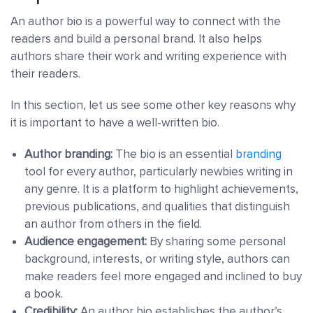
An author bio is a powerful way to connect with the
readers and build a personal brand. It also helps
authors share their work and writing experience with
their readers.
In this section, let us see some other key reasons why
it is important to have a well-written bio.
Author branding:
The bio is an essential
branding
tool for every author, particularly newbies writing in
any genre. It is a platform to highlight achievements,
previous publications, and qualities that distinguish
an author from others in the field.
Audience engagement:
By sharing some personal
background, interests, or writing style, authors can
make readers feel more engaged and inclined to buy
a book.
Credibility:
An author bio establishes the author’s