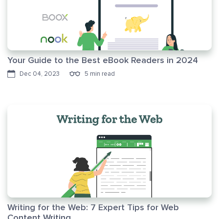
Your Guide to the Best eBook Readers in 2024
Dec 04, 2023
5 min read
Writing for the Web: 7 Expert Tips for Web
Content Writing