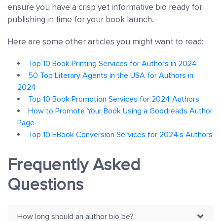
ensure you have a crisp yet informative bio ready for
publishing in time for your book launch.
Here are some other articles you might want to read:
Top 10 Book Printing Services for Authors in 2024
50 Top Literary Agents in the USA for Authors in
2024
Top 10 Book Promotion Services for 2024 Authors
How to Promote Your Book Using a Goodreads Author
Page
Top 10 EBook Conversion Services for 2024’s Authors
Frequently Asked
Questions
How long should an author bio be?