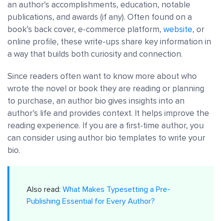
an author’s accomplishments, education, notable
publications, and awards (if any). Often found on a
book’s back cover, e-commerce platform,
website
, or
online profile, these write-ups share key information in
a way that builds both curiosity and connection.
Since readers often want to know more about who
wrote the novel or book they are reading or planning
to purchase, an author bio gives insights into an
author’s life and provides context. It helps improve the
reading experience. If you are a first-time author, you
can consider using author bio templates to write your
bio.
Also read:
What Makes Typesetting a Pre-
Publishing Essential for Every Author?