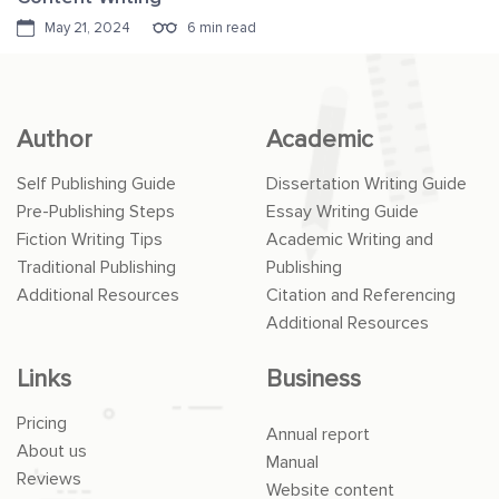
May 21, 2024
6 min read
Author
Academic
Self Publishing Guide
Dissertation Writing Guide
Pre-Publishing Steps
Essay Writing Guide
Fiction Writing Tips
Academic Writing and
Traditional Publishing
Publishing
Additional Resources
Citation and Referencing
Additional Resources
Links
Business
Pricing
Annual report
About us
Manual
Reviews
Website content