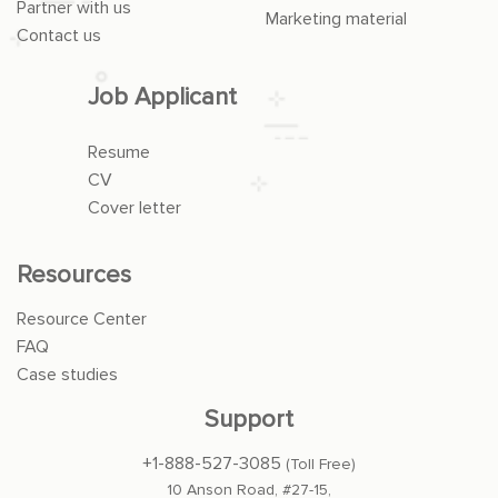
Partner with us
Marketing material
Contact us
Job Applicant
Resume
CV
Cover letter
Resources
Resource Center
FAQ
Case studies
Support
+1-888-527-3085
(Toll Free)
10 Anson Road, #27-15,