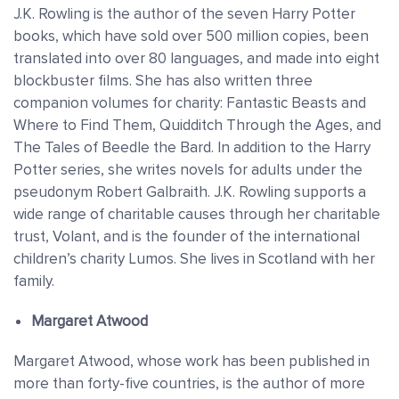
J.K. Rowling is the author of the seven Harry Potter
books, which have sold over 500 million copies, been
translated into over 80 languages, and made into eight
blockbuster films. She has also written three
companion volumes for charity: Fantastic Beasts and
Where to Find Them, Quidditch Through the Ages, and
The Tales of Beedle the Bard. In addition to the Harry
Potter series, she writes novels for adults under the
pseudonym Robert Galbraith. J.K. Rowling supports a
wide range of charitable causes through her charitable
trust, Volant, and is the founder of the international
children’s charity Lumos. She lives in Scotland with her
family.
Margaret Atwood
Margaret Atwood, whose work has been published in
more than forty-five countries, is the author of more