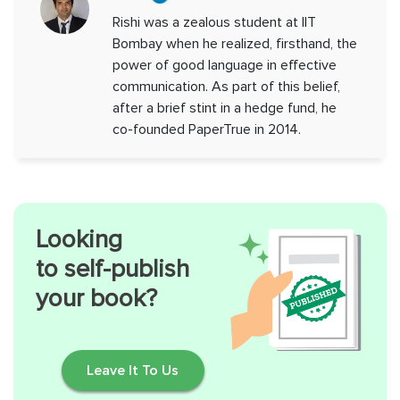
Rishi was a zealous student at IIT
Bombay when he realized, firsthand, the
power of good language in effective
communication. As part of this belief,
after a brief stint in a hedge fund, he
co-founded PaperTrue in 2014.
Looking
to self-publish
your book?
Leave It To Us