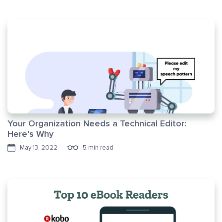
Your Organization Needs a Technical Editor:
Here’s Why
May 13, 2022
5 min read