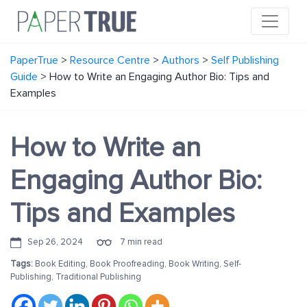
PaperTrue
>
Resource Centre
>
Authors
>
Self Publishing
Guide
>
How to Write an Engaging Author Bio: Tips and
Examples
How to Write an
Engaging Author Bio:
Tips and Examples
Sep 26, 2024
7 min read
Tags:
Book Editing
,
Book Proofreading
,
Book Writing
,
Self-
Publishing
,
Traditional Publishing