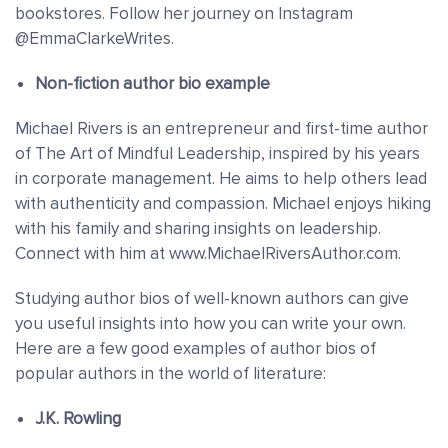
bookstores. Follow her journey on Instagram
@EmmaClarkeWrites.
Non-fiction author bio example
Michael Rivers is an entrepreneur and first-time author
of The Art of Mindful Leadership, inspired by his years
in corporate management. He aims to help others lead
with authenticity and compassion. Michael enjoys hiking
with his family and sharing insights on leadership.
Connect with him at www.MichaelRiversAuthor.com.
Studying author bios of well-known authors can give
you useful insights into how you can write your own.
Here are a few good examples of author bios of
popular authors in the world of literature:
J.K. Rowling