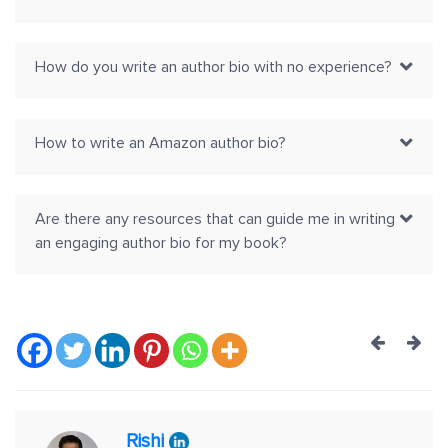
How do you write an author bio with no experience?
How to write an Amazon author bio?
Are there any resources that can guide me in writing
an engaging author bio for my book?
Post
navig
Rishi