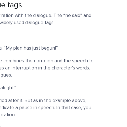
ue tags
ration with the dialogue. The “he said” and
widely used dialogue tags.
a. “My plan has just begun!”
gue combines the narration and the speech to
des an interruption in the character’s words.
ogues.
lright.”
iod after it. But as in the example above,
indicate a pause in speech. In that case, you
ration.