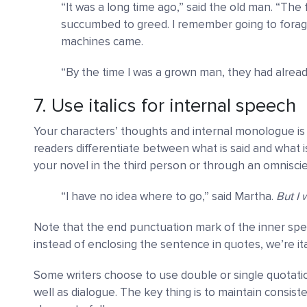
“It was a long time ago,” said the old man. “Th
succumbed to greed. I remember going to forag
machines came.
“By the time I was a grown man, they had already
7. Use italics for internal speech
Your characters’ thoughts and internal monologue is 
readers differentiate between what is said and what i
your novel in the third person or through an omniscie
“I have no idea where to go,” said Martha.
But I 
Note that the end punctuation mark of the inner speech i
instead of enclosing the sentence in quotes, we’re itali
Some writers choose to use double or single quotati
well as dialogue. The key thing is to maintain consist