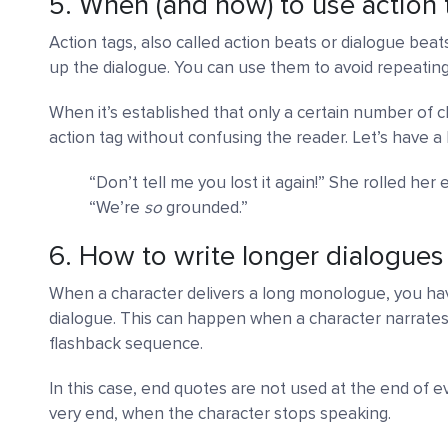
5. When (and how) to use action 
Action tags, also called action beats or dialogue beat
up the dialogue. You can use them to avoid repeating
When it’s established that only a certain number of ch
action tag without confusing the reader. Let’s have a 
“Don’t tell me you lost it again!” She rolled her
“We’re
so
grounded.”
6. How to write longer dialogues
When a character delivers a long monologue, you hav
dialogue. This can happen when a character narrates a
flashback sequence.
In this case, end quotes are not used at the end of 
very end, when the character stops speaking.