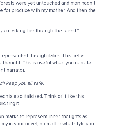
e forests were yet untouched and man hadn’t
e for produce with my mother. And then the
 cut a long line through the forest.”
represented through italics. This helps
s thought. This is useful when you narrate
nt narrator.
will keep you all safe.
s also italicized. Think of it like this:
cizing it.
on marks to represent inner thoughts as
ency in your novel, no matter what style you