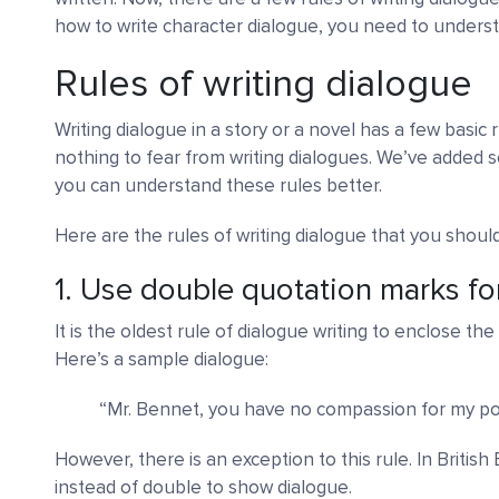
how to write character dialogue, you need to underst
Rules of writing dialogue
Writing dialogue in a story or a novel has a few basic r
nothing to fear from writing dialogues. We’ve added 
you can understand these rules better.
Here are the rules of writing dialogue that you shoul
1. Use double quotation marks fo
It is the oldest rule of dialogue writing to enclose t
Here’s a sample dialogue:
“Mr. Bennet, you have no compassion for my po
However, there is an exception to this rule. In Britis
instead of double to show dialogue.