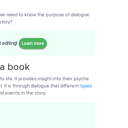
, we need to know the purpose of dialogue.
story?
 editing!
Learn more
 a book
o life. It provides insight into their psyche
 It is through dialogue that different
types
d events in the story.