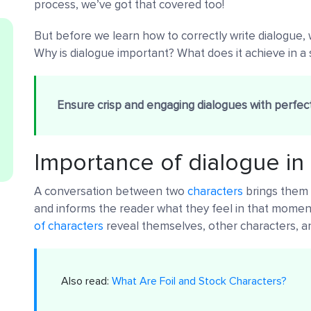
process, we’ve got that covered too!
But before we learn how to correctly write dialogue
Why is dialogue important? What does it achieve in a 
Ensure crisp and engaging dialogues with perfect
Importance of dialogue in
A conversation between two
characters
brings them t
and informs the reader what they feel in that moment.
of characters
reveal themselves, other characters, an
Also read:
What Are Foil and Stock Characters?