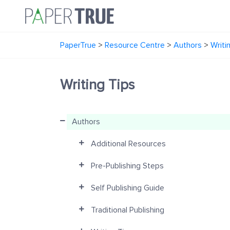
PaperTrue
>
Resource Centre
>
Authors
>
Writi
Writing Tips
Authors
Additional Resources
Pre-Publishing Steps
Self Publishing Guide
Traditional Publishing