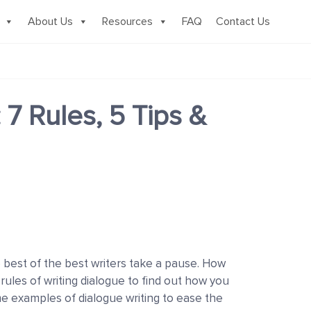
About Us
Resources
FAQ
Contact Us
 7 Rules, 5 Tips &
e best of the best writers take a pause. How
 rules of writing dialogue to find out how you
me examples of dialogue writing to ease the