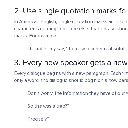
2. Use single quotation marks fo
In American English, single quotation marks are used 
character is quoting someone else, that phrase shoul
marks. For example:
“I heard Percy say, ‘the new teacher is absolutely 
3. Every new speaker gets a ne
Every dialogue begins with a new paragraph. Each time
only a word, the dialogue should begin on a new para
“Don’t worry, the information they have of our 
“So this was a trap?”
“Precisely.”