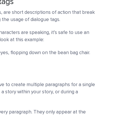
tags
s, are short descriptions of action that break
 the usage of dialogue tags.
aracters are speaking, it’s safe to use an
look at this example:
 eyes, flopping down on the bean bag chair.
e to create multiple paragraphs for a single
 story within your story, or during a
every paragraph. They only appear at the