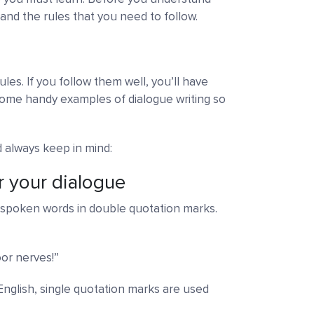
and the rules that you need to follow.
ules. If you follow them well, you’ll have
some handy examples of dialogue writing so
d always keep in mind:
r your dialogue
he spoken words in double quotation marks.
or nerves!”
h English, single quotation marks are used