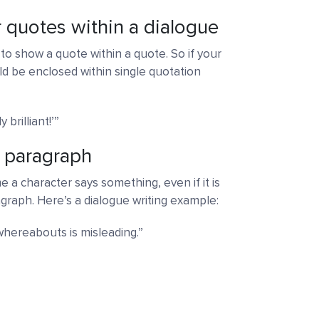
r quotes within a dialogue
to show a quote within a quote. So if your
d be enclosed within single quotation
brilliant!’”
w paragraph
 a character says something, even if it is
graph. Here’s a dialogue writing example:
whereabouts is misleading.”