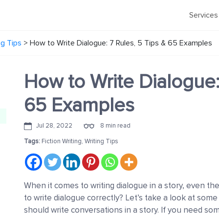
Services
ng Tips
>
How to Write Dialogue: 7 Rules, 5 Tips & 65 Examples
How to Write Dialogue:
65 Examples
Jul 28, 2022
8 min read
Tags:
Fiction Writing
,
Writing Tips
When it comes to writing dialogue in a story, even th
to write dialogue correctly? Let’s take a look at some
should write conversations in a story. If you need so