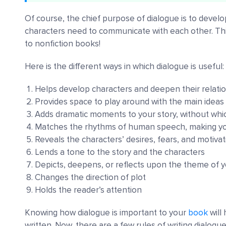
Of course, the chief purpose of dialogue is to develo
characters need to communicate with each other. Thi
to nonfiction books!
Here is the different ways in which dialogue is useful:
Helps develop characters and deepen their relati
Provides space to play around with the main ideas 
Adds dramatic moments to your story, without which
Matches the rhythms of human speech, making yo
Reveals the characters’ desires, fears, and motiva
Lends a tone to the story and the characters
Depicts, deepens, or reflects upon the theme of y
Changes the direction of plot
Holds the reader’s attention
Knowing how dialogue is important to your
book
will
written. Now, there are a few rules of writing dialog