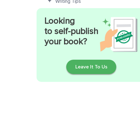
Writing Tips
Looking
to self-publish
your book?
Leave It To Us