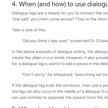
4. When (and how) to use dialog
Dialogue tags are a means for you to connect the nar
“she said” you often come across? They’re the most 
Take a look at this:
“Did you think it was over,” screeched Dr. Octavi
In the above example of dialogue writing, the dialo
create the villain in our minds. However, it also provi
So, a dialogue tag is useful to add a pause in the dial
“Don’t worry,” he whispered, “everything will be a
If the dialogue tag ends the sentence, then use a per
the tag can also occur in the middle of a dialogue to 
can use commas to separate the speech from the nar