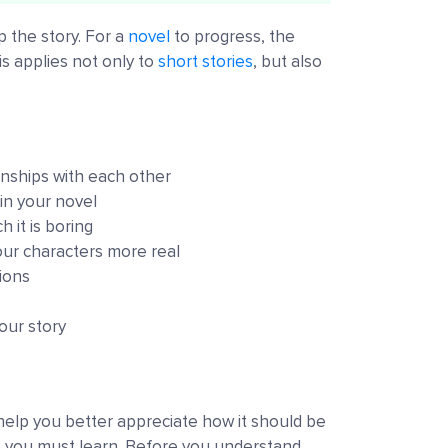
p the story. For a
novel
to progress, the
s applies not only to
short stories
, but also
onships with each other
in your novel
 it is boring
ur characters more real
tions
our story
 help you better appreciate how it should be
ue you must learn. Before you understand