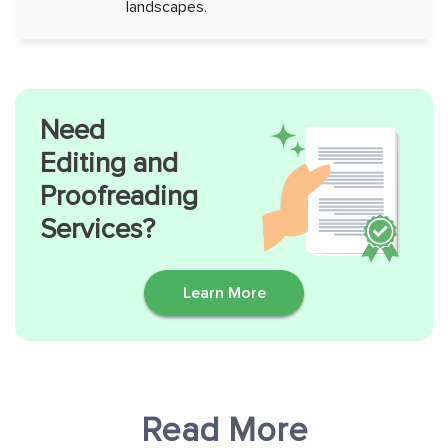
landscapes.
Need
Editing and
Proofreading
Services?
Learn More
Read More