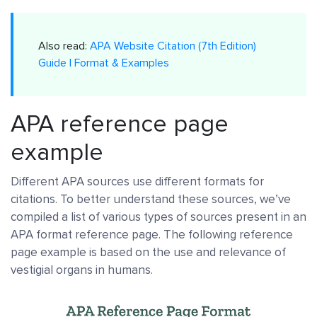
Also read:
APA Website Citation (7th Edition)
Guide | Format & Examples
APA reference page
example
Different APA sources use different formats for
citations. To better understand these sources, we’ve
compiled a list of various types of sources present in an
APA format reference page. The following reference
page example is based on the use and relevance of
vestigial organs in humans.