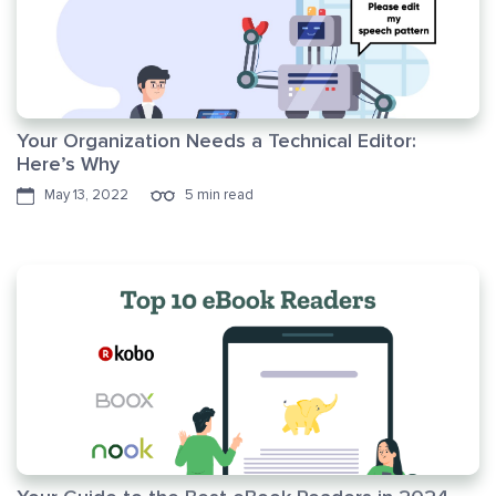
Your Organization Needs a Technical Editor:
Here’s Why
May 13, 2022
5 min read