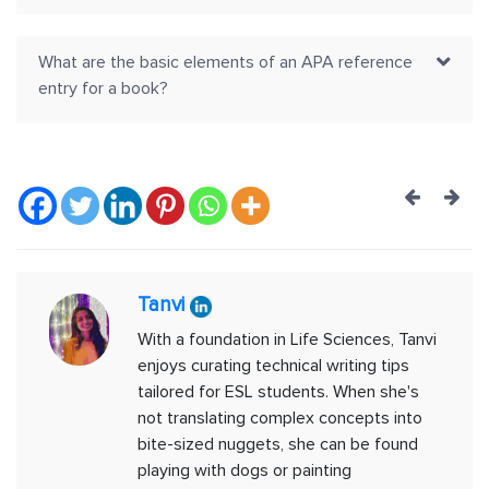
What are the basic elements of an APA reference
entry for a book?
Post
navig
Tanvi
With a foundation in Life Sciences, Tanvi
enjoys curating technical writing tips
tailored for ESL students. When she's
not translating complex concepts into
bite-sized nuggets, she can be found
playing with dogs or painting