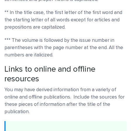
** In the title case, the first letter of the first word and
the starting letter of all words except for articles and
prepositions are capitalized.
*** The volume is followed by the issue number in
parentheses with the page number at the end. All the
numbers are italicized.
Links to online and offline
resources
You may have derived information from a variety of
online and offline publications. Include the sources for
these pieces of information after the title of the
publication.