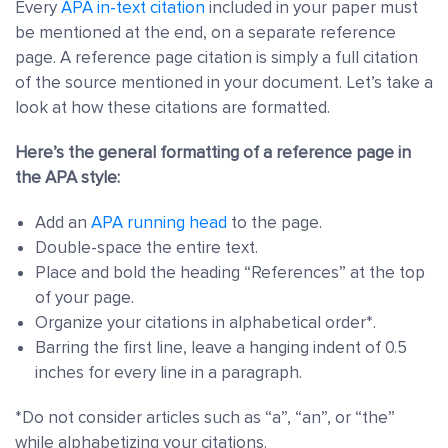
Every
APA in-text citation
included in your paper must
be mentioned at the end, on a separate reference
page. A reference page citation is simply a full citation
of the source mentioned in your document. Let’s take a
look at how these citations are formatted.
Here’s the general formatting of a reference page in
the APA style:
Add an
APA running head
to the page.
Double-space the entire text.
Place and bold the heading “References” at the top
of your page.
Organize your citations in alphabetical order*.
Barring the first line, leave a hanging indent of 0.5
inches for every line in a paragraph.
*Do not consider articles such as “a”, “an”, or “the”
while alphabetizing your citations.