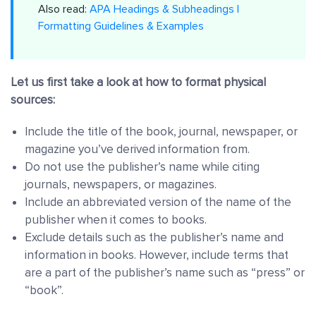
Also read:
APA Headings & Subheadings |
Formatting Guidelines & Examples
Let us first take a look at how to format physical
sources:
Include the title of the book, journal, newspaper, or
magazine you’ve derived information from.
Do not use the publisher’s name while citing
journals, newspapers, or magazines.
Include an abbreviated version of the name of the
publisher when it comes to books.
Exclude details such as the publisher’s name and
information in books. However, include terms that
are a part of the publisher’s name such as “press” or
“book”.