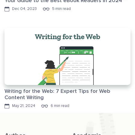
Your Guide to the Best eBook Readers in 2024
Dec 04, 2023
5 min read
Writing for the Web: 7 Expert Tips for Web
Content Writing
May 21, 2024
6 min read