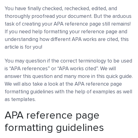
You have finally checked, rechecked, edited, and
thoroughly proofread your document. But the arduous
task of creating your APA reference page still remains!
If you need help formatting your reference page and
understanding how different APA works are cited, this
article is for you!
You may question if the correct terminology to be used
is “APA references” or “APA works cited”. We will
answer this question and many more in this quick guide.
We will also take a look at the APA reference page
formatting guidelines with the help of examples as well
as templates.
APA reference page
formatting guidelines