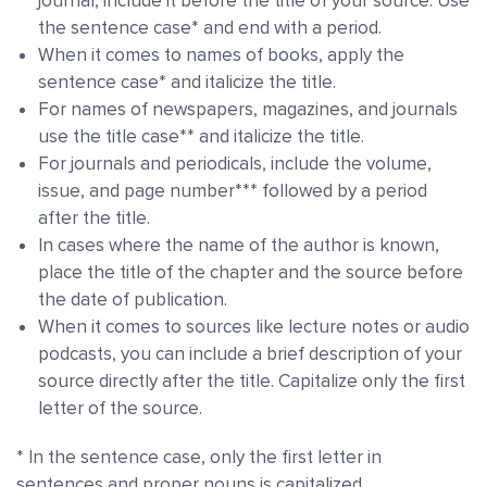
journal, include it before the title of your source. Use
the sentence case* and end with a period.
When it comes to names of books, apply the
sentence case* and italicize the title.
For names of newspapers, magazines, and journals
use the title case** and italicize the title.
For journals and periodicals, include the volume,
issue, and page number*** followed by a period
after the title.
In cases where the name of the author is known,
place the title of the chapter and the source before
the date of publication.
When it comes to sources like lecture notes or audio
podcasts, you can include a brief description of your
source directly after the title. Capitalize only the first
letter of the source.
* In the sentence case, only the first letter in
sentences and proper nouns is capitalized.