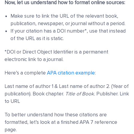
Now, let us understand how to format online sources:
Make sure to link the URL of the relevant book,
publication, newspaper, or journal without a period.
If your citation has a DOI number*, use that instead
of the URL as it is static.
*DOI or
Direct Object Identifier is a permanent
electronic link to a journal.
Here’s a complete
APA citation example
:
Last name of author 1 & Last name of author 2. (Year of
publication). Book chapter.
Title of Book.
Publisher. Link
to URL
To better understand how these citations are
formatted, let’s look at a finished APA 7 reference
page.