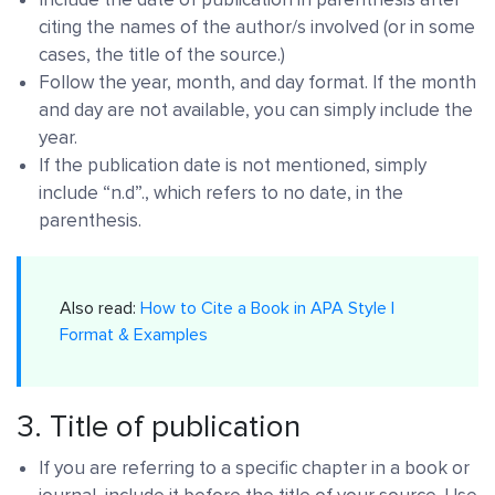
citing the names of the author/s involved (or in some
cases, the title of the source.)
Follow the year, month, and day format. If the month
and day are not available, you can simply include the
year.
If the publication date is not mentioned, simply
include “n.d”., which refers to no date, in the
parenthesis.
Also read:
How to Cite a Book in APA Style |
Format & Examples
3. Title of publication
If you are referring to a specific chapter in a book or