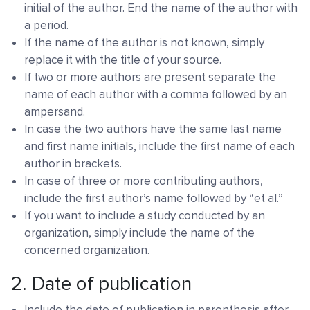
initial of the author. End the name of the author with
a period.
If the name of the author is not known, simply
replace it with the title of your source.
If two or more authors are present separate the
name of each author with a comma followed by an
ampersand.
In case the two authors have the same last name
and first name initials, include the first name of each
author in brackets.
In case of three or more contributing authors,
include the first author’s name followed by “et al.”
If you want to include a study conducted by an
organization, simply include the name of the
concerned organization.
2. Date of publication
Include the date of publication in parenthesis after