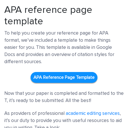
APA reference page
template
To help you create your reference page for APA
format, we’ve included a template to make things
easier for you. This template is available in Google
Docs and provides an overview of citation styles for
different sources.
APA Reference Page Template
Now that your paper is completed and formatted to the
T, it’s ready to be submitted. All the best!
As providers of professional
academic editing services
,
it’s our duty to provide you with useful resources to aid
you in writing. Take a look: