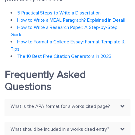
5 Practical Steps to Write a Dissertation
How to Write a MEAL Paragraph? Explained in Detail
How to Write a Research Paper: A Step-by-Step
Guide
How to Format a College Essay: Format Template &
Tips
The 10 Best Free Citation Generators in 2023
Frequently Asked
Questions
What is the APA format for a works cited page?
What should be included in a works cited entry?