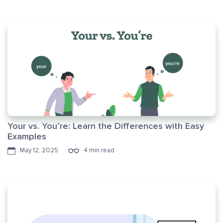
Your vs. You’re: Learn the Differences with Easy
Examples
May 12, 2025
4 min read