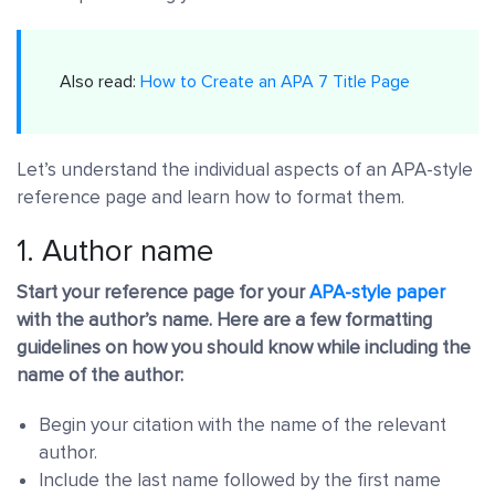
Also read:
How to Create an APA 7 Title Page
Let’s understand the individual aspects of an APA-style
reference page and learn how to format them.
1. Author name
Start your reference page for your
APA-style paper
with the author’s name. Here are a few formatting
guidelines on how you should know while including the
name of the author:
Begin your citation with the name of the relevant
author.
Include the last name followed by the first name