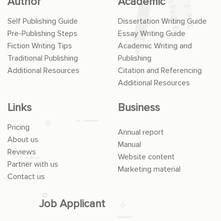
Author
Academic
Self Publishing Guide
Dissertation Writing Guide
Pre-Publishing Steps
Essay Writing Guide
Fiction Writing Tips
Academic Writing and
Traditional Publishing
Publishing
Additional Resources
Citation and Referencing
Additional Resources
Links
Business
Pricing
Annual report
About us
Manual
Reviews
Website content
Partner with us
Marketing material
Contact us
Job Applicant