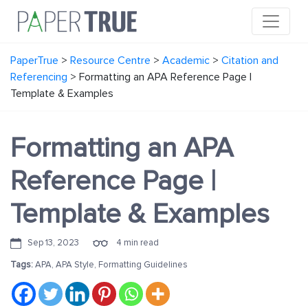
PaperTrue
>
Resource Centre
>
Academic
>
Citation and
Referencing
>
Formatting an APA Reference Page |
Template & Examples
Formatting an APA
Reference Page |
Template & Examples
Sep 13, 2023
4 min read
Tags:
APA
,
APA Style
,
Formatting Guidelines