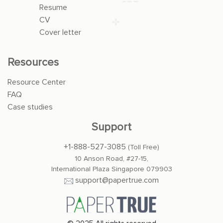
Resume
CV
Cover letter
Resources
Resource Center
FAQ
Case studies
Support
+1-888-527-3085
(Toll Free)
10 Anson Road, #27-15,
International Plaza Singapore 079903
support@papertrue.com