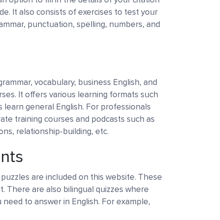
de. It also consists of exercises to test your
ammar, punctuation, spelling, numbers, and
 grammar, vocabulary, business English, and
ses. It offers various learning formats such
s learn general English. For professionals
rate training courses and podcasts such as
s, relationship-building, etc.
ents
puzzles are included on this website. These
lt. There are also bilingual quizzes where
 need to answer in English. For example,