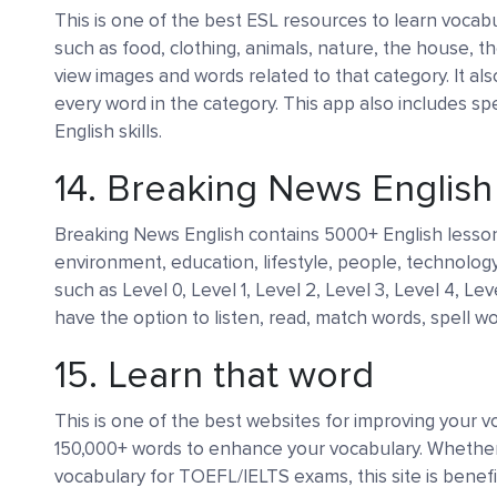
This is one of the best ESL resources to learn vocabu
such as food, clothing, animals, nature, the house, th
view images and words related to that category. It al
every word in the category. This app also includes s
English skills.
14.
Breaking News Englis
Breaking News English contains 5000+ English lessons
environment, education, lifestyle, people, technology
such as Level 0, Level 1, Level 2, Level 3, Level 4, Le
have the option to listen, read, match words, spell wo
15.
Learn that word
This is one of the best websites for improving your vo
150,000+ words to enhance your vocabulary. Whether
vocabulary for TOEFL/IELTS exams, this site is benefic