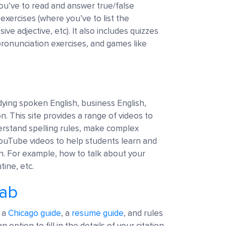
you’ve to read and answer true/false
exercises (where you’ve to list the
ve adjective, etc). It also includes quizzes
pronunciation exercises, and games like
udying spoken English, business English,
n. This site provides a range of videos to
erstand spelling rules, make complex
ouTube videos to help students learn and
ish. For example, how to talk about your
tine, etc.
Lab
, a
Chicago guide
, a
resume guide
, and rules
n option to fill in the details of your citation