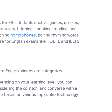
s for ESL students such as games, quizzes,
cabulary, listening, speaking, reading, and
tching
homophones
, pairing rhyming words,
re for English exams like TOEFL and IELTS,
arn English. Videos are categorized
pending on your learning level, you can
sidering the context, and converse with a
re based on various topics like technology,