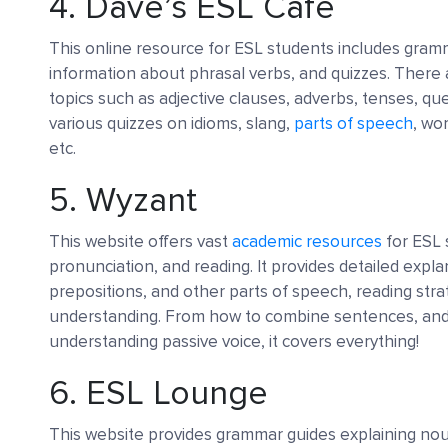
4.
Dave’s ESL Cafe
This online resource for ESL students includes gramm
information about phrasal verbs, and quizzes. There
topics such as adjective clauses, adverbs, tenses, que
various quizzes on idioms, slang,
parts of speech
, wo
etc.
5.
Wyzant
This website offers vast
academic resources
for ESL
pronunciation, and reading. It provides detailed expla
prepositions, and other parts of speech, reading stra
understanding. From how to combine sentences, and u
understanding passive voice, it covers everything!
6.
ESL Lounge
This website provides grammar guides explaining no