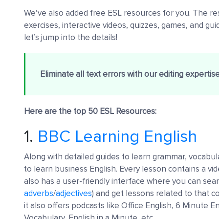
We’ve also added free ESL resources for you. The res
exercises, interactive videos, quizzes, games, and gui
let’s jump into the details!
Eliminate all text errors with our editing expertis
Here are the top 50 ESL Resources:
1.
BBC Learning English
Along with detailed guides to learn grammar, vocabula
to learn business English. Every lesson contains a vi
also has a user-friendly interface where you can sear
adverbs
/
adjectives
) and get lessons related to that 
it also offers podcasts like Office English, 6 Minute
Vocabulary, English in a Minute, etc.