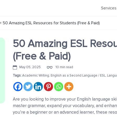
Services
>
50 Amazing ESL Resources for Students (Free & Paid)
50 Amazing ESL Resour
(Free & Paid)
May 05, 2025
10 min read
Tags:
Academic Writing
,
English as a Second Language / ESL
,
Langu
Are you looking to improve your English language ski
master grammar, expand your vocabulary, and enhan
you’re a beginner or an advanced learner, these resou