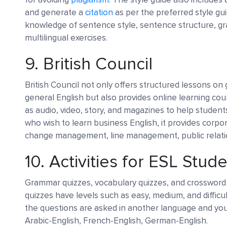
and generate a
citation
as per the preferred style gui
knowledge of sentence style, sentence structure, gr
multilingual exercises.
9.
British Council
British Council not only offers structured lessons on
general English but also provides online learning cour
as audio, video, story, and magazines to help student
who wish to learn business English, it provides corpo
change management, line management, public relation
10.
Activities for ESL Stud
Grammar quizzes, vocabulary quizzes, and crossword 
quizzes have levels such as easy, medium, and difficu
the questions are asked in another language and you
Arabic-English, French-English, German-English.