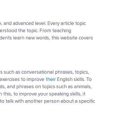
, and advanced level. Every article topic
derstood the topic. From teaching
dents learn new words, this website covers
s such as conversational phrases, topics,
 exercises to improve
their
English skills. To
ds, and phrases on topics such as animals,
 this, to improve your speaking skills, it
to talk with another person about a specific