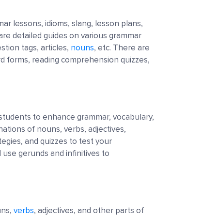
ar lessons, idioms, slang, lesson plans,
 are detailed guides on various grammar
stion tags, articles,
nouns
, etc. There are
rd forms, reading comprehension quizzes,
 students to enhance grammar, vocabulary,
nations of nouns, verbs, adjectives,
tegies, and quizzes to test your
se gerunds and infinitives to
uns,
verbs
, adjectives, and other parts of