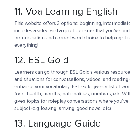
11.
Voa Learning English
This website offers 3 options: beginning, intermediate
includes a video and a quiz to ensure that you’ve un
pronunciation and correct word choice to helping stu
everything!
12.
ESL Gold
Learners can go through ESL Gold’s various resource
and situations for conversations, videos, and reading
enhance your vocabulary, ESL Gold gives a list of wor
food, health, months, nationalities, numbers, etc. With
gives topics for roleplay conversations where you’ve 
subject (e.g. leaving, arriving, good news, etc).
13.
Language Guide