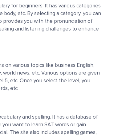
lary for beginners. It has various categories
e body, etc. By selecting a category, you can
so provides you with the pronunciation of
peaking and listening challenges to enhance
h
 on various topics like business English,
, world news, etc. Various options are given
vel 5, etc. Once you select the level, you
rds, etc.
cabulary and spelling. It has a database of
 you want to learn SAT words or gain
ial. The site also includes spelling games,