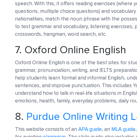
speech. With this, it offers reading exercises (where 
questions, multiple choice questions) and vocabulary 
nationalities, match the noun phrase with the possessi
to test grammar and vocabulary, listening exercises, 
crosswords, hangman, word search, etc.
7.
Oxford Online English
Oxford Online English is one of the best sites for st
grammar, pronunciation, writing, and IELTS preparatio
help students learn formal and informal English, und
sentences, and improve punctuation. This includes Y
understand how to talk in real-life situations in Engl
emotions, health, family, everyday problems, daily rou
8.
Purdue Online Writing 
This website consists of an
APA guide
, an
MLA guide
for avoiding
plagiarism
. The style guide also includes a