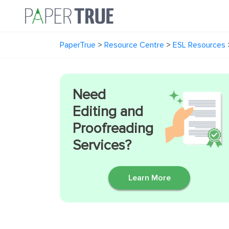
PaperTrue
>
Resource Centre
>
ESL Resources
Need
Editing and
Proofreading
Services?
Learn More