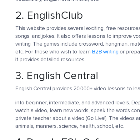
2.
EnglishClub
This website provides several exciting, free resource
songs, and jokes. It also offers lessons to improve vo
writing. The games include crossword, hangman, ma
etc. For those who wish to learn
B2B writing
or prepa
it provides detailed resources.
3.
English Central
English Central provides 20,000+ video lessons to le
into beginner, intermediate, and advanced levels. De
watch a video, learn new words, speak the words con
private teacher about a video (Go Live!). The videos a
animals, manners, science, health, school, etc.