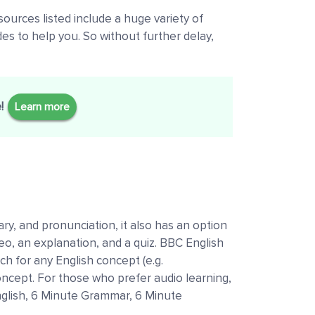
ources listed include a huge variety of
des to help you. So without further delay,
e!
Learn more
ry, and pronunciation, it also has an option
deo, an explanation, and a quiz. BBC English
ch for any English concept (e.g.
concept. For those who prefer audio learning,
 English, 6 Minute Grammar, 6 Minute