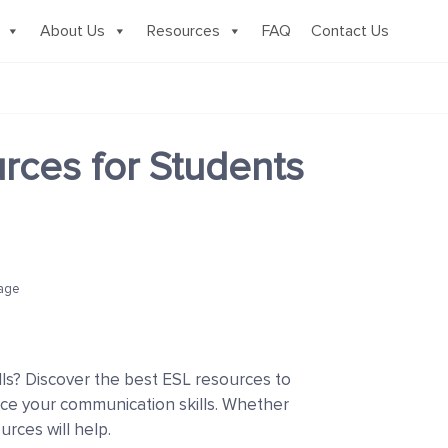
About Us
Resources
FAQ
Contact Us
ces for Students
age
lls? Discover the best ESL resources to
ce your communication skills. Whether
rces will help.