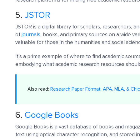
5.
JSTOR
JSTOR is a digital library for scholars, researchers, 
of
journals
, books, and primary sources on a wide vari
valuable for those in the humanities and social scien
It’s a prime example of where to find academic sourc
embodying what academic research resources should
Also read:
Research Paper Format: APA, MLA, & Chic
6.
Google Books
Google Books is a vast database of books and magaz
text using optical character recognition, and stored in 