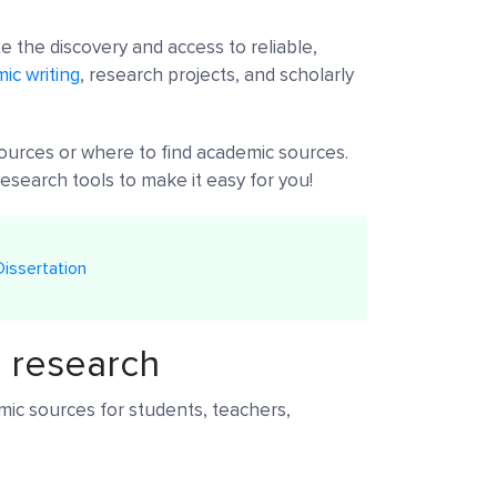
e the discovery and access to reliable,
ic writing
, research projects, and scholarly
ources or where to find academic sources.
esearch tools to make it easy for you!
issertation
c research
ic sources for students, teachers,