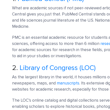
What are academic sources if not peer-reviewed arti
Central gives you just that. PubMed Central stands out
and life sciences journal literature at the U.S. Nationa
Medicine.
PMC is an essential academic resource for students 
sciences, offering access to more than 6 million
resea
for academic sources for research in these fields, pr
to aid in your studies or investigations.
2.
Library of Congress (LOC)
As the largest library in the world, it houses millions
newspapers, maps, and
manuscripts
. Its extensive d
websites for academic research, especially for those 
The LOC’s online catalog and digital collections ser
enabling scholars to explore historical books, phot