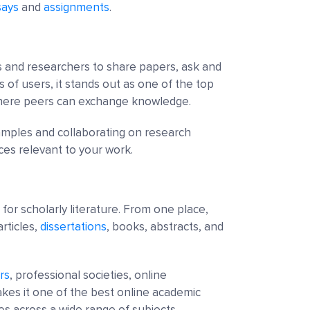
says
and
assignments
.
ts and researchers to share papers, ask and
s of users, it stands out as one of the top
where peers can exchange knowledge.
xamples and collaborating on research
ces relevant to your work.
for scholarly literature. From one place,
rticles,
dissertations
, books, abstracts, and
rs
, professional societies, online
makes it one of the best online academic
es across a wide range of subjects.