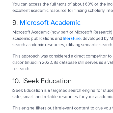
You can access the full texts of about 60% of the in
excellent academic resource for finding scholarly int
9.
Microsoft Academic
Microsoft Academic (now part of Microsoft Research) 
academic publications and
literature
, developed by Mi
search academic resources, utilizing semantic search 
This approach was considered a direct competitor to 
discontinued in 2022, its database still serves as a va
research.
10.
iSeek Education
iSeek Education is a targeted search engine for studen
safe, smart, and reliable resources for your academi
This engine filters out irrelevant content to give you