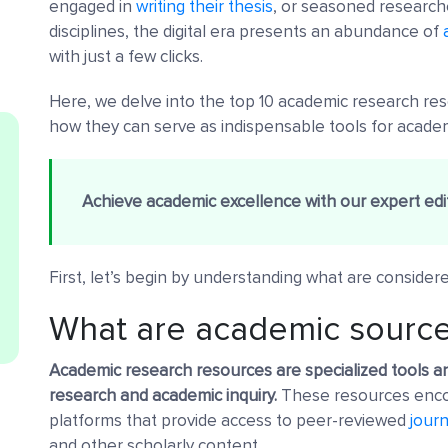
engaged in
writing their thesis
, or seasoned researche
disciplines, the digital era presents an abundance of
with just a few clicks.
Here, we delve into the top 10 academic research reso
how they can serve as indispensable tools for acade
Achieve academic excellence with our expert edit
First, let’s begin by understanding what are consider
What are academic sourc
Academic research resources are specialized tools a
research and academic inquiry.
These resources encom
platforms that provide access to peer-reviewed
journ
and other scholarly content.