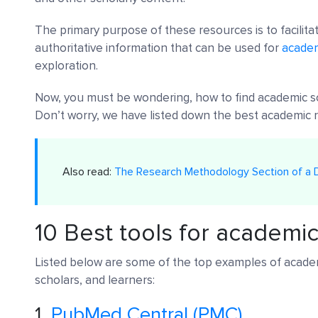
The primary purpose of these resources is to facilitat
authoritative information that can be used for
academ
exploration.
Now, you must be wondering, how to find academic s
Don’t worry, we have listed down the best academic r
Also read:
The Research Methodology Section of a D
10 Best tools for academi
Listed below are some of the top examples of academ
scholars, and learners:
1.
PubMed Central (PMC)