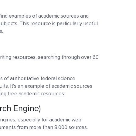
find examples of academic sources and
ubjects. This resource is particularly useful
s.
riting resources, searching through over 60
s of authoritative federal science
lts. It’s an example of academic sources
ring free academic resources.
rch Engine)
ngines, especially for academic web
cuments from more than 8,000 sources.