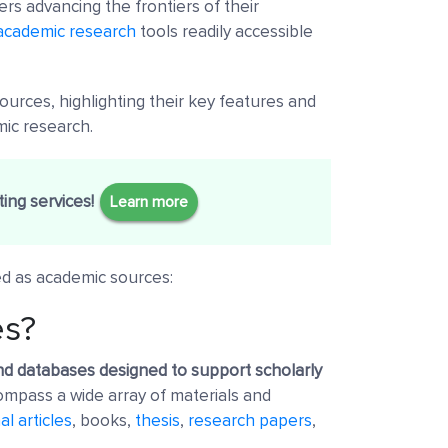
rs advancing the frontiers of their
academic research
tools readily accessible
urces, highlighting their key features and
mic research.
ing services!
Learn more
ed as academic sources:
es?
nd databases designed to support scholarly
pass a wide array of materials and
al articles
, books,
thesis
,
research papers
,