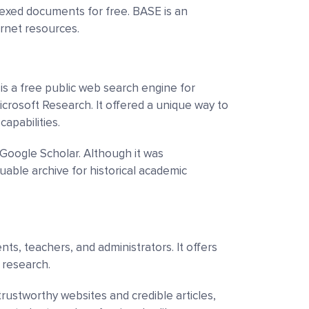
dexed documents for free. BASE is an
ernet resources.
is a free public web search engine for
crosoft Research. It offered a unique way to
capabilities.
Google Scholar. Although it was
luable archive for historical academic
ts, teachers, and administrators. It offers
c research.
 trustworthy websites and credible articles,