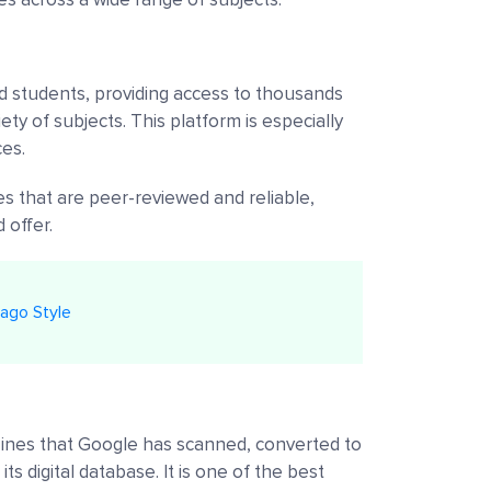
and students, providing access to thousands
ety of subjects. This platform is especially
ces.
es that are peer-reviewed and reliable,
 offer.
ago Style
ines that Google has scanned, converted to
its digital database. It is one of the best