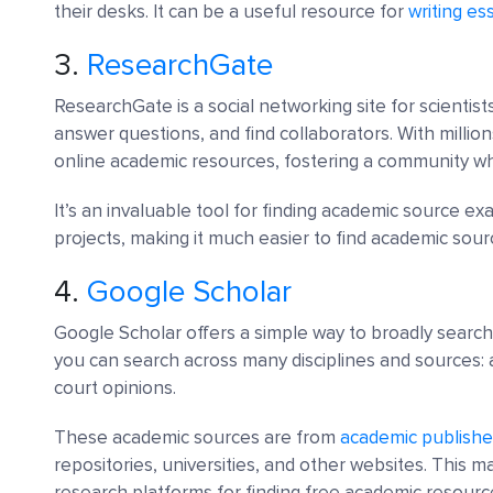
their desks. It can be a useful resource for
writing es
3.
ResearchGate
ResearchGate is a social networking site for scientis
answer questions, and find collaborators. With million
online academic resources, fostering a community 
It’s an invaluable tool for finding academic source e
projects, making it much easier to find academic sour
4.
Google Scholar
Google Scholar offers a simple way to broadly search 
you can search across many disciplines and sources: a
court opinions.
These academic sources are from
academic publishe
repositories, universities, and other websites. This 
research platforms for finding free academic resourc