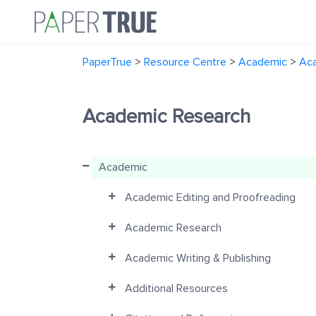
PaperTrue
>
Resource Centre
>
Academic
>
Ac
Academic Research
Academic
Academic Editing and Proofreading
Academic Research
Academic Writing & Publishing
Additional Resources