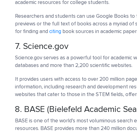
academic resources for college students.
Researchers and students can use Google Books to 
previews or the full text of books across a myriad of s
for finding and
citing
book sources in academic paper
7.
Science.gov
Science.gov serves as a powerful tool for academic w
databases and more than 2,200 scientific websites.
It provides users with access to over 200 million page
information, including research and development resu
websites that cater to those in the STEM fields, offe
8.
BASE (Bielefeld Academic Sea
BASE is one of the world’s most voluminous search e
resources. BASE provides more than 240 million do