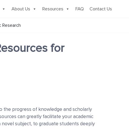
About Us
Resources
FAQ
Contact Us
c Research
Resources for
to the progress of knowledge and scholarly
ources can greatly facilitate your academic
 novel subject, to graduate students deeply