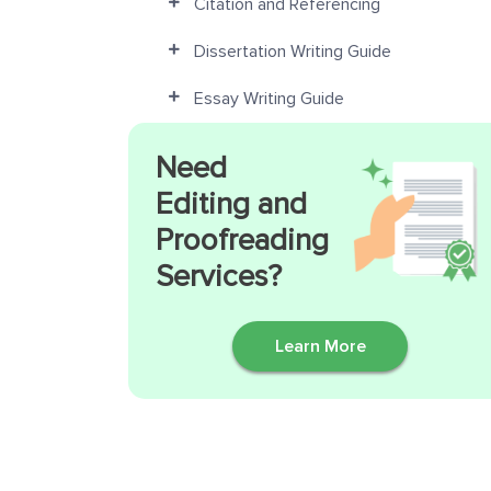
Citation and Referencing
Dissertation Writing Guide
Essay Writing Guide
Need
Editing and
Proofreading
Services?
Learn More