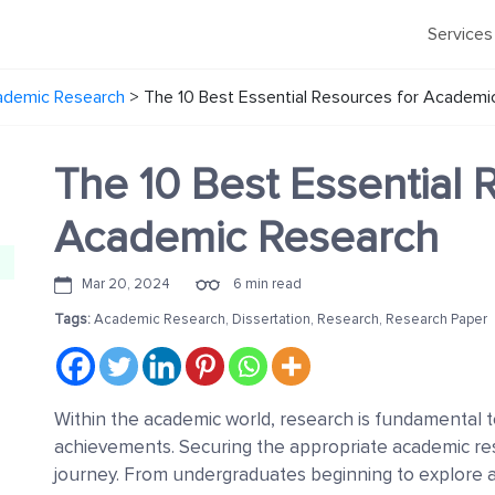
Services
ademic Research
>
The 10 Best Essential Resources for Academi
The 10 Best Essential 
Academic Research
Mar 20, 2024
6 min read
Tags:
Academic Research
,
Dissertation
,
Research
,
Research Paper
Within the academic world, research is fundamental 
achievements. Securing the appropriate academic res
journey. From undergraduates beginning to explore a