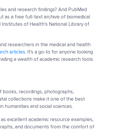
cles and research findings? And PubMed
 as a free full-text archive of biomedical
l Institutes of Health’s National Library of
and researchers in the medical and health
rch articles
. It’s a go-to for anyone looking
oviding a wealth of academic research tools
 of books, recordings, photographs,
igital collections make it one of the best
in humanities and social sciences.
ve as excellent academic resource examples,
ographs, and documents from the comfort of