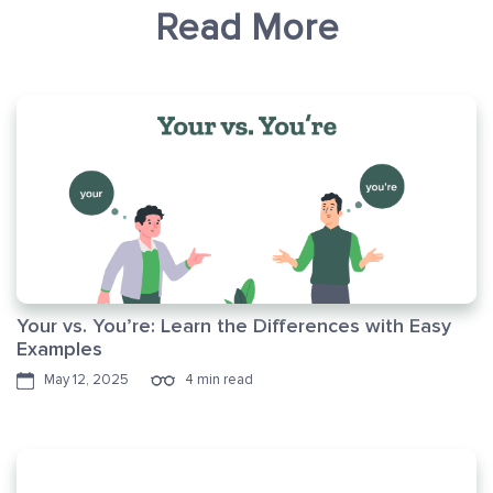
Read More
Your vs. You’re: Learn the Differences with Easy
Examples
May 12, 2025
4 min read