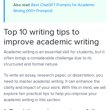
Also read:
Best ChatGPT Prompts for Academic
Writing (100+ Prompts!)
Top 10 writing tips to
improve academic writing
Academic writing is an essential skill for students, but it
often brings a considerable challenge due to its
structured and formal nature.
To write an essay, research paper, or dissertation, you
need to master academic writing. It can enhance the
clarity and impact of your work. With this in mind, we will
explore ten practical tips to help you improve your
academic writing in this section.