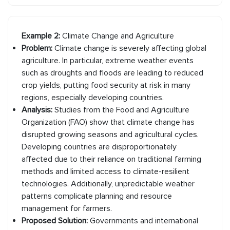
Example 2:
Climate Change and Agriculture
Problem:
Climate change is severely affecting global
agriculture. In particular, extreme weather events
such as droughts and floods are leading to reduced
crop yields, putting food security at risk in many
regions, especially developing countries.
Analysis:
Studies from the Food and Agriculture
Organization (FAO) show that climate change has
disrupted growing seasons and agricultural cycles.
Developing countries are disproportionately
affected due to their reliance on traditional farming
methods and limited access to climate-resilient
technologies. Additionally, unpredictable weather
patterns complicate planning and resource
management for farmers.
Proposed Solution:
Governments and international