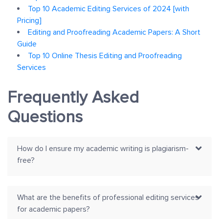
Top 10 Academic Editing Services of 2024 [with
Pricing]
Editing and Proofreading Academic Papers: A Short
Guide
Top 10 Online Thesis Editing and Proofreading
Services
Frequently Asked
Questions
How do I ensure my academic writing is plagiarism-
free?
What are the benefits of professional editing services
for academic papers?