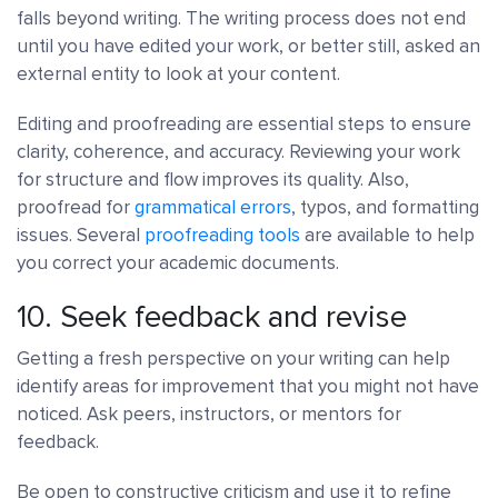
falls beyond writing. The writing process does not end
until you have edited your work, or better still, asked an
external entity to look at your content.
Editing and proofreading are essential steps to ensure
clarity, coherence, and accuracy. Reviewing your work
for structure and flow improves its quality. Also,
proofread for
grammatical errors
, typos, and formatting
issues. Several
proofreading tools
are available to help
you correct your academic documents.
10. Seek feedback and revise
Getting a fresh perspective on your writing can help
identify areas for improvement that you might not have
noticed. Ask peers, instructors, or mentors for
feedback.
Be open to constructive criticism and use it to refine