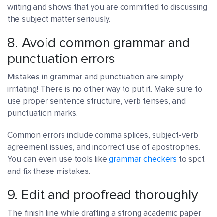
writing and shows that you are committed to discussing
the subject matter seriously.
8. Avoid common grammar and
punctuation errors
Mistakes in grammar and punctuation are simply
irritating! There is no other way to put it. Make sure to
use proper sentence structure, verb tenses, and
punctuation marks.
Common errors include comma splices, subject-verb
agreement issues, and incorrect use of apostrophes.
You can even use tools like
grammar checkers
to spot
and fix these mistakes.
9. Edit and proofread thoroughly
The finish line while drafting a strong academic paper