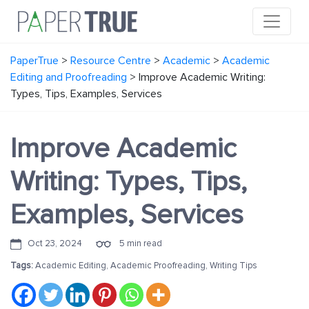
PaperTrue
>
Resource Centre
>
Academic
>
Academic
Editing and Proofreading
>
Improve Academic Writing:
Types, Tips, Examples, Services
Improve Academic
Writing: Types, Tips,
Examples, Services
Oct 23, 2024
5 min read
Tags:
Academic Editing
,
Academic Proofreading
,
Writing Tips