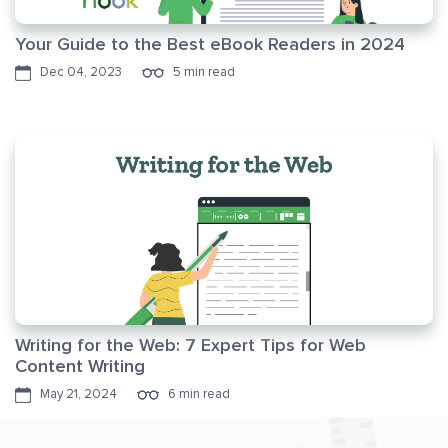
Your Guide to the Best eBook Readers in 2024
Dec 04, 2023
5 min read
Writing for the Web: 7 Expert Tips for Web
Content Writing
May 21, 2024
6 min read