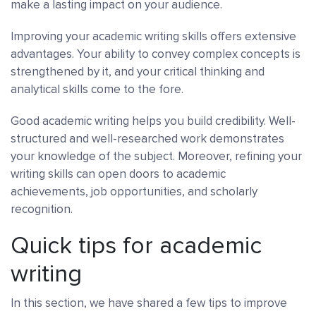
make a lasting impact on your audience.
Improving your academic writing skills offers extensive
advantages. Your ability to convey complex concepts is
strengthened by it, and your critical thinking and
analytical skills come to the fore.
Good academic writing helps you build credibility. Well-
structured and well-researched work demonstrates
your knowledge of the subject. Moreover, refining your
writing skills can open doors to academic
achievements, job opportunities, and scholarly
recognition.
Quick tips for academic
writing
In this section, we have shared a few tips to improve