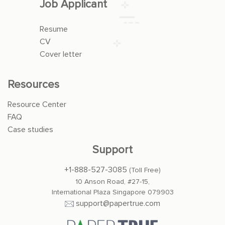
Job Applicant
Resume
CV
Cover letter
Resources
Resource Center
FAQ
Case studies
Support
+1-888-527-3085
(Toll Free)
10 Anson Road, #27-15,
International Plaza Singapore 079903
support@papertrue.com