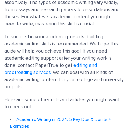
assertively. The types of academic writing vary widely,
from essays and research papers to dissertations and
theses. For whatever academic content you might
need to write, mastering this skill is crucial.
To succeed in your academic pursuits, building
academic writing skills is recommended. We hope this
guide will help you achieve this goal. If you need
academic editing support after your writing work is
done, contact PaperTrue to get
editing and
proofreading services
. We can deal with all kinds of
academic writing content for your college and university
projects.
Here are some other relevant articles you might want
to check out:
Academic Writing in 2024: 5 Key Dos & Don’ts +
Examples