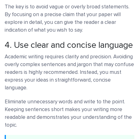
The key is to avoid vague or overly broad statements.
By focusing on a precise claim that your paper will
explore in detail, you can give the reader a clear
indication of what you wish to say.
4. Use clear and concise language
Academic writing requires clarity and precision. Avoiding
overly complex sentences and jargon that may confuse
readers is highly recommended. Instead, you must
express your ideas in straightforward, concise
language.
Eliminate unnecessary words and write to the point.
Keeping sentences short makes your writing more
readable and demonstrates your understanding of the
topic.