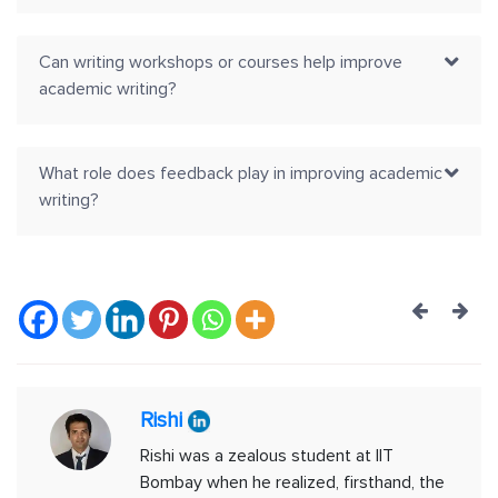
Can writing workshops or courses help improve
academic writing?
What role does feedback play in improving academic
writing?
Post
navig
Rishi
Rishi was a zealous student at IIT
Bombay when he realized, firsthand, the