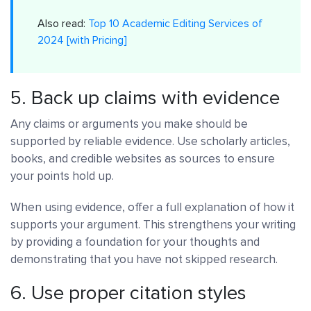
Also read:
Top 10 Academic Editing Services of
2024 [with Pricing]
5. Back up claims with evidence
Any claims or arguments you make should be
supported by reliable evidence. Use scholarly articles,
books, and credible websites as sources to ensure
your points hold up.
When using evidence, offer a full explanation of how it
supports your argument. This strengthens your writing
by providing a foundation for your thoughts and
demonstrating that you have not skipped research.
6. Use proper citation styles