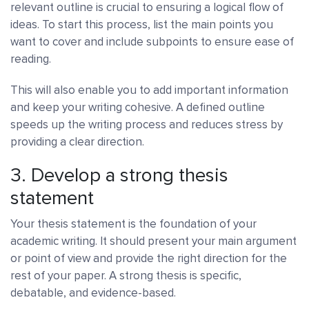
relevant outline is crucial to ensuring a logical flow of
ideas. To start this process, list the main points you
want to cover and include subpoints to ensure ease of
reading.
This will also enable you to add important information
and keep your writing cohesive. A defined outline
speeds up the writing process and reduces stress by
providing a clear direction.
3. Develop a strong thesis
statement
Your thesis statement is the foundation of your
academic writing. It should present your main argument
or point of view and provide the right direction for the
rest of your paper. A strong thesis is specific,
debatable, and evidence-based.