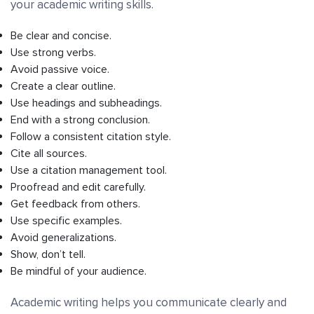
your academic writing skills.
Be clear and concise.
Use strong verbs.
Avoid passive voice.
Create a clear outline.
Use headings and subheadings.
End with a strong conclusion.
Follow a consistent citation style.
Cite all sources.
Use a citation management tool.
Proofread and edit carefully.
Get feedback from others.
Use specific examples.
Avoid generalizations.
Show, don’t tell.
Be mindful of your audience.
Academic writing helps you communicate clearly and