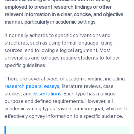
employed to present research findings or other
relevant information in a clear, concise, and objective
manner, particularly in academic settings.
It normally adheres to specific conventions and
structures, such as using formal language, citing
sources, and following a logical argument. Most
universities and colleges require students to follow
specific guidelines
There are several types of academic writing, including
research papers
,
essays
, literature reviews, case
studies, and
dissertations
. Each type has a unique
purpose and defined requirements. However, all
academic writing types have a common goal, which is to
effectively convey information to a specific audience.