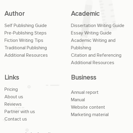
Author
Academic
Self Publishing Guide
Dissertation Writing Guide
Pre-Publishing Steps
Essay Writing Guide
Fiction Writing Tips
Academic Writing and
Traditional Publishing
Publishing
Additional Resources
Citation and Referencing
Additional Resources
Links
Business
Pricing
Annual report
About us
Manual
Reviews
Website content
Partner with us
Marketing material
Contact us