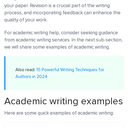
your paper. Revision is a crucial part of the writing
process, and incorporating feedback can enhance the
quality of your work.
For academic writing help, consider seeking guidance
from academic writing services. In the next sub-section,
we will share some examples of academic writing.
Also read:
15 Powerful Writing Techniques for
Authors in 2024
Academic writing examples
Here are some quick examples of academic writing: