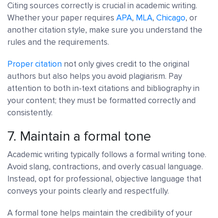
Citing sources correctly is crucial in academic writing.
Whether your paper requires
APA
,
MLA
,
Chicago
, or
another citation style, make sure you understand the
rules and the requirements.
Proper citation
not only gives credit to the original
authors but also helps you avoid plagiarism. Pay
attention to both in-text citations and bibliography in
your content; they must be formatted correctly and
consistently.
7. Maintain a formal tone
Academic writing typically follows a formal writing tone.
Avoid slang, contractions, and overly casual language.
Instead, opt for professional, objective language that
conveys your points clearly and respectfully.
A formal tone helps maintain the credibility of your