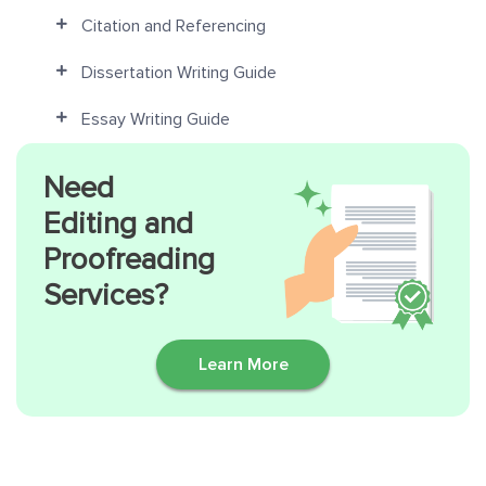
Citation and Referencing
Dissertation Writing Guide
Essay Writing Guide
Need
Editing and
Proofreading
Services?
Learn More