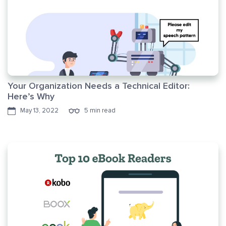
Your Organization Needs a Technical Editor:
Here’s Why
May 13, 2022
5 min read