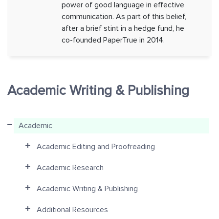
power of good language in effective
communication. As part of this belief,
after a brief stint in a hedge fund, he
co-founded PaperTrue in 2014.
Academic Writing & Publishing
Academic
Academic Editing and Proofreading
Academic Research
Academic Writing & Publishing
Additional Resources