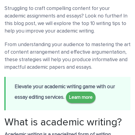
Struggling to craft compelling content for your
academic assignments and essays? Look no further! In
this blog post, we will explore the top 10 writing tips to
help you improve your academic writing.
From understanding your audience to mastering the art
of content arrangement and effective argumentation,
these strategies will help you produce informative and
impactful academic papers and essays.
Elevate your academic writing game with our
essay editing services.
Learn more
What is academic writing?
Academic writing is a specialized form of writing