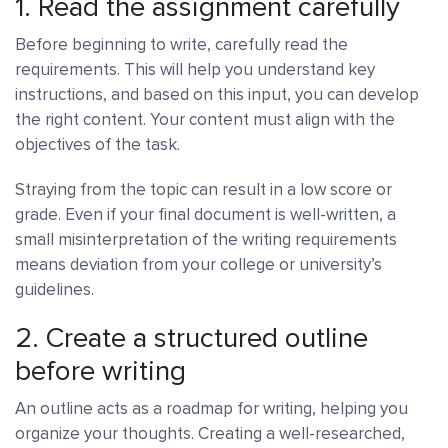
1. Read the assignment carefully
Before beginning to write, carefully read the
requirements. This will help you understand key
instructions, and based on this input, you can develop
the right content. Your content must align with the
objectives of the task.
Straying from the topic can result in a low score or
grade. Even if your final document is well-written, a
small misinterpretation of the writing requirements
means deviation from your college or university’s
guidelines.
2. Create a structured outline
before writing
An outline acts as a roadmap for writing, helping you
organize your thoughts. Creating a well-researched,