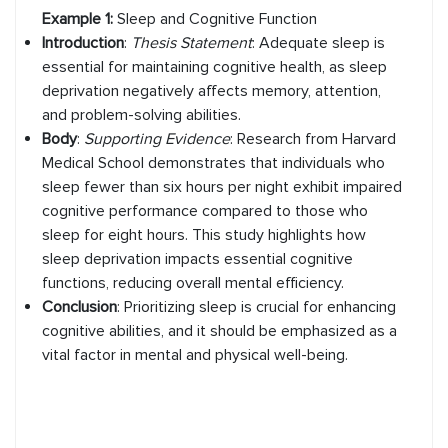
Example 1:
Sleep and Cognitive Function
Introduction
:
Thesis Statement
: Adequate sleep is
essential for maintaining cognitive health, as sleep
deprivation negatively affects memory, attention,
and problem-solving abilities.
Body
:
Supporting Evidence
: Research from Harvard
Medical School demonstrates that individuals who
sleep fewer than six hours per night exhibit impaired
cognitive performance compared to those who
sleep for eight hours. This study highlights how
sleep deprivation impacts essential cognitive
functions, reducing overall mental efficiency.
Conclusion
:
Prioritizing sleep is crucial for enhancing
cognitive abilities, and it should be emphasized as a
vital factor in mental and physical well-being.