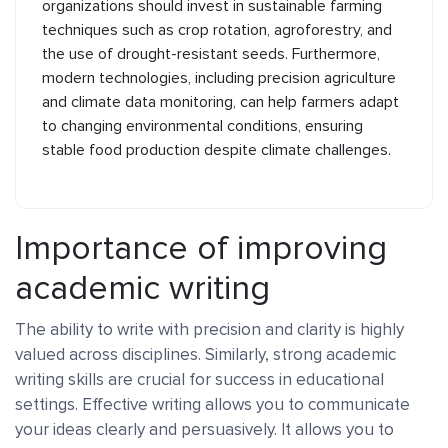
organizations should invest in sustainable farming
techniques such as crop rotation, agroforestry, and
the use of drought-resistant seeds. Furthermore,
modern technologies, including precision agriculture
and climate data monitoring, can help farmers adapt
to changing environmental conditions, ensuring
stable food production despite climate challenges.
Importance of improving
academic writing
The ability to write with precision and clarity is highly
valued across disciplines. Similarly, strong academic
writing skills are crucial for success in educational
settings. Effective writing allows you to communicate
your ideas clearly and persuasively. It allows you to