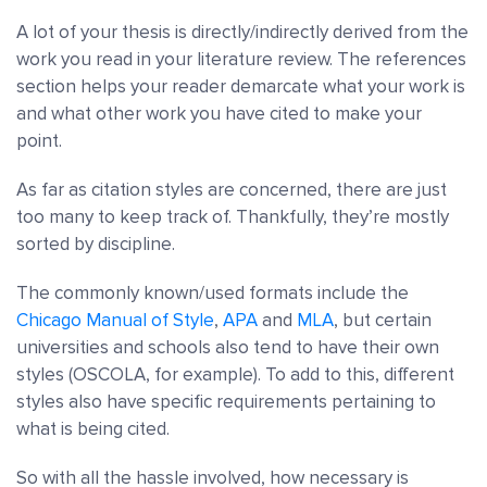
A lot of your thesis is directly/indirectly derived from the
work you read in your
literature review.
The references
section helps your reader demarcate what your work is
and what other work you have cited to make your
point.
As far as citation styles are concerned, there are just
too many to keep track of. Thankfully, they’re mostly
sorted by discipline.
The commonly known/used formats include the
Chicago Manual of Style
,
APA
and
MLA
, but certain
universities and schools also tend to have their own
styles (OSCOLA, for example). To add to this, different
styles also have specific requirements pertaining to
what is being cited.
So with all the hassle involved, how necessary is