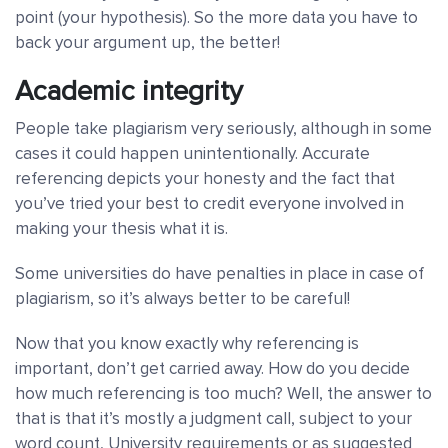
point (your hypothesis). So the more data you have to
back your argument up, the better!
Academic integrity
People take plagiarism very seriously, although in some
cases it could happen unintentionally. Accurate
referencing depicts your honesty and the fact that
you’ve tried your best to credit everyone involved in
making your thesis what it is.
Some universities do have penalties in place in case of
plagiarism, so it’s always better to be careful!
Now that you know exactly why referencing is
important, don’t get carried away. How do you decide
how much referencing is too much? Well, the answer to
that is that it’s mostly a judgment call, subject to your
word count, University requirements or as suggested