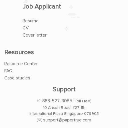
Job Applicant
Resume
CV
Cover letter
Resources
Resource Center
FAQ
Case studies
Support
+1-888-527-3085
(Toll Free)
10 Anson Road, #27-15,
International Plaza Singapore 079903
support@papertrue.com