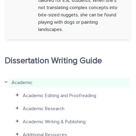
tailored for ESL students. When she's
not translating complex concepts into
bite-sized nuggets, she can be found
playing with dogs or painting
landscapes.
Dissertation Writing Guide
Academic
Academic Editing and Proofreading
Academic Research
Academic Writing & Publishing
Additional Resources