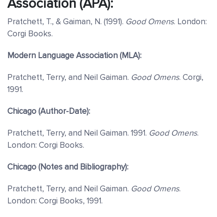
Association (APA):
Pratchett, T., & Gaiman, N. (1991).
Good Omens
. London:
Corgi Books.
Modern Language Association (MLA):
Pratchett, Terry, and Neil Gaiman.
Good Omens
. Corgi,
1991.
Chicago (Author-Date):
Pratchett, Terry, and Neil Gaiman. 1991.
Good Omens
.
London: Corgi Books.
Chicago (Notes and Bibliography):
Pratchett, Terry, and Neil Gaiman.
Good Omens
.
London: Corgi Books, 1991.