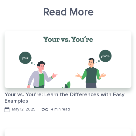
Read More
Your vs. You’re: Learn the Differences with Easy
Examples
May 12, 2025
4 min read