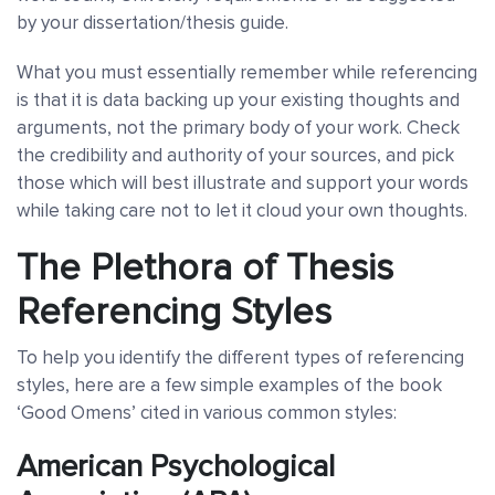
by your dissertation/thesis guide.
What you must essentially remember while referencing
is that it is data backing up your existing thoughts and
arguments, not the primary body of your work. Check
the credibility and authority of your sources, and pick
those which will best illustrate and support your words
while taking care not to let it cloud your own thoughts.
The Plethora of Thesis
Referencing Styles
To help you identify the different types of referencing
styles, here are a few simple examples of the book
‘Good Omens’ cited in various common styles:
American Psychological