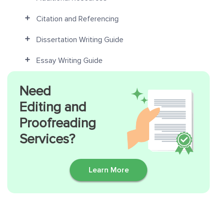
Citation and Referencing
Dissertation Writing Guide
Essay Writing Guide
Need
Editing and
Proofreading
Services?
Learn More