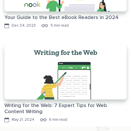
Your Guide to the Best eBook Readers in 2024
Dec 04, 2023
5 min read
Writing for the Web: 7 Expert Tips for Web
Content Writing
May 21, 2024
6 min read