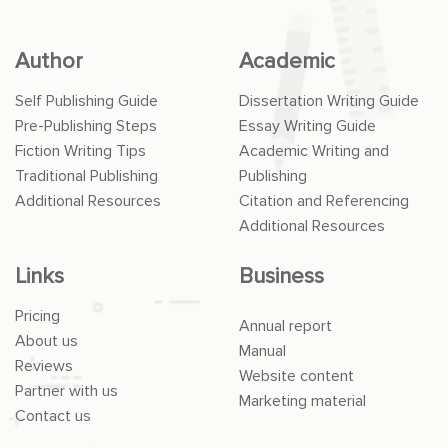
Author
Academic
Self Publishing Guide
Dissertation Writing Guide
Pre-Publishing Steps
Essay Writing Guide
Fiction Writing Tips
Academic Writing and
Traditional Publishing
Publishing
Additional Resources
Citation and Referencing
Additional Resources
Links
Business
Pricing
Annual report
About us
Manual
Reviews
Website content
Partner with us
Marketing material
Contact us