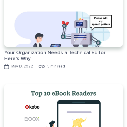
Your Organization Needs a Technical Editor:
Here’s Why
May 13, 2022
5 min read