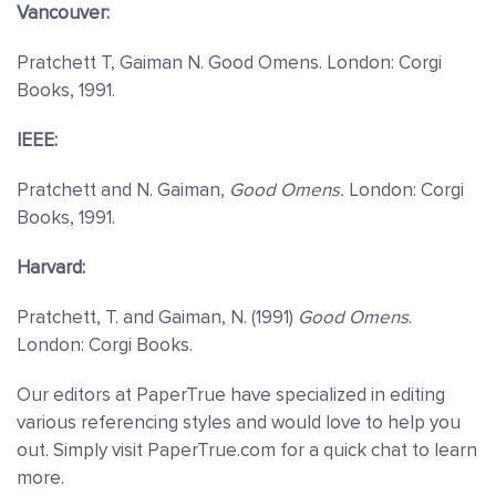
Vancouver:
Pratchett T, Gaiman N. Good Omens. London: Corgi
Books, 1991.
IEEE:
Pratchett and N. Gaiman,
Good Omens.
London: Corgi
Books, 1991.
Harvard:
Pratchett, T. and Gaiman, N. (1991)
Good Omens
.
London: Corgi Books.
Our editors at PaperTrue have specialized in editing
various referencing styles and would love to help you
out. Simply visit PaperTrue.com for a quick chat to learn
more.