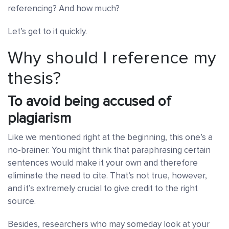
referencing? And how much?
Let’s get to it quickly.
Why should I reference my
thesis?
To avoid being accused of
plagiarism
Like we mentioned right at the beginning, this one’s a
no-brainer. You might think that paraphrasing certain
sentences would make it your own and therefore
eliminate the need to cite. That’s not true, however,
and it’s extremely crucial to give credit to the right
source.
Besides, researchers who may someday look at your