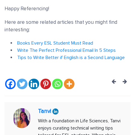
Happy Referencing!
Here are some related articles that you might find
interesting:
Books Every ESL Student Must Read
Write The Perfect Professional Email In 5 Steps
Tips to Write Better if English is a Second Language
Post
navig
Tanvi
With a foundation in Life Sciences, Tanvi
enjoys curating technical writing tips