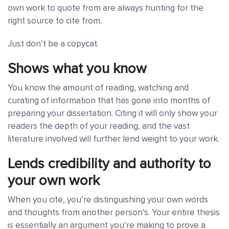
own work to quote from are always hunting for the
right source to cite from.
Just don’t be a copycat.
Shows what you know
You know the amount of reading, watching and
curating of information that has gone into months of
preparing your dissertation. Citing it will only show your
readers the depth of your reading, and the vast
literature involved will further lend weight to your work.
Lends credibility and authority to
your own work
When you cite, you’re distinguishing your own words
and thoughts from another person’s. Your entire thesis
is essentially an argument you’re making to prove a