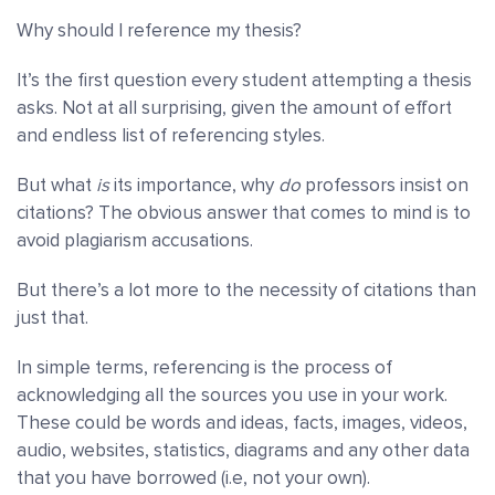
Why should I reference my thesis?
It’s the first question every student attempting a thesis
asks. Not at all surprising, given the amount of effort
and endless list of referencing styles.
But what
is
its importance, why
do
professors insist on
citations? The obvious answer that comes to mind is to
avoid plagiarism accusations.
But there’s a lot more to the necessity of citations than
just that.
In simple terms, referencing is the process of
acknowledging all the sources you use in your work.
These could be words and ideas, facts, images, videos,
audio, websites, statistics, diagrams and any other data
that you have borrowed (i.e, not your own).