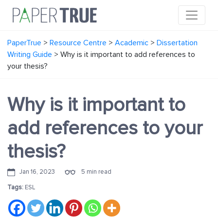
PaperTrue
>
Resource Centre
>
Academic
>
Dissertation
Writing Guide
>
Why is it important to add references to
your thesis?
Why is it important to
add references to your
thesis?
Jan 16, 2023
5 min read
Tags:
ESL