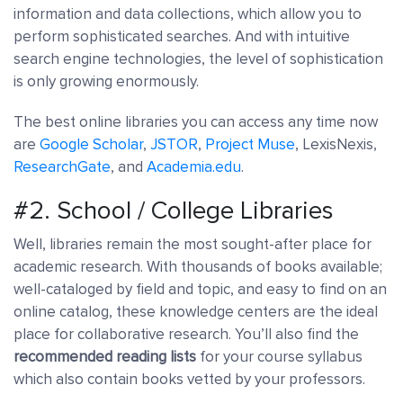
information and data collections, which allow you to
perform sophisticated searches. And with intuitive
search engine technologies, the level of sophistication
is only growing enormously.
The best online libraries you can access any time now
are
Google Scholar
,
JSTOR
,
Project Muse
, LexisNexis,
ResearchGate
, and
Academia.edu
.
#2. School / College Libraries
Well, libraries remain the most sought-after place for
academic research. With thousands of books available;
well-cataloged by field and topic, and easy to find on an
online catalog, these knowledge centers are the ideal
place for collaborative research. You’ll also find the
recommended reading lists
for your course syllabus
which also contain books vetted by your professors.