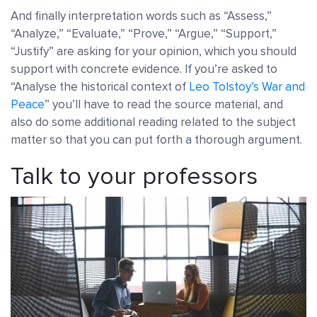
And finally interpretation words such as “Assess,”
“Analyze,” “Evaluate,” “Prove,” “Argue,” “Support,”
“Justify” are asking for your opinion, which you should
support with concrete evidence. If you’re asked to
“Analyse the historical context of
Leo Tolstoy’s War and
Peace
” you’ll have to read the source material, and
also do some additional reading related to the subject
matter so that you can put forth a thorough argument.
Talk to your professors