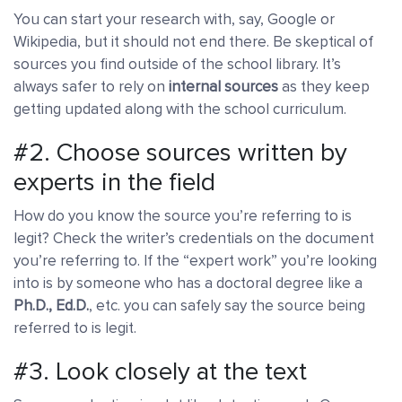
You can start your research with, say, Google or
Wikipedia, but it should not end there. Be skeptical of
sources you find outside of the school library. It’s
always safer to rely on
internal sources
as they keep
getting updated along with the school curriculum.
#2. Choose sources written by
experts in the field
How do you know the source you’re referring to is
legit? Check the writer’s credentials on the document
you’re referring to. If the “expert work” you’re looking
into is by someone who has a doctoral degree like a
Ph.D., Ed.D.
, etc. you can safely say the source being
referred to is legit.
#3. Look closely at the text