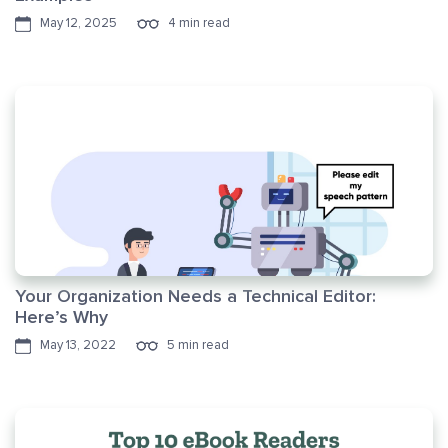
May 12, 2025
4 min read
Your Organization Needs a Technical Editor:
Here’s Why
May 13, 2022
5 min read