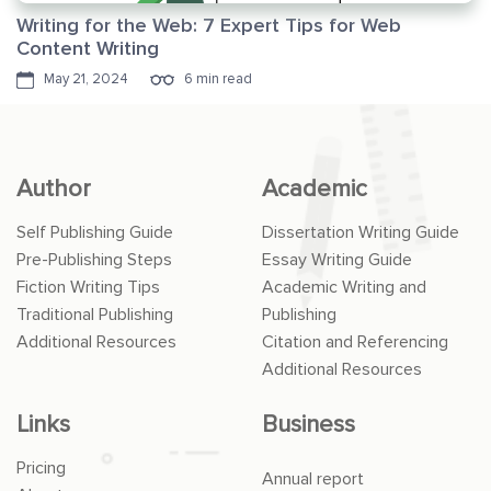
Writing for the Web: 7 Expert Tips for Web
Content Writing
May 21, 2024
6 min read
Author
Academic
Self Publishing Guide
Dissertation Writing Guide
Pre-Publishing Steps
Essay Writing Guide
Fiction Writing Tips
Academic Writing and
Traditional Publishing
Publishing
Additional Resources
Citation and Referencing
Additional Resources
Links
Business
Pricing
Annual report