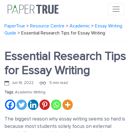
PaperTrue
>
Resource Centre
>
Academic
>
Essay Writing
Guide
>
Essential Research Tips for Essay Writing
Essential Research Tips
for Essay Writing
Jun 18, 2022
5 min read
Tags:
Academic Writing
The biggest reason why essay writing seems so hard is
because most students solely focus on external