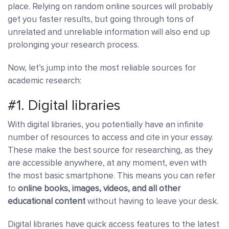
place. Relying on random online sources will probably
get you faster results, but going through tons of
unrelated and unreliable information will also end up
prolonging your research process.
Now, let’s jump into the most reliable sources for
academic research:
#1. Digital libraries
With digital libraries, you potentially have an infinite
number of resources to access and cite in your essay.
These make the best source for researching, as they
are accessible anywhere, at any moment, even with
the most basic smartphone. This means you can refer
to
online books, images, videos, and all other
educational content
without having to leave your desk.
Digital libraries have quick access features to the latest