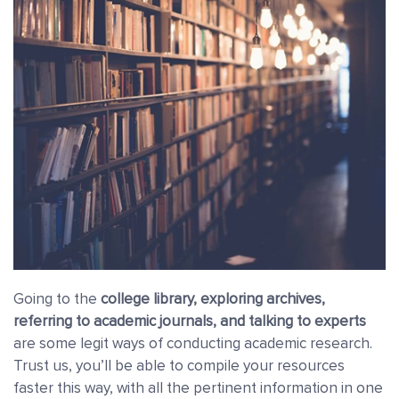
Going to the
college library, exploring archives,
referring to academic journals, and talking to experts
are some legit ways of conducting academic research.
Trust us, you’ll be able to compile your resources
faster this way, with all the pertinent information in one