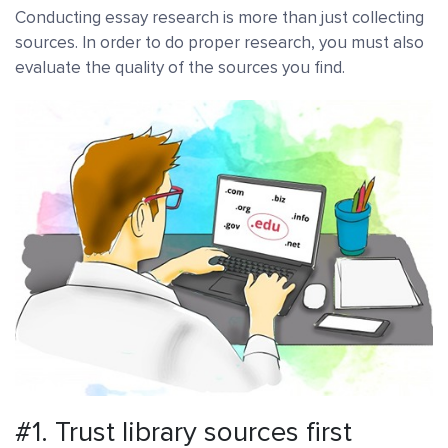
Conducting essay research is more than just collecting
sources. In order to do proper research, you must also
evaluate the quality of the sources you find.
#1. Trust library sources first