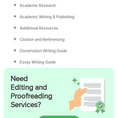
Academic Research
Academic Writing & Publishing
Additional Resources
Citation and Referencing
Dissertation Writing Guide
Essay Writing Guide
Need
Editing and
Proofreading
Services?