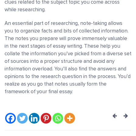
clues related to the subject topic you come across
while researching.
An essential part of researching, note-taking allows
you to organize facts and bits of collected information.
The notes you prepare will prove immensely valuable
in the next stages of essay writing. These help you
collate the information you’ve picked from a diverse set
of sources into a proper structure and avoid any
information overload. You’ll also find the answers and
opinions to the research question in the process. You’d
realize as you go that notes usually form the
framework of your final essay.
Post
navig