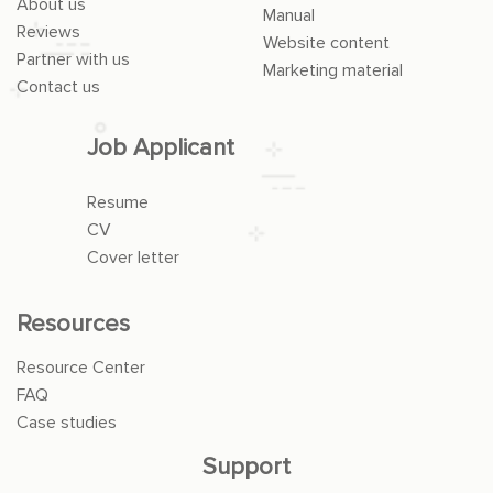
About us
Manual
Reviews
Website content
Partner with us
Marketing material
Contact us
Job Applicant
Resume
CV
Cover letter
Resources
Resource Center
FAQ
Case studies
Support