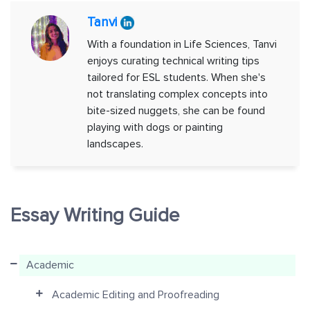
Tanvi
With a foundation in Life Sciences, Tanvi
enjoys curating technical writing tips
tailored for ESL students. When she's
not translating complex concepts into
bite-sized nuggets, she can be found
playing with dogs or painting
landscapes.
Essay Writing Guide
Academic
Academic Editing and Proofreading