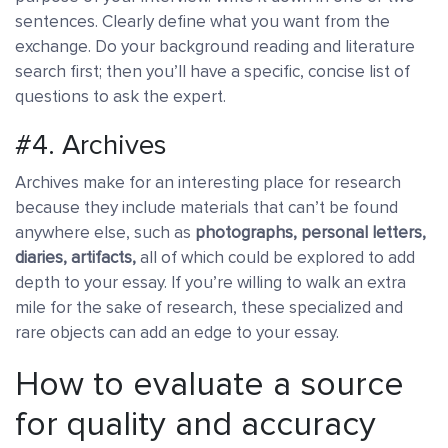
sentences. Clearly define what you want from the
exchange. Do your background reading and literature
search first; then you’ll have a specific, concise list of
questions to ask the expert.
#4. Archives
Archives make for an interesting place for research
because they include materials that can’t be found
anywhere else, such as
photographs, personal letters,
diaries, artifacts,
all of which could be explored to add
depth to your essay. If you’re willing to walk an extra
mile for the sake of research, these specialized and
rare objects can add an edge to your essay.
How to evaluate a source
for quality and accuracy