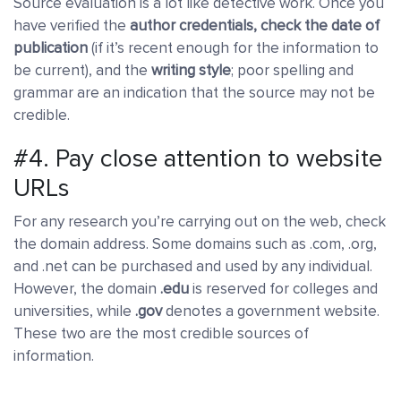
Source evaluation is a lot like detective work. Once you
have verified the
author credentials, check the date of
publication
(if it’s recent enough for the information to
be current), and the
writing style
; poor spelling and
grammar are an indication that the source may not be
credible.
#4. Pay close attention to website
URLs
For any research you’re carrying out on the web, check
the domain address. Some domains such as .com, .org,
and .net can be purchased and used by any individual.
However, the domain
.edu
is reserved for colleges and
universities, while
.gov
denotes a government website.
These two are the most credible sources of
information.