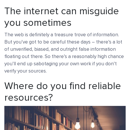
The internet can misguide
you sometimes
The web is definitely a treasure trove of information.
But you’ve got to be careful these days – there’s a lot
of unverified, biased, and outright false information
floating out there. So there’s a reasonably high chance
you’ll end up sabotaging your own work if you don’t
verify your sources.
Where do you find reliable
resources?