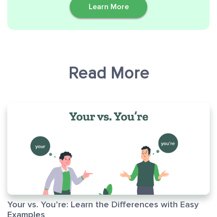
Learn More
Read More
Your vs. You’re: Learn the Differences with Easy
Examples