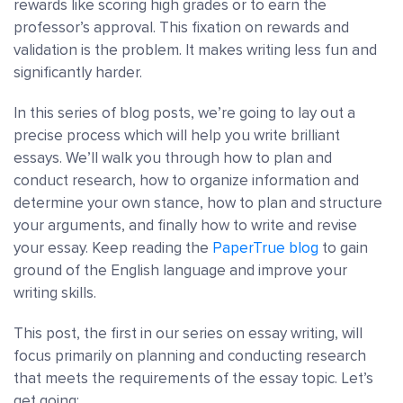
rewards like scoring high grades or to earn the
professor’s approval. This fixation on rewards and
validation is the problem. It makes writing less fun and
significantly harder.
In this series of blog posts, we’re going to lay out a
precise process which will help you write brilliant
essays. We’ll walk you through how to plan and
conduct research, how to organize information and
determine your own stance, how to plan and structure
your arguments, and finally how to write and revise
your essay. Keep reading the
PaperTrue blog
to gain
ground of the English language and improve your
writing skills.
This post, the first in our series on essay writing, will
focus primarily on planning and conducting research
that meets the requirements of the essay topic. Let’s
get going: