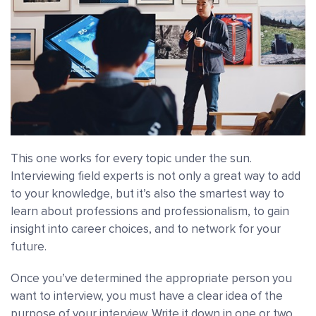
This one works for every topic under the sun.
Interviewing field experts is not only a great way to add
to your knowledge, but it’s also the smartest way to
learn about professions and professionalism, to gain
insight into career choices, and to network for your
future.
Once you’ve determined the appropriate person you
want to interview, you must have a clear idea of the
purpose of your interview. Write it down in one or two