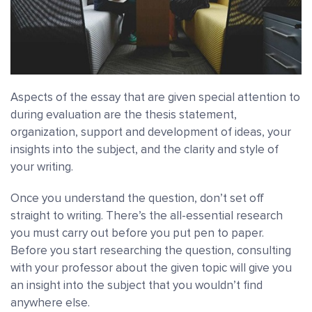
Aspects of the essay that are given special attention to
during evaluation are the thesis statement,
organization, support and development of ideas, your
insights into the subject, and the clarity and style of
your writing.
Once you understand the question, don’t set off
straight to writing. There’s the all-essential research
you must carry out before you put pen to paper.
Before you start researching the question, consulting
with your professor about the given topic will give you
an insight into the subject that you wouldn’t find
anywhere else.