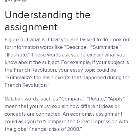
Understanding the
assignment
Figure out what is it that you are tasked to do. Look out
for information words like “Describe,” “Summarize,”
“Illustrate.” These words ask you to explain what you
know about the subject. For example, if your subject is
the French Revolution, your essay topic could be,
“Summarize the main events that happened during the
French Revolution.”
Relation words, such as “Compare,” “Relate,” “Apply”
mean that you must explain how different ideas or
concepts are connected. An economics assignment
could ask you to “Compare the Great Depression with
the global financial crisis of 2008.”