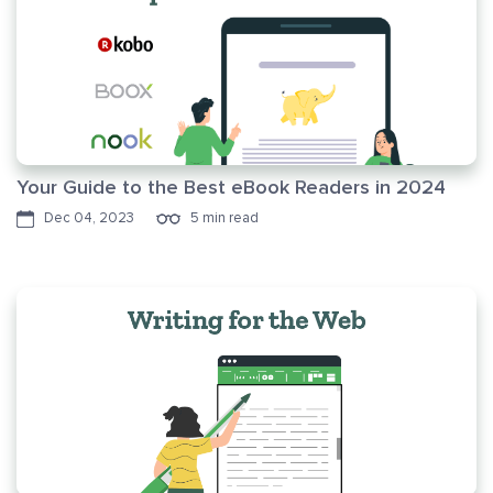
Your Guide to the Best eBook Readers in 2024
Dec 04, 2023
5 min read