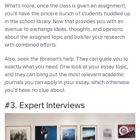
What’s more, once the class is given an assignment,
you’ll have the sincere bunch of students huddled up
in the school library. Now that provides you with an
avenue to exchange ideas, thoughts, and opinions
about the assigned topic and bolster your research
with combined efforts.
Also, seek the librarian’s help. They can guide you to
exactly what you need. One look at your essay topic,
and they can bring out the most relevant academic
journals you can apply in your essay, which otherwise
you’d have no clue about.
#3. Expert Interviews