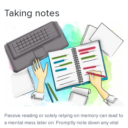
Taking notes
Passive reading or solely relying on memory can lead to
a mental mess later on. Promptly note down any vital