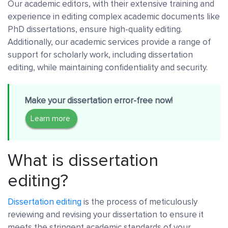
Our academic editors, with their extensive training and
experience in editing complex academic documents like
PhD dissertations, ensure high-quality editing.
Additionally, our academic services provide a range of
support for scholarly work, including dissertation
editing, while maintaining confidentiality and security.
Make your dissertation error-free now!
Learn more
What is dissertation
editing?
Dissertation editing
is the process of meticulously
reviewing and revising your dissertation to ensure it
meets the stringent academic standards of your