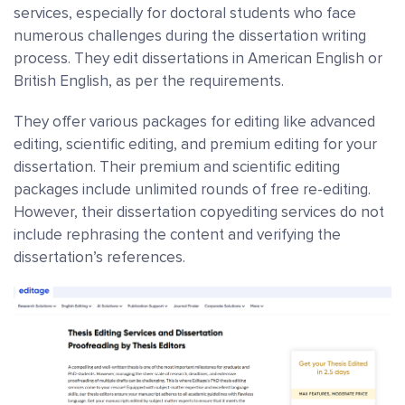
services, especially for doctoral students who face
numerous challenges during the dissertation writing
process. They edit dissertations in American English or
British English, as per the requirements.
They offer various packages for editing like advanced
editing, scientific editing, and premium editing for your
dissertation. Their premium and scientific editing
packages include unlimited rounds of free re-editing.
However, their dissertation copyediting services do not
include rephrasing the content and verifying the
dissertation’s references.