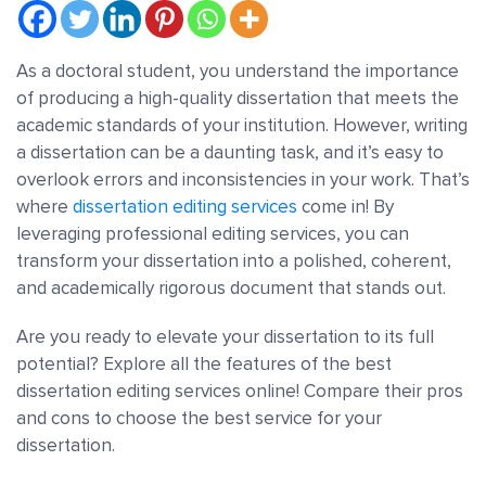
As a doctoral student, you understand the importance
of producing a high-quality dissertation that meets the
academic standards of your institution. However, writing
a dissertation can be a daunting task, and it’s easy to
overlook errors and inconsistencies in your work. That’s
where
dissertation editing services
come in! By
leveraging professional editing services, you can
transform your dissertation into a polished, coherent,
and academically rigorous document that stands out.
Are you ready to elevate your dissertation to its full
potential?
Explore all the features of the best
dissertation editing services online! Compare their pros
and cons to choose the best service for your
dissertation.