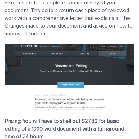
also ensure the complete confidentiality of your
document. The editors return each piece of reviewed
work with a comprehensive letter that explains all the
changes made to your document and advice on how to
improve it further.
Pricing: You will have to shell out $27.80 for basic
editing of a 1000-word document with a turnaround
time of 24 hours.