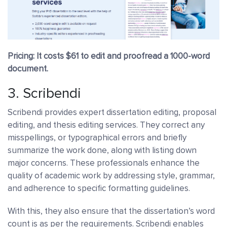
Pricing: It costs $61 to edit and proofread a 1000-word
document.
3.
Scribendi
Scribendi provides expert dissertation editing, proposal
editing, and thesis editing services. They correct any
misspellings, or typographical errors and briefly
summarize the work done, along with listing down
major concerns. These professionals enhance the
quality of academic work by addressing style, grammar,
and adherence to specific formatting guidelines.
With this, they also ensure that the dissertation’s word
count is as per the requirements.
Scribendi enables