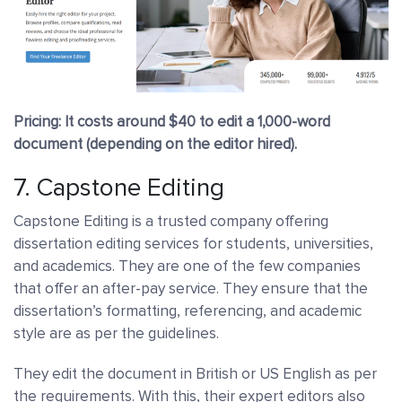
Pricing: It costs around $40 to edit a 1,000-word
document (depending on the editor hired).
7.
Capstone Editing
Capstone Editing is a trusted company offering
dissertation editing services for students, universities,
and academics. They are one of the few companies
that offer an after-pay service. They ensure that the
dissertation’s formatting, referencing, and academic
style are as per the guidelines.
They edit the document in British or US English as per
the requirements. With this, their expert editors also