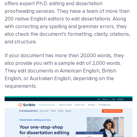
offers expert Ph.D. editing and dissertation
proofreading services.
They have a team of more than
200 native English editors to edit dissertations. Along
with correcting any spelling and grammar errors, they
also check the document’s formatting, clarity, citations,
and structure.
If your document has more than 20,000 words, they
also provide you with a sample edit of 2,000 words.
They edit documents in American English, British
English, or Australian English, depending on the
requirements.