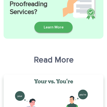
Proofreading
Services?
Learn More
Read More