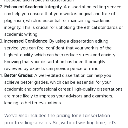
Enhanced Academic Integrity
: A dissertation editing service
can help you ensure that your work is original and free of
plagiarism, which is essential for maintaining academic
integrity. This is crucial for upholding the ethical standards of
academic writing.
Increased Confidence:
By using a dissertation editing
service, you can feel confident that your work is of the
highest quality, which can help reduce stress and anxiety.
Knowing that your dissertation has been thoroughly
reviewed by experts can provide peace of mind.
Better Grades:
A well-edited dissertation can help you
achieve better grades, which can be essential for your
academic and professional career. High-quality dissertations
are more likely to impress your advisors and examiners,
leading to better evaluations.
We’ve also included the pricing for all dissertation
proofreading services. So, without wasting time, let’s