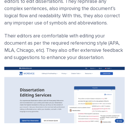
editors to edit dissertations. They rephrase any
complex sentences, also improving the document’s
logical flow and readability. With this, they also correct
any improper use of symbols and abbreviations.
Their editors are comfortable with editing your
document as per the required referencing style (APA,
MLA, Chicago, etc). They also offer extensive feedback
and suggestions to enhance your dissertation.