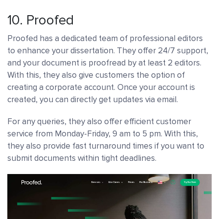
10.
Proofed
Proofed has a dedicated team of professional editors
to enhance your dissertation. They offer 24/7 support,
and your document is proofread by at least 2 editors.
With this, they also give customers the option of
creating a corporate account. Once your account is
created, you can directly get updates via email.
For any queries, they also offer efficient customer
service from Monday-Friday, 9 am to 5 pm. With this,
they also provide fast turnaround times if you want to
submit documents within tight deadlines.