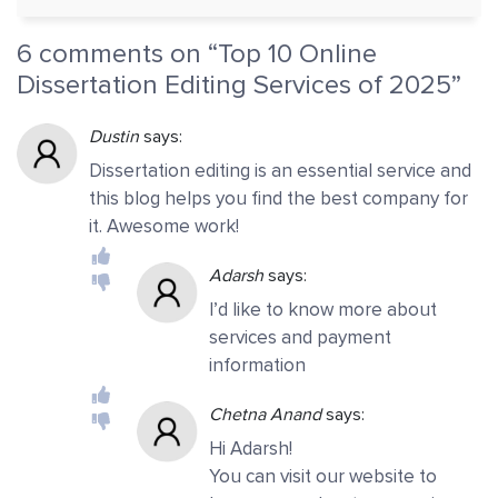
6 comments on “
Top 10 Online
Dissertation Editing Services of 2025
”
Dustin
says:
Dissertation editing is an essential service and
this blog helps you find the best company for
it. Awesome work!
Adarsh
says:
I’d like to know more about
services and payment
information
Chetna Anand
says:
Hi Adarsh!
You can visit our website to