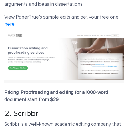
arguments and ideas in dissertations.
View PaperTrue’s sample edits and get your free one
here
.
Pricing: Proofreading and editing for a 1000-word
document start from $29.
2.
Scribbr
Scribbr is a well-known academic editing company that