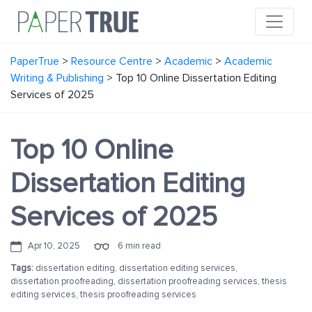
PaperTrue
>
Resource Centre
>
Academic
>
Academic
Writing & Publishing
>
Top 10 Online Dissertation Editing
Services of 2025
Top 10 Online
Dissertation Editing
Services of 2025
Apr 10, 2025
6 min read
Tags:
dissertation editing
,
dissertation editing services
,
dissertation proofreading
,
dissertation proofreading services
,
thesis
editing services
,
thesis proofreading services