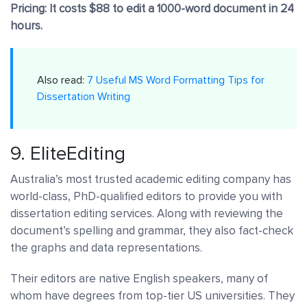
Pricing: It costs $88 to edit a 1000-word document in 24
hours.
Also read:
7 Useful MS Word Formatting Tips for
Dissertation Writing
9.
EliteEditing
Australia’s most trusted academic editing company has
world-class, PhD-qualified editors to provide you with
dissertation editing services. Along with reviewing the
document’s spelling and grammar, they also fact-check
the graphs and data representations.
Their editors are native English speakers, many of
whom have degrees from top-tier US universities. They