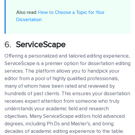
Also read:
How to Choose a Topic for Your
Dissertation
6.
ServiceScape
Offering a personalized and tailored editing experience,
ServiceScape is a premier option for dissertation editing
services. The platform allows you to handpick your
editor from a pool of highly qualified professionals,
many of whom have been rated and reviewed by
hundreds of past clients. This ensures your dissertation
receives expert attention from someone who truly
understands your academic field and research
objectives. Many ServiceScape editors hold advanced
degrees, including Ph.Ds and Master’s, and bring
decades of academic editing experience to the table.