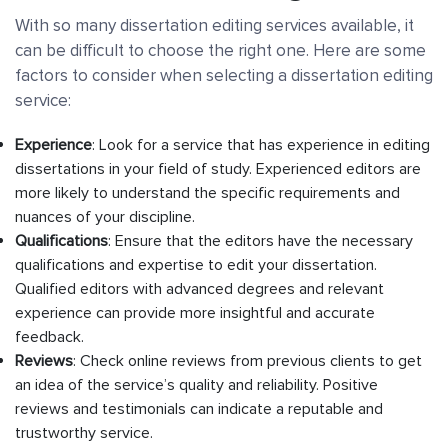
With so many dissertation editing services available, it
can be difficult to choose the right one. Here are some
factors to consider when selecting a dissertation editing
service:
Experience
: Look for a service that has experience in editing
dissertations in your field of study. Experienced editors are
more likely to understand the specific requirements and
nuances of your discipline.
Qualifications
: Ensure that the editors have the necessary
qualifications and expertise to edit your dissertation.
Qualified editors with advanced degrees and relevant
experience can provide more insightful and accurate
feedback.
Reviews
: Check online reviews from previous clients to get
an idea of the service’s quality and reliability. Positive
reviews and testimonials can indicate a reputable and
trustworthy service.