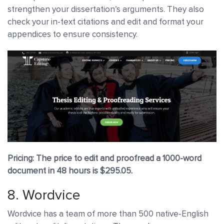
strengthen your dissertation’s arguments. They also
check your in-text citations and edit and format your
appendices to ensure consistency.
Pricing: The price to edit and proofread a 1000-word
document in 48 hours is $295.05.
8.
Wordvice
Wordvice has a team of more than 500 native-English