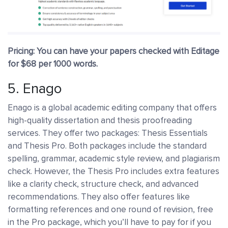
Pricing: You can have your papers checked with Editage
for $68 per 1000 words.
5.
Enago
Enago is a global academic editing company that offers
high-quality dissertation and thesis proofreading
services. They offer two packages: Thesis Essentials
and Thesis Pro. Both packages include the standard
spelling, grammar, academic style review, and plagiarism
check. However, the Thesis Pro includes extra features
like a clarity check, structure check, and advanced
recommendations. They also offer features like
formatting references and one round of revision, free
in the Pro package, which you’ll have to pay for if you