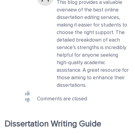
This blog provides a valuable
overview of the best online
dissertation editing services,
making it easier for students to
choose the right support. The
detailed breakdown of each
service’s strengths is incredibly
helpful for anyone seeking
high-quality academic
assistance. A great resource for
those aiming to enhance their
dissertations.
Comments are closed.
Dissertation Writing Guide