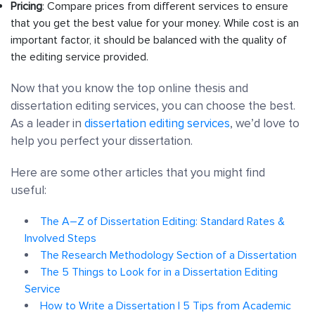
Pricing
: Compare prices from different services to ensure
that you get the best value for your money. While cost is an
important factor, it should be balanced with the quality of
the editing service provided.
Now that you know the top online thesis and
dissertation editing services, you can choose the best.
As a leader in
dissertation editing services
, we’d love to
help you perfect your dissertation.
Here are some other articles that you might find
useful:
The A–Z of Dissertation Editing: Standard Rates &
Involved Steps
The Research Methodology Section of a Dissertation
The 5 Things to Look for in a Dissertation Editing
Service
How to Write a Dissertation | 5 Tips from Academic