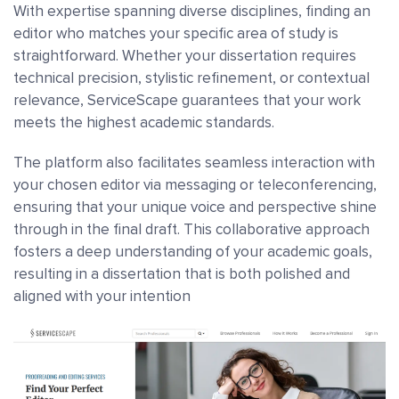
With expertise spanning diverse disciplines, finding an
editor who matches your specific area of study is
straightforward. Whether your dissertation requires
technical precision, stylistic refinement, or contextual
relevance, ServiceScape guarantees that your work
meets the highest academic standards.
The platform also facilitates seamless interaction with
your chosen editor via messaging or teleconferencing,
ensuring that your unique voice and perspective shine
through in the final draft. This collaborative approach
fosters a deep understanding of your academic goals,
resulting in a dissertation that is both polished and
aligned with your intention