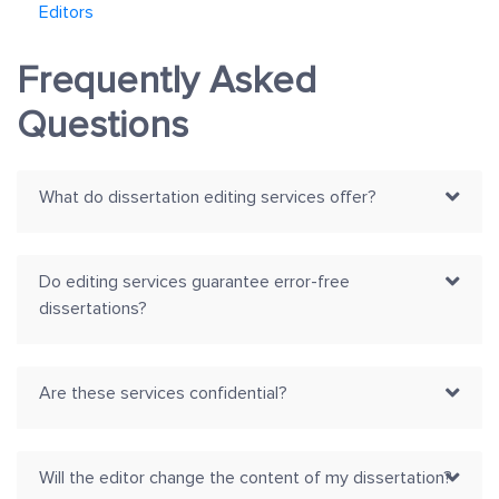
Editors
Frequently Asked
Questions
What do dissertation editing services offer?
Do editing services guarantee error-free
dissertations?
Are these services confidential?
Will the editor change the content of my dissertation?