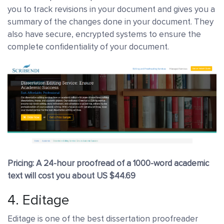
you to track revisions in your document and gives you a
summary of the changes done in your document. They
also have secure, encrypted systems to ensure the
complete confidentiality of your document.
Pricing: A 24-hour proofread of a 1000-word academic
text will cost you about US $44.69
4.
Editage
Editage is one of the best dissertation proofreader