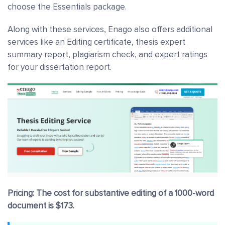
choose the Essentials package.
Along with these services, Enago also offers additional
services like an Editing certificate, thesis expert
summary report, plagiarism check, and expert ratings
for your dissertation report.
Pricing: The cost for substantive editing of a 1000-word
document is $173.