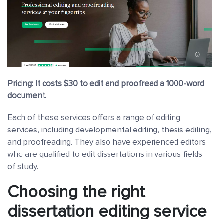
Pricing: It costs $30 to edit and proofread a 1000-word
document.
Each of these services offers a range of editing
services, including developmental editing, thesis editing,
and proofreading. They also have experienced editors
who are qualified to edit dissertations in various fields
of study.
Choosing the right
dissertation editing service