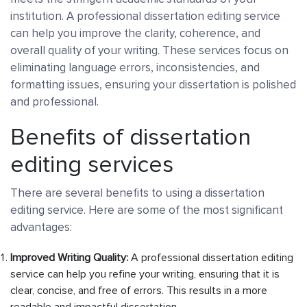
institution. A professional dissertation editing service
can help you improve the clarity, coherence, and
overall quality of your writing. These services focus on
eliminating language errors, inconsistencies, and
formatting issues, ensuring your dissertation is polished
and professional.
Benefits of dissertation
editing services
There are several benefits to using a dissertation
editing service. Here are some of the most significant
advantages:
Improved Writing Quality:
A professional dissertation editing
service can help you refine your writing, ensuring that it is
clear, concise, and free of errors. This results in a more
readable and impactful dissertation.