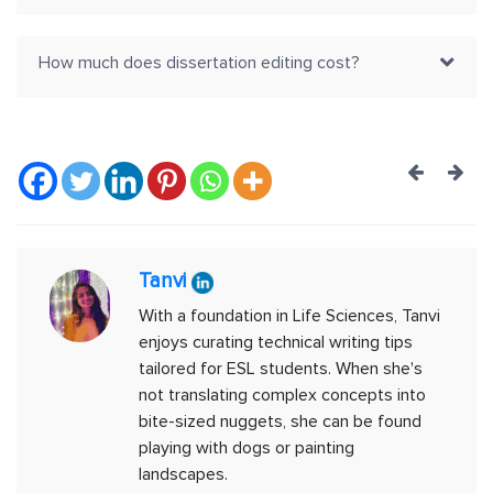
How much does dissertation editing cost?
Post
navig
Tanvi
With a foundation in Life Sciences, Tanvi
enjoys curating technical writing tips
tailored for ESL students. When she's
not translating complex concepts into
bite-sized nuggets, she can be found
playing with dogs or painting
landscapes.