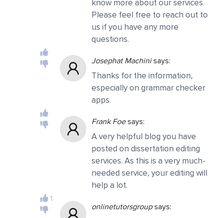
know more about our services.
Please feel free to reach out to
us if you have any more
questions.
Josephat Machini
says:
Thanks for the information,
especially on grammar checker
apps.
Frank Foe
says:
A very helpful blog you have
posted on dissertation editing
services. As this is a very much-
needed service, your editing will
help a lot.
1
onlinetutorsgroup
says: