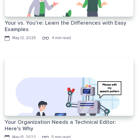
Your vs. You’re: Learn the Differences with Easy
Examples
May 12, 2025
4 min read
Your Organization Needs a Technical Editor:
Here’s Why
May 13, 2022
5 min read