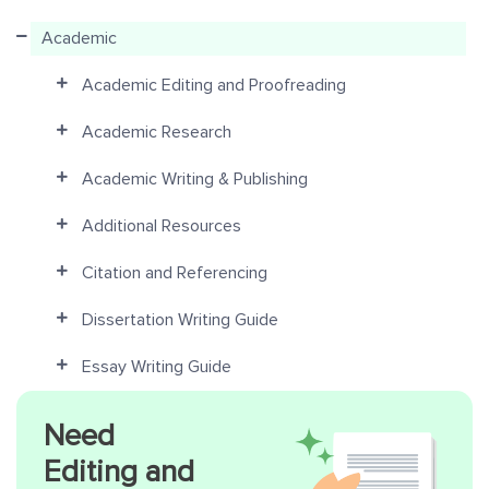
Academic
Academic Editing and Proofreading
Academic Research
Academic Writing & Publishing
Additional Resources
Citation and Referencing
Dissertation Writing Guide
Essay Writing Guide
Need
Editing and