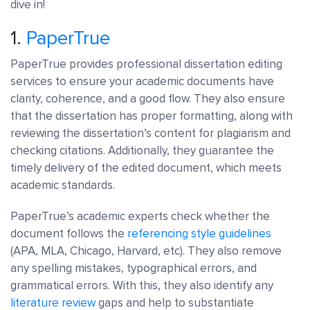
dive in!
1.
PaperTrue
PaperTrue provides professional dissertation editing
services to ensure your academic documents have
clarity, coherence, and a good flow. They also ensure
that the dissertation has proper formatting, along with
reviewing the dissertation’s content for plagiarism and
checking citations. Additionally, they guarantee the
timely delivery of the edited document, which meets
academic standards.
PaperTrue’s academic experts check whether the
document follows the
referencing style guidelines
(APA, MLA, Chicago, Harvard, etc). They also remove
any spelling mistakes, typographical errors, and
grammatical errors. With this, they also identify any
literature review
gaps and help to substantiate