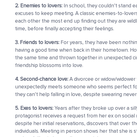
2. Enemies to lovers:
In school, they couldn’t stand ea
excuses to keep meeting. A classic enemies-to-love
each other the most end up finding out they are wildly
time, before finally accepting their feelings.
3. Friends to lovers:
For years, they have been nothin
having a good time when back in their hometown. Ho
the same time and thrown together in unexpected cir
friendship blossoms into love.
4. Second-chance love:
A divorcee or widow/widower w
unexpectedly meets someone who seems perfect for th
they can’t help falling in love, despite swearing never
5. Exes to lovers:
Years after they broke up over a sill
protagonist receives a request from her ex on social 
despite her initial reservations, discovers that over
individuals. Meeting in person shows her that she is sti