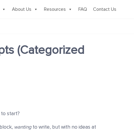
About Us
Resources
FAQ
Contact Us
pts (Categorized
 to start?
 block,
wanting
to
write, but with no ideas at