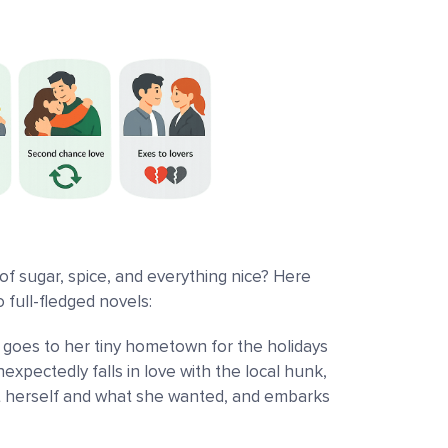
of sugar, spice, and everything nice? Here
 full-fledged novels:
 goes to her tiny hometown for the holidays
xpectedly falls in love with the local hunk,
 herself and what she wanted, and embarks