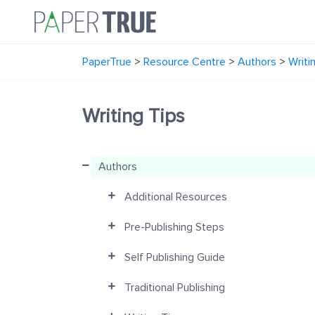
PaperTrue
>
Resource Centre
>
Authors
>
Writi
Writing Tips
Authors
Additional Resources
Pre-Publishing Steps
Self Publishing Guide
Traditional Publishing