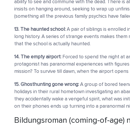
ability to see and commune with the dead. There is al
insists on hanging around, seeking to wrap up unfin
(something all the previous family psychics have failed
13. The haunted school:
A pair of siblings is enrolled
long history. A series of strange events makes them re
that the school is actually haunted.
14. The empty airport:
Forced to spend the night at a
protagonist has paranormal experiences with figures 
mission? To survive till dawn, when the airport opens aga
15. Ghosthunting gone wrong:
A group of bored teen
holidays in their rural hometown investigating an ab
they accidentally wake a vengeful spirit, what was ini
on their phones ends up turning into a paranormal n
Bildungsroman (coming-of-age) n