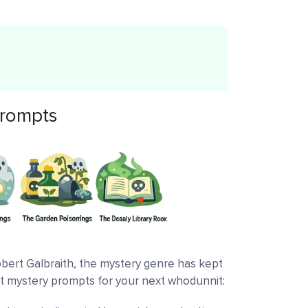
 prompts
obert Galbraith, the mystery genre has kept
at mystery prompts for your next whodunnit: