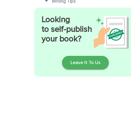
Writing Tips
Looking
to self-publish
your book?
Leave It To Us