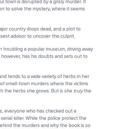
ful town is disrupted by a grisly murder. It
ion to solve the mystery, where it seems
ajor country drops dead, and a plot to
losest advisor to uncover the culprit.
n troubling a popular museum, driving away
, however, has his doubts and sets out to
and tends to a wide variety of herbs in her
of small-town murders where the victims
th the herbs she grows. But is she
truly
the
ts, everyone who has checked out a
serial killer. While the police protect the
 behind the murders and why the book is so