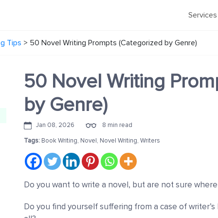
Services
ng Tips
>
50 Novel Writing Prompts (Categorized by Genre)
50 Novel Writing Prom
by Genre)
Jan 08, 2026
8 min read
Tags:
Book Writing
,
Novel
,
Novel Writing
,
Writers
Do you want to write a novel, but are not sure where
Do you find yourself suffering from a case of writer’s