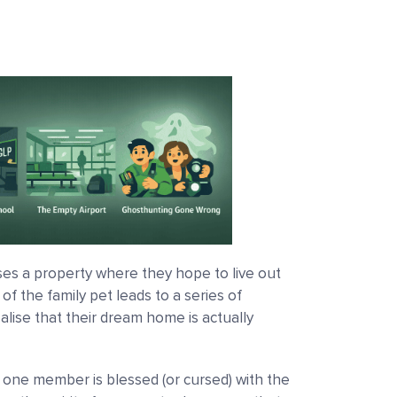
es a property where they hope to live out
f the family pet leads to a series of
lise that their dream home is actually
, one member is blessed (or cursed) with the