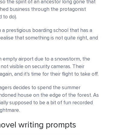
so the spirit of an ancestor long gone that
ished business through the protagonist
 to do).
 in a prestigious boarding school that has a
alise that something is not quite right, and
n empty airport due to a snowstorm, the
not visible on security cameras. Their
in, and it’s time for their flight to take off.
agers decides to spend the summer
andoned house on the edge of the forest. As
tially supposed to be a bit of fun recorded
ightmare.
ovel writing prompts