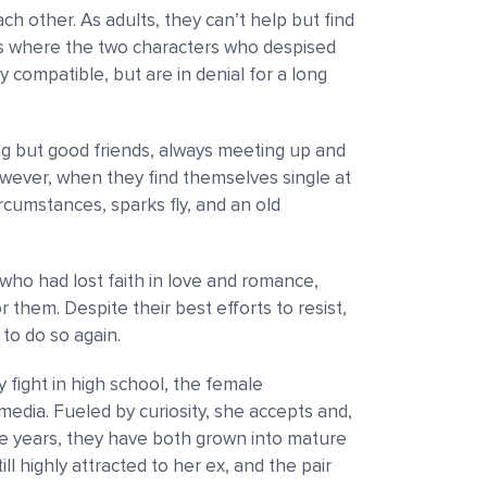
ch other. As adults, they can’t help but find
rs where the two characters who despised
 compatible, but are in denial for a long
g but good friends, always meeting up and
wever, when they find themselves single at
cumstances, sparks fly, and an old
ho had lost faith in love and romance,
em. Despite their best efforts to resist,
 to do so again.
y fight in high school, the female
media. Fueled by curiosity, she accepts and,
 the years, they have both grown into mature
ll highly attracted to her ex, and the pair