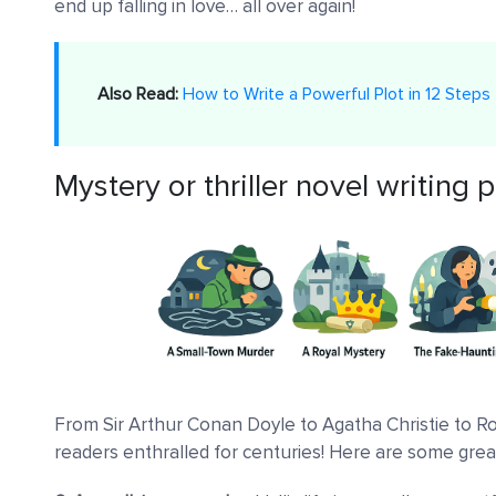
end up falling in love… all over again!
Also Read:
How to Write a Powerful Plot in 12 Steps
Mystery or thriller novel writing
From Sir Arthur Conan Doyle to Agatha Christie to R
readers enthralled for centuries! Here are some gre