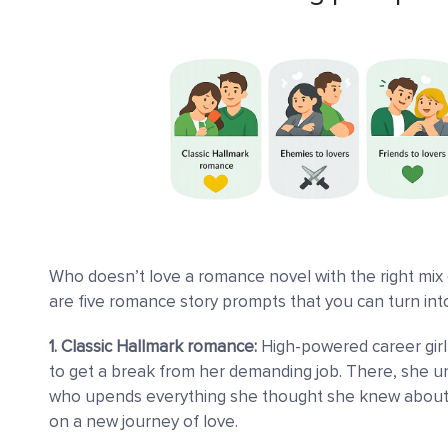
Who doesn’t love a romance novel with the right mix 
are five romance story prompts that you can turn into
1. Classic Hallmark romance:
High-powered career girl
to get a break from her demanding job. There, she une
who upends everything she thought she knew about
on a new journey of love.