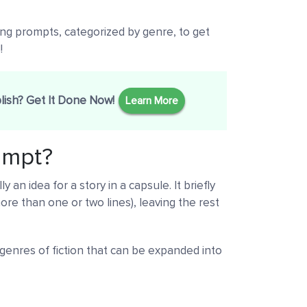
ting prompts, categorized by genre, to get
!
lish? Get It Done Now!
Learn More
rompt?
y an idea for a story in a capsule. It briefly
ore than one or two lines), leaving the rest
 genres of fiction that can be expanded into