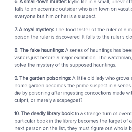
6. A small-town murder:
Idyllic life in a small, unevent
falls to an eccentric outsider who is in town on vacat
everyone but him or her is a suspect.
7. A royal mystery:
The food taster of the ruler of a m
poison the ruler is discovered. It falls to the ruler’s c
8. The fake hauntings:
A series of hauntings has bee
visitors just before a major exhibition. The watchman
solve the mystery of the supposed hauntings.
9. The garden poisonings:
A little old lady who grows 
home garden becomes the prime suspect in a series 
die by poisoning after ingesting concoctions made wi
culprit, or merely a scapegoat?
10. The deadly library book:
In a strange turn of even
particular book in the library becomes the target of a 
next person on the list, they must figure out who is