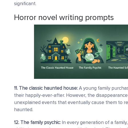
significant.
Horror novel writing prompts
11. The classic haunted house:
A young family purchas
their happily-ever-after. However, the disappearance o
unexplained events that eventually cause them to rea
haunted.
12. The family psychic:
In every generation of a family