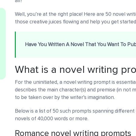
all?
Well, you’re at the right place! Here are 50 novel wri
those creative juices flowing and help you get started
Have You Written A Novel That You Want To Pub
What is a novel writing p
For the uninitiated, a novel writing prompt is essentiall
describes the main character(s) and premise (in not m
to be taken over by the writer’s imagination.
Below is a list of 50 such prompts spanning different
novels of 40,000 words or more.
Romance novel writing prompts