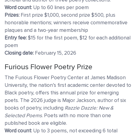
Word count:
Up to 60 lines per poem
Prizes:
First prize $1,000, second prize $500, plus
honorable mentions; winners receive commemorative
plaques and a two-year membership
Entry fee:
$15 for the first poem, $12 for each additional
poem
Closing date:
February 15, 2026
Furious Flower Poetry Prize
The Furious Flower Poetry Center at James Madison
University, the nation’s first academic center devoted to
Black poetry, offers this annual prize for emerging
poets. The 2026 judge is Major Jackson, author of six
books of poetry, including
Razzle Dazzle: New &
Selected Poems
. Poets with no more than one
published book are eligible.
Word count:
Up to 3 poems, not exceeding 6 total