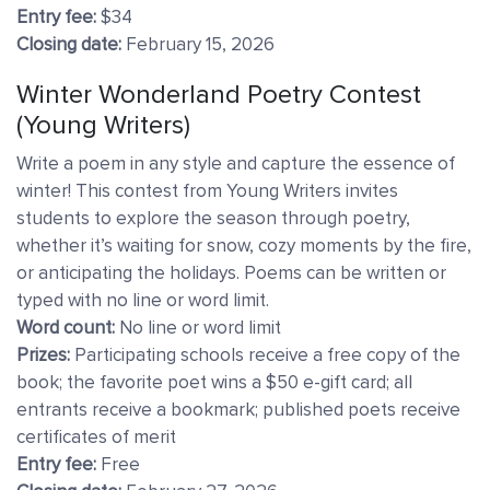
Entry fee:
$34
Closing date:
February 15, 2026
Winter Wonderland Poetry Contest
(Young Writers)
Write a poem in any style and capture the essence of
winter! This contest from Young Writers invites
students to explore the season through poetry,
whether it’s waiting for snow, cozy moments by the fire,
or anticipating the holidays. Poems can be written or
typed with no line or word limit.
Word count:
No line or word limit
Prizes:
Participating schools receive a free copy of the
book; the favorite poet wins a $50 e-gift card; all
entrants receive a bookmark; published poets receive
certificates of merit
Entry fee:
Free