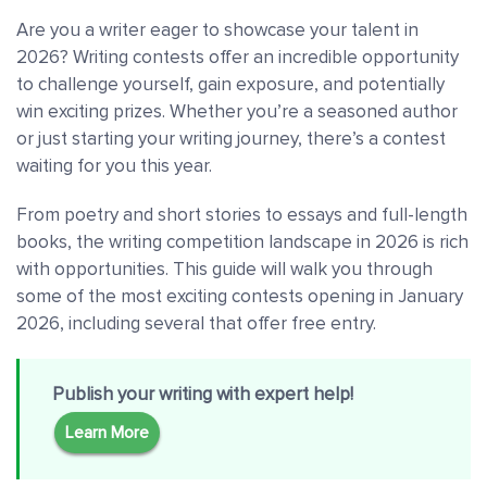
Are you a writer eager to showcase your talent in
2026? Writing contests offer an incredible opportunity
to challenge yourself, gain exposure, and potentially
win exciting prizes. Whether you’re a seasoned author
or just starting your writing journey, there’s a contest
waiting for you this year.
From poetry and short stories to essays and full-length
books, the writing competition landscape in 2026 is rich
with opportunities. This guide will walk you through
some of the most exciting contests opening in January
2026, including several that offer free entry.
Publish your writing with expert help!
Learn More