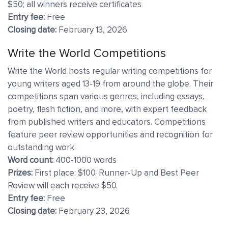
$50; all winners receive certificates
Entry fee:
Free
Closing date:
February 13, 2026
Write the World Competitions
Write the World hosts regular writing competitions for
young writers aged 13-19 from around the globe. Their
competitions span various genres, including essays,
poetry, flash fiction, and more, with expert feedback
from published writers and educators. Competitions
feature peer review opportunities and recognition for
outstanding work.
Word count:
400-1000 words
Prizes:
First place:
$100. Runner-Up and Best Peer
Review will each receive $50.
Entry fee:
Free
Closing date:
February 23, 2026