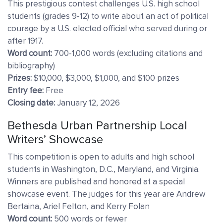
This prestigious contest challenges U.S. high school
students (grades 9-12) to write about an act of political
courage by a U.S. elected official who served during or
after 1917.
Word count:
700-1,000 words (excluding citations and
bibliography)
Prizes:
$10,000, $3,000, $1,000, and $100 prizes
Entry fee:
Free
Closing date:
January 12, 2026
Bethesda Urban Partnership Local
Writers’ Showcase
This competition is open to adults and high school
students in Washington, D.C., Maryland, and Virginia.
Winners are published and honored at a special
showcase event. The judges for this year are Andrew
Bertaina, Ariel Felton, and Kerry Folan
Word count:
500 words or fewer