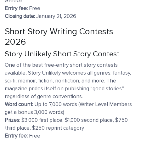
Greece
Entry fee:
Free
Closing date:
January 21, 2026
Short Story Writing Contests
2026
Story Unlikely Short Story Contest
One of the best free-entry short story contests
available, Story Unlikely welcomes all genres: fantasy,
sci-fi, memoir, fiction, nonfiction, and more. The
magazine prides itself on publishing “good stories”
regardless of genre conventions.
Word count:
Up to 7,000 words (Writer Level Members
get a bonus 3,000 words)
Prizes:
$3,000 first place, $1,000 second place, $750
third place, $250 reprint category
Entry fee:
Free