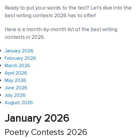
Ready to put your words to the test? Let’s dive into the
best writing contests 2026 has to offer!
Here is a month-by-month list of the best writing
contests in 2026:
January 2026
February 2026
March 2026
April 2026
May 2026
June 2026
July 2026
August 2026
January 2026
Poetry Contests 2026