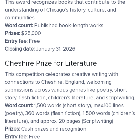
This award recognizes books that contribute to the
understanding of Chicago’s history, culture, and
communities.
Word count:
Published book-length works
Prizes:
$25,000
Entry fee:
Free
Closing date:
January 31, 2026
Cheshire Prize for Literature
This competition celebrates creative writing with
connections to Cheshire, England, welcoming
submissions across various genres like poetry, short
story, flash fiction, children’s literature, and scriptwriting.
Word count:
1,500 words (short story), max.100 lines
(poetry), 360 words (flash fiction), 1,500 words (children’s
literature), and approx. 20 pages (Scriptwriting)
Prizes:
Cash prizes and recognition
Entry fee:
Free