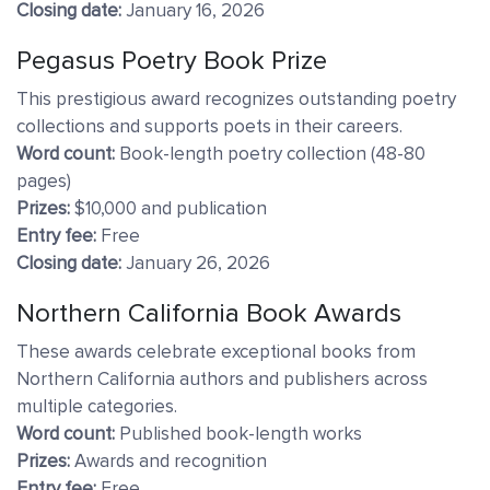
Closing date:
January 16, 2026
Pegasus Poetry Book Prize
This prestigious award recognizes outstanding poetry
collections and supports poets in their careers.
Word count:
Book-length poetry collection (48-80
pages)
Prizes:
$10,000 and publication
Entry fee:
Free
Closing date:
January 26, 2026
Northern California Book Awards
These awards celebrate exceptional books from
Northern California authors and publishers across
multiple categories.
Word count:
Published book-length works
Prizes:
Awards and recognition
Entry fee:
Free