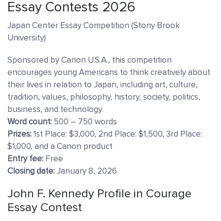
Essay Contests 2026
Japan Center Essay Competition (Stony Brook
University)
Sponsored by Canon U.S.A., this competition
encourages young Americans to think creatively about
their lives in relation to Japan, including art, culture,
tradition, values, philosophy, history, society, politics,
business, and technology.
Word count:
500 – 750 words
Prizes:
1st Place: $3,000, 2nd Place: $1,500, 3rd Place:
$1,000, and a Canon product
Entry fee:
Free
Closing date:
January 8, 2026
John F. Kennedy Profile in Courage
Essay Contest