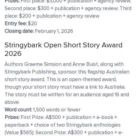
Prizes:
First place: $3,000 + publication + agency review;
Second place: $300 + publication + agency review; Third
place: $200 + publication + agency review
Entry fee:
$20
Closing date:
February 1, 2026
Stringybark Open Short Story Award
2026
Authors Graeme Simsion and Anne Buist, along with
Stringybark Publishing, sponsor this flagship Australian
short story award. This is an open-themed award,
though your short story must have a link to Australia.
The story must be written for an audience aged 16 and
above.
Word count:
1,500 words or fewer
Prizes:
First Prize: A$500 + publication + e-book +
paperback + choice of two Stringybark anthologies
(Value $565); Second Prize: A$300 + publication + e-