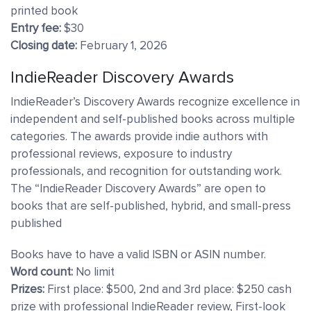
printed book
Entry fee:
$30
Closing date:
February 1, 2026
IndieReader Discovery Awards
IndieReader’s Discovery Awards recognize excellence in
independent and self-published books across multiple
categories. The awards provide indie authors with
professional reviews, exposure to industry
professionals, and recognition for outstanding work.
The “IndieReader Discovery Awards” are open to
books that are self-published, hybrid, and small-press
published
Books have to have a valid ISBN or ASIN number.
Word count:
No limit
Prizes:
First place: $500, 2nd and 3rd place: $250 cash
prize with professional IndieReader review, First-look