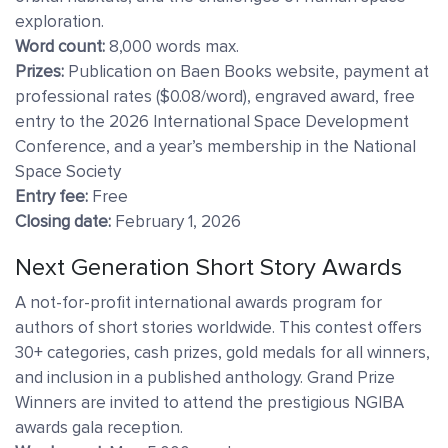
exploration.
Word count:
8,000 words max.
Prizes:
Publication on Baen Books website, payment at
professional rates ($0.08/word), engraved award, free
entry to the 2026 International Space Development
Conference, and a year’s membership in the National
Space Society
Entry fee:
Free
Closing date:
February 1, 2026
Next Generation Short Story Awards
A not-for-profit international awards program for
authors of short stories worldwide. This contest offers
30+ categories, cash prizes, gold medals for all winners,
and inclusion in a published anthology. Grand Prize
Winners are invited to attend the prestigious NGIBA
awards gala reception.