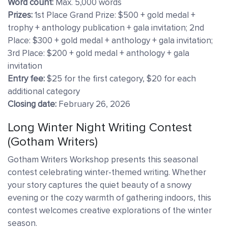
Word count:
Max. 5,000 words
Prizes:
1st Place Grand Prize: $500 + gold medal +
trophy + anthology publication + gala invitation; 2nd
Place: $300 + gold medal + anthology + gala invitation;
3rd Place: $200 + gold medal + anthology + gala
invitation
Entry fee:
$25 for the first category, $20 for each
additional category
Closing date:
February 26, 2026
Long Winter Night Writing Contest
(Gotham Writers)
Gotham Writers Workshop presents this seasonal
contest celebrating winter-themed writing. Whether
your story captures the quiet beauty of a snowy
evening or the cozy warmth of gathering indoors, this
contest welcomes creative explorations of the winter
season.