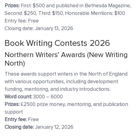
Prizes:
First: $500 and published in Bethesda Magazine,
Second: $250, Third: $150, Honorable Mentions: $100
Entry fee: Free
Closing date: January 13, 2026
Book Writing Contests 2026
Northern Writers’ Awards (New Writing
North)
These awards support writers in the North of England
with various opportunities, including development
funding, mentoring, and industry introductions.
Word count:
3000 – 6000
Prizes:
£2500 prize money, mentoring, and publication
support
Entry fee:
Free
Closing date:
January 12, 2026