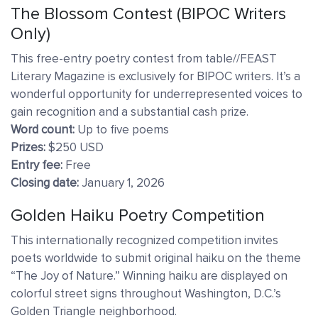
The Blossom Contest (BIPOC Writers
Only)
This free-entry poetry contest from table//FEAST
Literary Magazine is exclusively for BIPOC writers. It’s a
wonderful opportunity for underrepresented voices to
gain recognition and a substantial cash prize.
Word count:
Up to five poems
Prizes:
$250 USD
Entry fee:
Free
Closing date:
January 1, 2026
Golden Haiku Poetry Competition
This internationally recognized competition invites
poets worldwide to submit original haiku on the theme
“The Joy of Nature.” Winning haiku are displayed on
colorful street signs throughout Washington, D.C.’s
Golden Triangle neighborhood.