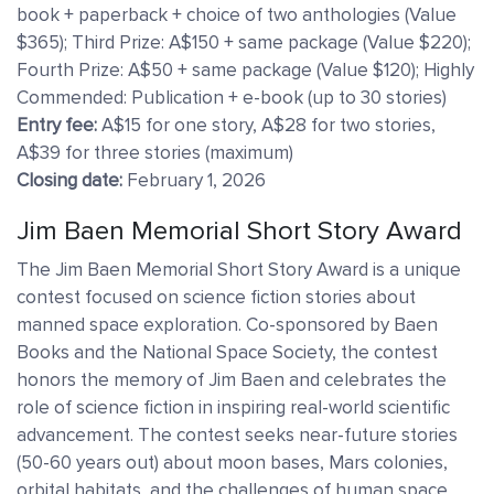
book + paperback + choice of two anthologies (Value
$365); Third Prize: A$150 + same package (Value $220);
Fourth Prize: A$50 + same package (Value $120); Highly
Commended: Publication + e-book (up to 30 stories)
Entry fee:
A$15 for one story, A$28 for two stories,
A$39 for three stories (maximum)
Closing date:
February 1, 2026
Jim Baen Memorial Short Story Award
The Jim Baen Memorial Short Story Award is a unique
contest focused on science fiction stories about
manned space exploration. Co-sponsored by Baen
Books and the National Space Society, the contest
honors the memory of Jim Baen and celebrates the
role of science fiction in inspiring real-world scientific
advancement. The contest seeks near-future stories
(50-60 years out) about moon bases, Mars colonies,
orbital habitats, and the challenges of human space