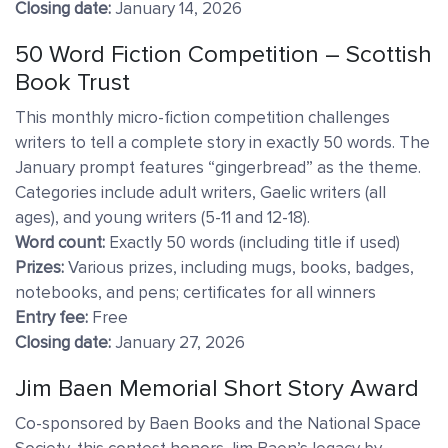
Closing date:
January 14, 2026
50 Word Fiction Competition – Scottish
Book Trust
This monthly micro-fiction competition challenges
writers to tell a complete story in exactly 50 words. The
January prompt features “gingerbread” as the theme.
Categories include adult writers, Gaelic writers (all
ages), and young writers (5-11 and 12-18).
Word count:
Exactly 50 words (including title if used)
Prizes:
Various prizes, including mugs, books, badges,
notebooks, and pens; certificates for all winners
Entry fee:
Free
Closing date:
January 27, 2026
Jim Baen Memorial Short Story Award
Co-sponsored by Baen Books and the National Space