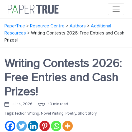
PaperTrue
>
Resource Centre
>
Authors
>
Additional
Resources
>
Writing Contests 2026: Free Entries and Cash
Prizes!
Writing Contests 2026:
Free Entries and Cash
Prizes!
Jul 14, 2026
10 min read
Tags:
Fiction Writing
,
Novel Writing
,
Poetry
,
Short Story