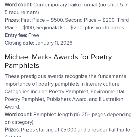
Word count:
Contemporary haiku format (no strict 5-7-
5 requirement)
Prizes:
First Place – $500, Second Place – $200, Third
Place – $100, Regional/DC – $200, plus youth prizes
Entry fee:
Free
Closing date:
January 11, 2026
Michael Marks Awards for Poetry
Pamphlets
These prestigious awards recognize the fundamental
importance of poetry pamphlets in literary culture.
Categories include Poetry Pamphlet, Environmental
Poetry Pamphlet, Publishers Award, and Illustration
Award.
Word count:
Pamphlet-length (16-25+ pages depending
on category)
Prizes:
Prizes starting at £5,000 and a residential trip to