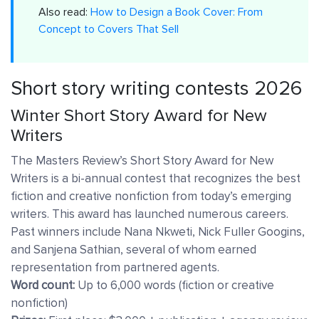
Also read:
How to Design a Book Cover: From
Concept to Covers That Sell
Short story writing contests 2026
Winter Short Story Award for New
Writers
The Masters Review’s Short Story Award for New
Writers is a bi-annual contest that recognizes the best
fiction and creative nonfiction from today’s emerging
writers. This award has launched numerous careers.
Past winners include Nana Nkweti, Nick Fuller Googins,
and Sanjena Sathian, several of whom earned
representation from partnered agents.
Word count:
Up to 6,000 words (fiction or creative
nonfiction)