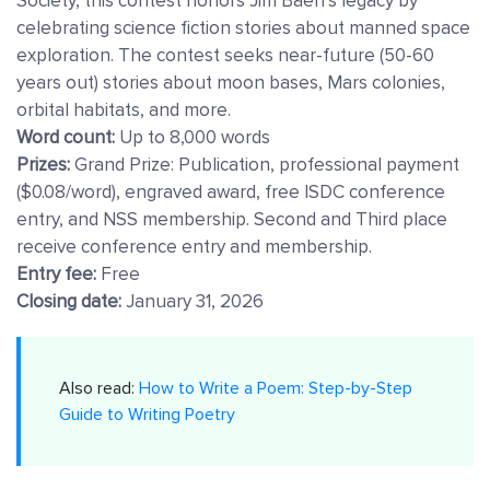
Society, this contest honors Jim Baen’s legacy by
celebrating science fiction stories about manned space
exploration. The contest seeks near-future (50-60
years out) stories about moon bases, Mars colonies,
orbital habitats, and more.
Word count:
Up to 8,000 words
Prizes:
Grand Prize: Publication, professional payment
($0.08/word), engraved award, free ISDC conference
entry, and NSS membership. Second and Third place
receive conference entry and membership.
Entry fee:
Free
Closing date:
January 31, 2026
Also read:
How to Write a Poem: Step-by-Step
Guide to Writing Poetry