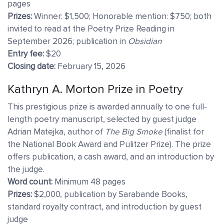
pages
Prizes:
Winner: $1,500; Honorable mention: $750; both
invited to read at the Poetry Prize Reading in
September 2026; publication in
Obsidian
Entry fee:
$20
Closing date:
February 15, 2026
Kathryn A. Morton Prize in
Poetry
This prestigious prize is awarded annually to one full-
length poetry manuscript, selected by guest judge
Adrian Matejka, author of
The Big Smoke
(finalist for
the National Book Award and Pulitzer Prize). The prize
offers publication, a cash award, and an introduction by
the judge.
Word count:
Minimum 48 pages
Prizes:
$2,000, publication by Sarabande Books,
standard royalty contract, and introduction by guest
judge