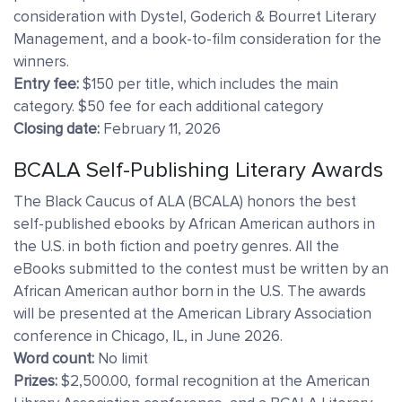
consideration with Dystel, Goderich & Bourret Literary
Management, and a book-to-film consideration for the
winners.
Entry fee:
$150 per title, which includes the main
category. $50 fee for each additional category
Closing date:
February 11, 2026
BCALA Self-Publishing Literary Awards
The Black Caucus of ALA (BCALA) honors the best
self-published ebooks by African American authors in
the U.S. in both fiction and poetry genres. All the
eBooks submitted to the contest must be written by an
African American author born in the U.S. The awards
will be presented at the American Library Association
conference in Chicago, IL, in June 2026.
Word count:
No limit
Prizes:
$2,500.00, formal recognition at the American