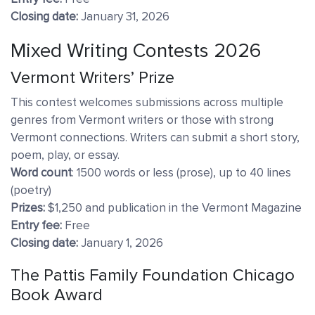
Closing date:
January 31, 2026
Mixed Writing Contests 2026
Vermont Writers’ Prize
This contest welcomes submissions across multiple
genres from Vermont writers or those with strong
Vermont connections. Writers can submit a short story,
poem, play, or essay.
Word count
: 1500 words or less (prose), up to 40 lines
(poetry)
Prizes:
$1,250 and publication in the Vermont Magazine
Entry fee:
Free
Closing date:
January 1, 2026
The Pattis Family Foundation Chicago
Book Award