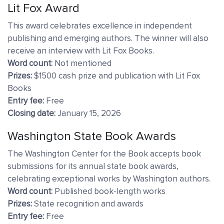
Lit Fox Award
This award celebrates excellence in independent
publishing and emerging authors. The winner will also
receive an interview with Lit Fox Books.
Word count:
Not mentioned
Prizes:
$1500 cash prize and publication with Lit Fox
Books
Entry fee:
Free
Closing date:
January 15, 2026
Washington State Book Awards
The Washington Center for the Book accepts book
submissions for its annual state book awards,
celebrating exceptional works by Washington authors.
Word count:
Published book-length works
Prizes:
State recognition and awards
Entry fee:
Free