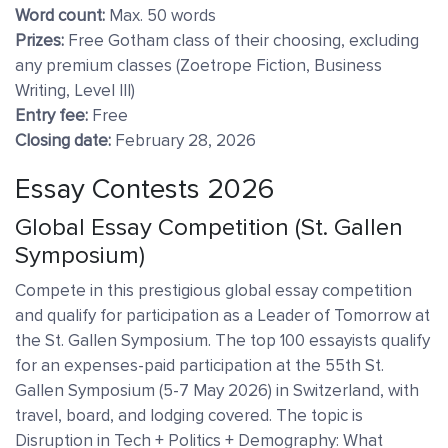
Word count:
Max. 50 words
Prizes:
Free Gotham class of their choosing, excluding
any premium classes (Zoetrope Fiction, Business
Writing, Level III)
Entry fee:
Free
Closing date:
February 28, 2026
Essay Contests 2026
Global Essay Competition (St. Gallen
Symposium)
Compete in this prestigious global essay competition
and qualify for participation as a Leader of Tomorrow at
the St. Gallen Symposium. The top 100 essayists qualify
for an expenses-paid participation at the 55th St.
Gallen Symposium (5-7 May 2026) in Switzerland, with
travel, board, and lodging covered. The topic is
Disruption in Tech + Politics + Demography: What