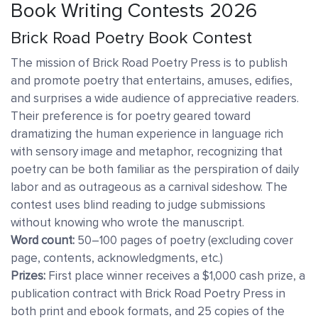
Book Writing Contests 2026
Brick Road Poetry Book Contest
The mission of Brick Road Poetry Press is to publish
and promote poetry that entertains, amuses, edifies,
and surprises a wide audience of appreciative readers.
Their preference is for poetry geared toward
dramatizing the human experience in language rich
with sensory image and metaphor, recognizing that
poetry can be both familiar as the perspiration of daily
labor and as outrageous as a carnival sideshow. The
contest uses blind reading to judge submissions
without knowing who wrote the manuscript.
Word count:
50–100 pages of poetry (excluding cover
page, contents, acknowledgments, etc.)
Prizes:
First place winner receives a $1,000 cash prize, a
publication contract with Brick Road Poetry Press in
both print and ebook formats, and 25 copies of the