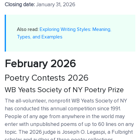
Closing date:
January 31, 2026
Also read:
Exploring Writing Styles: Meaning,
Types, and Examples
February 2026
Poetry Contests 2026
WB Yeats Society of NY Poetry Prize
The all-volunteer, nonprofit WB Yeats Society of NY
has conducted this annual competition since 1991.
People of any age from anywhere in the world may
enter with unpublished poems of up to 60 lines on any
topic. The 2026 judge is Joseph O. Legaspi, a Fulbright
scholar and author of three poetry collections.