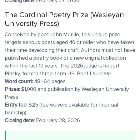
Closing date:
February 27, 2026
The Cardinal Poetry Prize (Wesleyan
University Press)
Conceived by poet John Murillo, this unique prize
targets serious poets aged 40 or older who have taken
their time developing their craft. Authors must not have
published a poetry book or a new original collection
within the last 10 years. The 2026 judge is Robert
Pinsky, former three-term U.S. Poet Laureate.
Word count:
48–64 pages
Prizes:
$1,000 and publication by Wesleyan University
Press
Entry fee:
$25 (fee waivers available for financial
hardship)
Closing date:
February 28, 2026