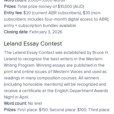
Word count:
2,000–5,000 words
Prizes:
Total prize money of $10,000 (AUD)
Entry fee:
$20 (current ABR subscribers), $30 (non-
subscribers; includes four-month digital access to ABR);
entry + subscription bundles available
Closing date:
February 3, 2026
Leland Essay Contest
The Leland Essay Contest was established by Bruce H.
Leland to recognize the best writers in the Western
Writing Program. Winning essays are published in the
print and online issues of Western Voices and used as
readings in many composition courses. All winners
(including honorable mentions) will be recognized and
receive a certificate at the English Department Awards
Night in April.
Word count:
No limit
Prizes:
First place: $150; Second place: $100; Third place: