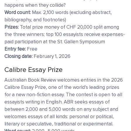
happens when they collide?
Word count:
Max. 2,100 words (excluding abstract,
bibliography, and footnotes)
Prizes:
Total prize money of CHF 20,000 split among
the three winners; top 100 essayists receive expenses-
paid participation at the St. Gallen Symposium
Entry fee:
Free
Closing date:
February 1, 2026
Calibre Essay Prize
Australian Book Review welcomes entries in the 2026
Calibre Essay Prize, one of the world’s leading prizes
for a new non-fiction essay. The contest is open to all
essayists writing in English. ABR seeks essays of
between 2,000 and 5,000 words on any subject and
welcomes essays of all kinds: personal or political,
literary or speculative, traditional or experimental.